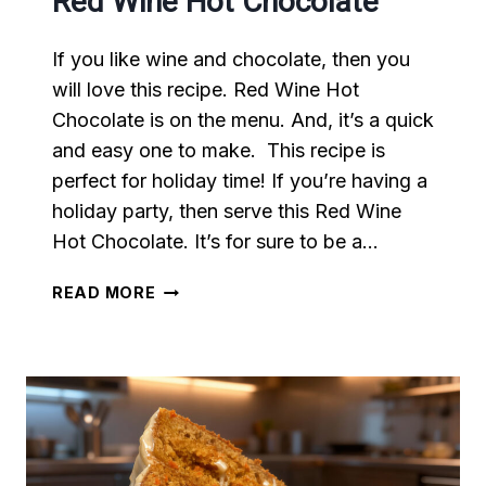
Red Wine Hot Chocolate
If you like wine and chocolate, then you
will love this recipe. Red Wine Hot
Chocolate is on the menu. And, it’s a quick
and easy one to make. This recipe is
perfect for holiday time! If you’re having a
holiday party, then serve this Red Wine
Hot Chocolate. It’s for sure to be a…
RED
READ MORE
WINE
HOT
CHOCOLATE