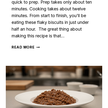
quick to prep. Prep takes only about ten
minutes. Cooking takes about twelve
minutes. From start to finish, you’ll be
eating these flaky biscuits in just under
half an hour. The great thing about
making this recipe is that…
HOMEMADE
READ MORE
BUTTERMILK
BISCUITS