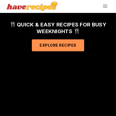
Skip
to
content
QUICK & EASY RECIPES FOR BUSY
WEEKNIGHTS
EXPLORE RECIPES