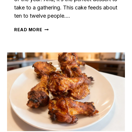
take to a gathering. This cake feeds about
ten to twelve people….
CARROT
READ MORE
CAKE
WITH
MAPLE
CREAM
CHEESE
FROSTING