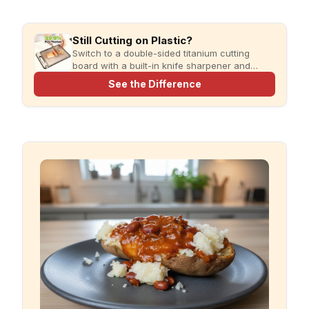
Still Cutting on Plastic?
Switch to a double-sided titanium cutting
board with a built-in knife sharpener and
garlic grater for cleaner, simpler meal prep.
See the Difference