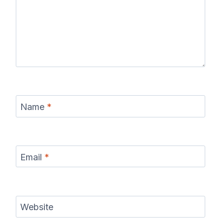
Name
*
Email
*
Website