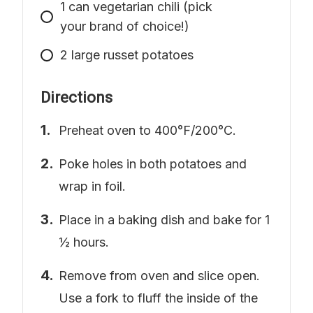
1
can
vegetarian chili (pick
your brand of choice!)
2
large
russet potatoes
Directions
Preheat oven to 400°F/200°C.
Poke holes in both potatoes and
wrap in foil.
Place in a baking dish and bake for 1
½ hours.
Remove from oven and slice open.
Use a fork to fluff the inside of the