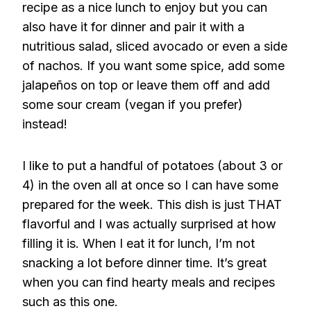
recipe as a nice lunch to enjoy but you can
also have it for dinner and pair it with a
nutritious salad, sliced avocado or even a side
of nachos. If you want some spice, add some
jalapeños on top or leave them off and add
some sour cream (vegan if you prefer)
instead!
I like to put a handful of potatoes (about 3 or
4) in the oven all at once so I can have some
prepared for the week. This dish is just THAT
flavorful and I was actually surprised at how
filling it is. When I eat it for lunch, I’m not
snacking a lot before dinner time. It’s great
when you can find hearty meals and recipes
such as this one.