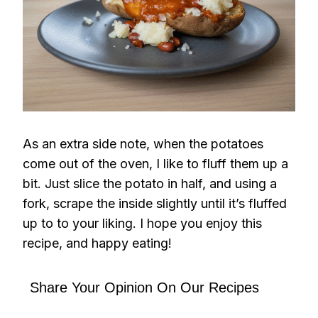
As an extra side note, when the potatoes
come out of the oven, I like to fluff them up a
bit. Just slice the potato in half, and using a
fork, scrape the inside slightly until it’s fluffed
up to to your liking. I hope you enjoy this
recipe, and happy eating!
Share Your Opinion On Our Recipes