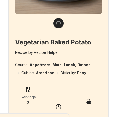
Vegetarian Baked Potato
Recipe by Recipe Helper
Course:
Appetizers, Main, Lunch, Dinner
Cuisine:
American
Difficulty:
Easy
Servings
2