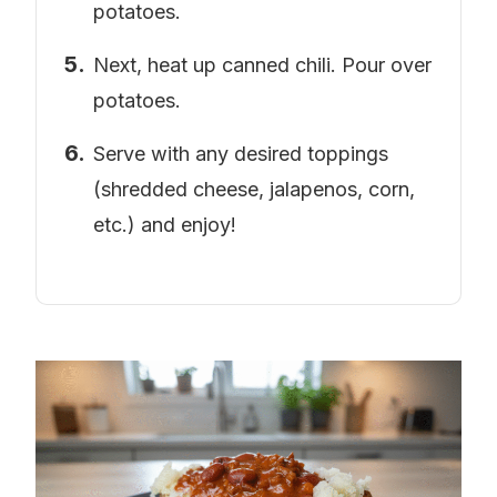
potatoes.
Next, heat up canned chili. Pour over
potatoes.
Serve with any desired toppings
(shredded cheese, jalapenos, corn,
etc.) and enjoy!