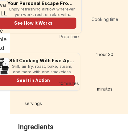
Your Personal Escape From the Heat
Enjoy refreshing airflow wherever
you work, rest, or relax with
Cooking time
compact evaCHILL.
See How It Works
Prep time
1
hour
30
Still Cooking With Five Appliances?
Grill, air fry, roast, bake, steam,
and more with one smokeless
multi-cooker designed for faster
See It in Action
meals and less kitchen clutter.
10
minutes
minutes
servings
Ingredients