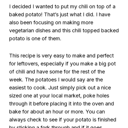
I decided I wanted to put my chili on top of a
baked potato! That’s just what I did. I have
also been focusing on making more
vegetarian dishes and this chili topped backed
potato is one of them.
This recipe is very easy to make and perfect
for leftovers, especially if you make a big pot
of chili and have some for the rest of the
week. The potatoes I would say are the
easiest to cook. Just simply pick out a nice
sized one at your local market, poke holes
through it before placing it into the oven and
bake for about an hour or more. You can
always check to see if your potato is finished
by sticking a fork through and if it goes