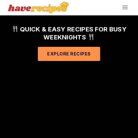
Skip
to
content
QUICK & EASY RECIPES FOR BUSY
WEEKNIGHTS
EXPLORE RECIPES