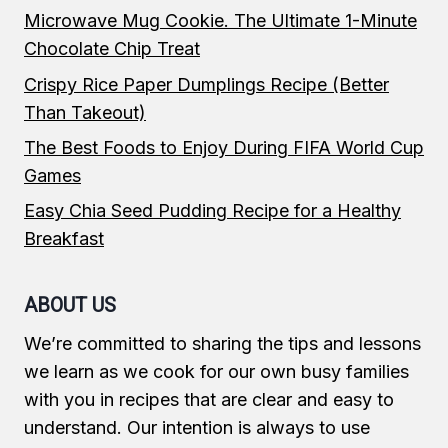
Microwave Mug Cookie. The Ultimate 1-Minute
Chocolate Chip Treat
Crispy Rice Paper Dumplings Recipe (Better
Than Takeout)
The Best Foods to Enjoy During FIFA World Cup
Games
Easy Chia Seed Pudding Recipe for a Healthy
Breakfast
ABOUT US
We’re committed to sharing the tips and lessons
we learn as we cook for our own busy families
with you in recipes that are clear and easy to
understand. Our intention is always to use