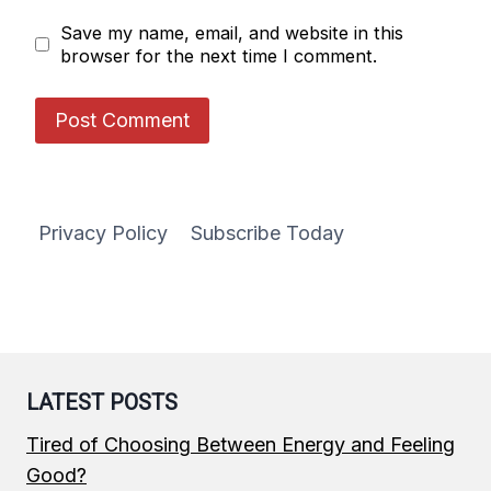
Save my name, email, and website in this
browser for the next time I comment.
Privacy Policy
Subscribe Today
LATEST POSTS
Tired of Choosing Between Energy and Feeling
Good?