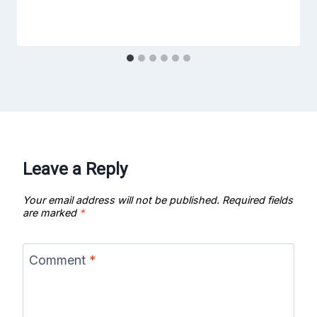
Leave a Reply
Your email address will not be published.
Required fields
are marked
*
Comment
*