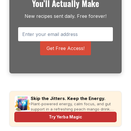
You’ll Actually Make
New recipes sent daily. Free forever!
Get Free Access!
Skip the Jitters. Keep the Energy.
Plant-powered energy, calm focus, and gut
support in a refreshing peach mango drink.
Just add water and enjoy.
Try Yerba Magic