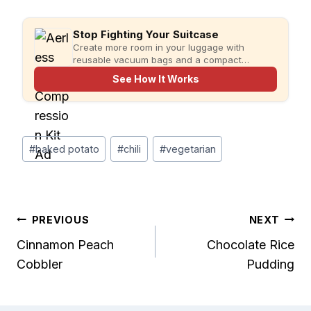
Stop Fighting Your Suitcase
Create more room in your luggage with
reusable vacuum bags and a compact
rechargeable pump for faster, more organized
See How It Works
packing.
Post
#
baked potato
#
chili
#
vegetarian
Tags:
Post
PREVIOUS
NEXT
Cinnamon Peach
Chocolate Rice
navigation
Cobbler
Pudding