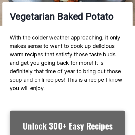
Vegetarian Baked Potato
With the colder weather approaching, it only
makes sense to want to cook up delicious
warm recipes that satisfy those taste buds
and get you going back for more! It is
definitely that time of year to bring out those
soup and chili recipes! This is a recipe I know
you will enjoy.
Unlock 300+ Easy Recipes