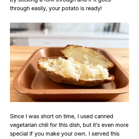
through easily, your potato is ready!
Since I was short on time, I used canned
vegetarian chili for this dish, but it’s even more
special if you make your own. I served this