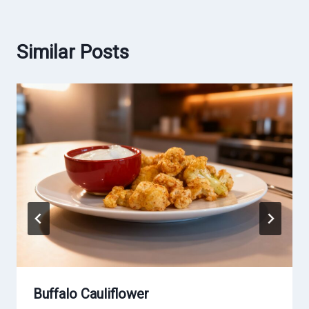
Similar Posts
Buffalo Cauliflower