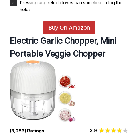
Pressing unpeeled cloves can sometimes clog the
holes.
Buy On Amazon
Electric Garlic Chopper, Mini
Portable Veggie Chopper
3.9
(3,286) Ratings