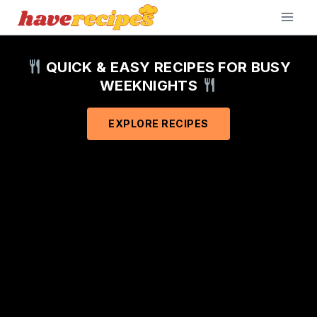
Skip
to
content
QUICK & EASY RECIPES FOR BUSY
WEEKNIGHTS
EXPLORE RECIPES