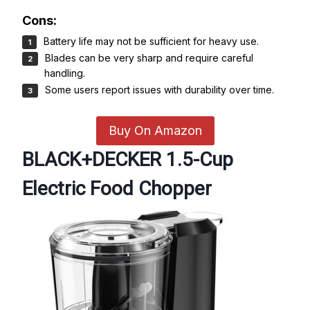
Cons:
Battery life may not be sufficient for heavy use.
Blades can be very sharp and require careful
handling.
Some users report issues with durability over time.
Buy On Amazon
BLACK+DECKER 1.5-Cup
Electric Food Chopper