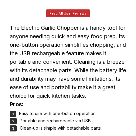
Read All User Reviews
The Electric Garlic Chopper is a handy tool for
anyone needing quick and easy food prep. Its
one-button operation simplifies chopping, and
the USB rechargeable feature makes it
portable and convenient. Cleaning is a breeze
with its detachable parts. While the battery life
and durability may have some limitations, its
ease of use and portability make it a great
choice for
quick kitchen tasks
.
Pros:
Easy to use with one-button operation.
Portable and rechargeable via USB.
Clean-up is simple with detachable parts.