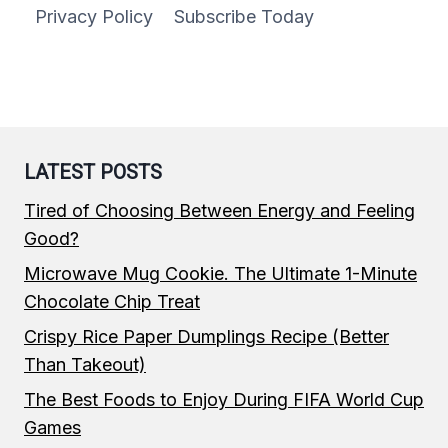
Privacy Policy
Subscribe Today
LATEST POSTS
Tired of Choosing Between Energy and Feeling
Good?
Microwave Mug Cookie. The Ultimate 1-Minute
Chocolate Chip Treat
Crispy Rice Paper Dumplings Recipe (Better
Than Takeout)
The Best Foods to Enjoy During FIFA World Cup
Games