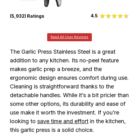
4.5
(5,932) Ratings
Read All User Reviews
The Garlic Press Stainless Steel is a great
addition to any kitchen. Its no-peel feature
makes garlic prep a breeze, and the
ergonomic design ensures comfort during use.
Cleaning is straightforward thanks to the
detachable handles. While it’s a bit pricier than
some other options, its durability and ease of
use make it worth the investment. If you’re
looking to
save time and effort
in the kitchen,
this garlic press is a solid choice.