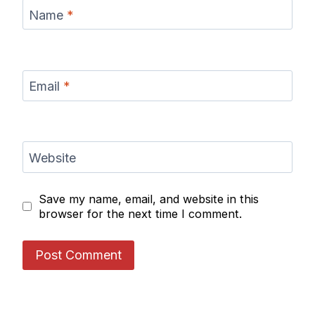
Name
*
Email
*
Website
Save my name, email, and website in this
browser for the next time I comment.