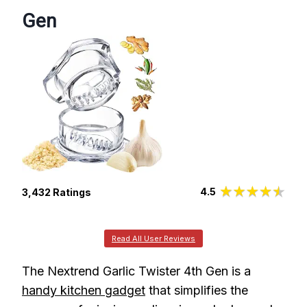
Gen
4.5
3,432 Ratings
Read All User Reviews
The Nextrend Garlic Twister 4th Gen is a
handy kitchen gadget
that simplifies the