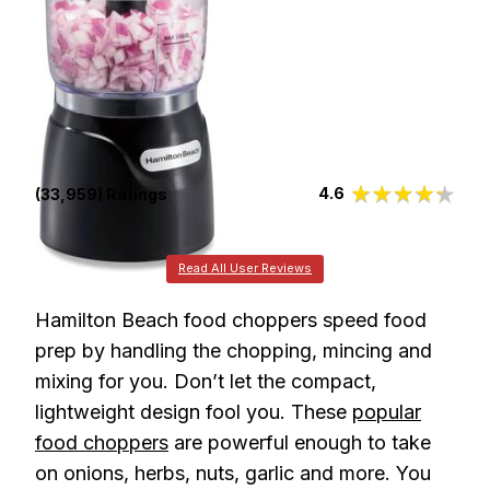
4.6
(33,959) Ratings
Read All User Reviews
Hamilton Beach food choppers speed food
prep by handling the chopping, mincing and
mixing for you. Don’t let the compact,
lightweight design fool you. These
popular
food choppers
are powerful enough to take
on onions, herbs, nuts, garlic and more. You