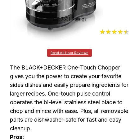
(28,983) Ratings
4.5
Read All User Reviews
The BLACK+DECKER
One-Touch Chopper
gives you the power to create your favorite
sides dishes and easily prepare ingredients for
larger recipes. One-touch pulse control
operates the bi-level stainless steel blade to
chop and mince with ease. Plus, all removable
parts are dishwasher-safe for fast and easy
cleanup.
Pros: