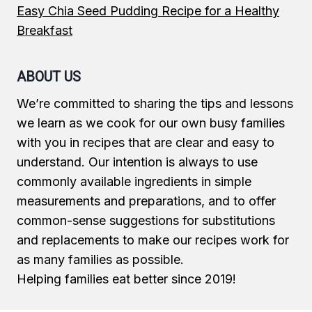
Easy Chia Seed Pudding Recipe for a Healthy
Breakfast
ABOUT US
We’re committed to sharing the tips and lessons
we learn as we cook for our own busy families
with you in recipes that are clear and easy to
understand. Our intention is always to use
commonly available ingredients in simple
measurements and preparations, and to offer
common-sense suggestions for substitutions
and replacements to make our recipes work for
as many families as possible.
Helping families eat better since 2019!