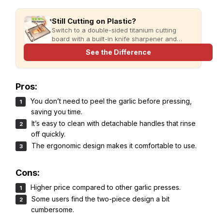
Still Cutting on Plastic?
Switch to a double-sided titanium cutting
board with a built-in knife sharpener and
garlic grater for cleaner, simpler meal prep.
See the Difference
Pros:
You don’t need to peel the garlic before pressing,
saving you time.
It’s easy to clean with detachable handles that rinse
off quickly.
The ergonomic design makes it comfortable to use.
Cons:
Higher price compared to other garlic presses.
Some users find the two-piece design a bit
cumbersome.