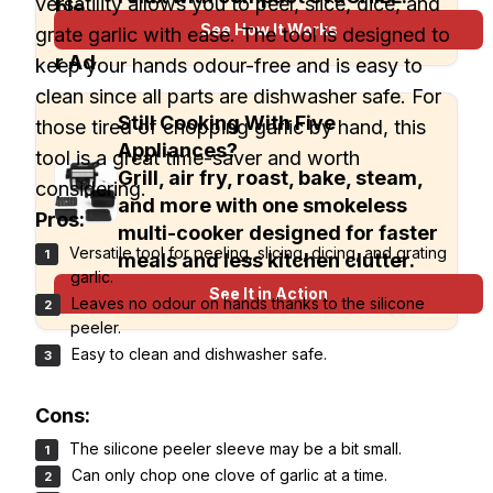
versatility allows you to peel, slice, dice, and
See How It Works
grate garlic with ease. The tool is designed to
keep your hands odour-free and is easy to
clean since all parts are dishwasher safe. For
Still Cooking With Five
those tired of chopping garlic by hand, this
Appliances?
tool is a great time-saver and worth
Grill, air fry, roast, bake, steam,
considering.
and more with one smokeless
Pros:
multi-cooker designed for faster
Versatile tool for peeling, slicing, dicing, and grating
meals and less kitchen clutter.
garlic.
See It in Action
Leaves no odour on hands thanks to the silicone
peeler.
Easy to clean and dishwasher safe.
Cons:
The silicone peeler sleeve may be a bit small.
Can only chop one clove of garlic at a time.