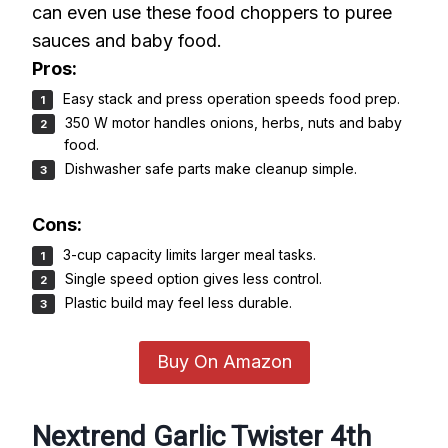
can even use these food choppers to puree
sauces and baby food.
Pros:
Easy stack and press operation speeds food prep.
350 W motor handles onions, herbs, nuts and baby
food.
Dishwasher safe parts make cleanup simple.
Cons:
3-cup capacity limits larger meal tasks.
Single speed option gives less control.
Plastic build may feel less durable.
Buy On Amazon
Nextrend Garlic Twister 4th