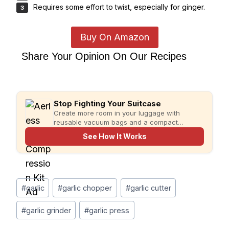
Requires some effort to twist, especially for ginger.
Buy On Amazon
Share Your Opinion On Our Recipes
Stop Fighting Your Suitcase
Create more room in your luggage with
reusable vacuum bags and a compact
rechargeable pump for faster, more organized
See How It Works
packing.
Post
#
garlic
#
garlic chopper
#
garlic cutter
Tags:
#
garlic grinder
#
garlic press