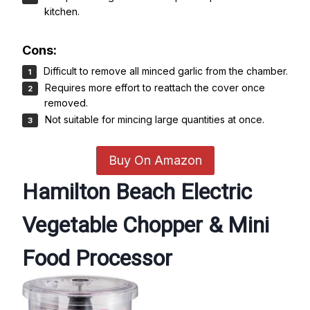
kitchen.
Cons:
Difficult to remove all minced garlic from the chamber.
Requires more effort to reattach the cover once
removed.
Not suitable for mincing large quantities at once.
Buy On Amazon
Hamilton Beach Electric
Vegetable Chopper & Mini
Food Processor