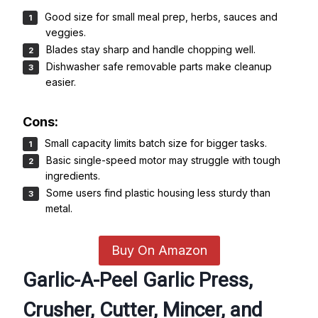
Good size for small meal prep, herbs, sauces and
veggies.
Blades stay sharp and handle chopping well.
Dishwasher safe removable parts make cleanup
easier.
Cons:
Small capacity limits batch size for bigger tasks.
Basic single-speed motor may struggle with tough
ingredients.
Some users find plastic housing less sturdy than
metal.
Buy On Amazon
Garlic-A-Peel Garlic Press,
Crusher, Cutter, Mincer, and