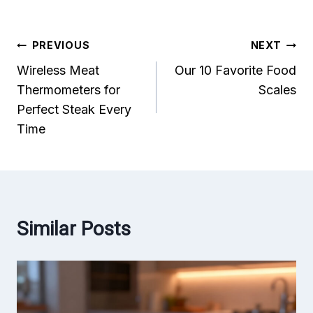
Post
PREVIOUS
NEXT
Wireless Meat
Our 10 Favorite Food
navigation
Thermometers for
Scales
Perfect Steak Every
Time
Similar Posts