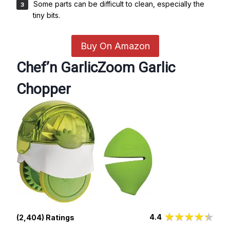
Some parts can be difficult to clean, especially the
tiny bits.
Buy On Amazon
Chef’n GarlicZoom Garlic
Chopper
4.4
(2,404) Ratings