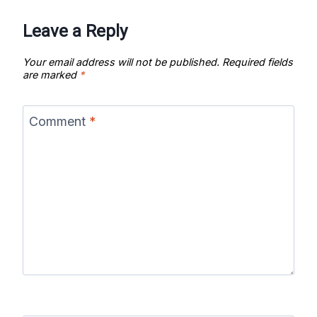
Leave a Reply
Your email address will not be published.
Required fields
are marked
*
Comment
*