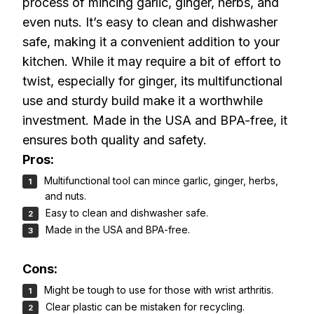
process of mincing garlic, ginger, herbs, and
even nuts. It’s easy to clean and dishwasher
safe, making it a convenient addition to your
kitchen. While it may require a bit of effort to
twist, especially for ginger, its multifunctional
use and sturdy build make it a worthwhile
investment. Made in the USA and BPA-free, it
ensures both quality and safety.
Pros:
Multifunctional tool can mince garlic, ginger, herbs,
and nuts.
Easy to clean and dishwasher safe.
Made in the USA and BPA-free.
Cons:
Might be tough to use for those with wrist arthritis.
Clear plastic can be mistaken for recycling.