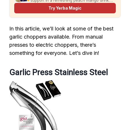
support in a refreshing peach mango drink.
Just add water and enjoy.
Try Yerba Magic
In this article, we’ll look at some of the best
garlic choppers available. From manual
presses to electric choppers, there’s
something for everyone. Let’s dive in!
Garlic Press Stainless Steel