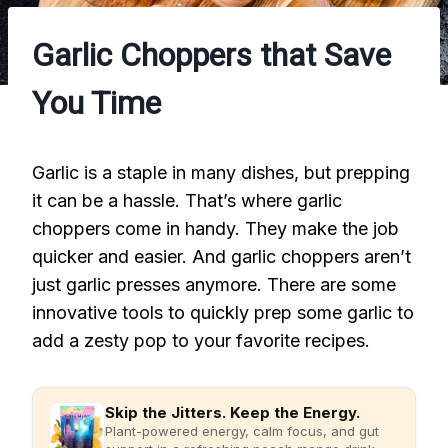
Garlic Choppers that Save
You Time
Garlic is a staple in many dishes, but prepping
it can be a hassle. That’s where garlic
choppers come in handy. They make the job
quicker and easier. And garlic choppers aren’t
just garlic presses anymore. There are some
innovative tools to quickly prep some garlic to
add a zesty pop to your favorite recipes.
Skip the Jitters. Keep the Energy.
Plant-powered energy, calm focus, and gut