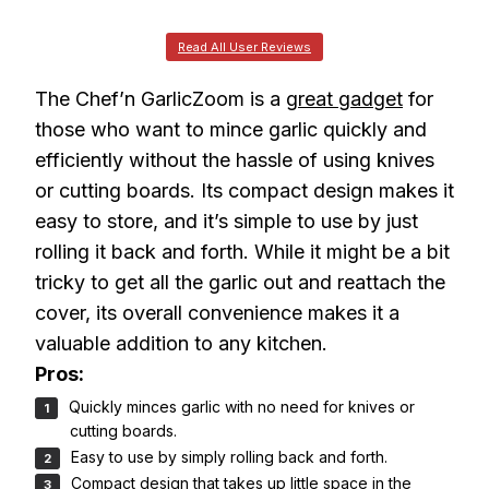
Read All User Reviews
The Chef’n GarlicZoom is a
great gadget
for
those who want to mince garlic quickly and
efficiently without the hassle of using knives
or cutting boards. Its compact design makes it
easy to store, and it’s simple to use by just
rolling it back and forth. While it might be a bit
tricky to get all the garlic out and reattach the
cover, its overall convenience makes it a
valuable addition to any kitchen.
Pros:
Quickly minces garlic with no need for knives or
cutting boards.
Easy to use by simply rolling back and forth.
Compact design that takes up little space in the