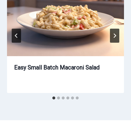
Easy Small Batch Macaroni Salad