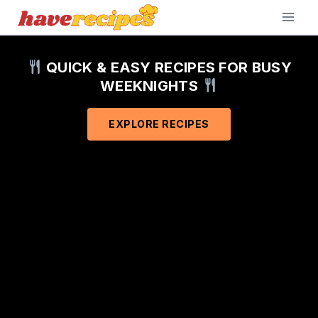
Skip
to
content
QUICK & EASY RECIPES FOR BUSY
WEEKNIGHTS
EXPLORE RECIPES