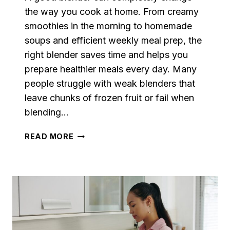
the way you cook at home. From creamy
smoothies in the morning to homemade
soups and efficient weekly meal prep, the
right blender saves time and helps you
prepare healthier meals every day. Many
people struggle with weak blenders that
leave chunks of frozen fruit or fail when
blending…
BEST
READ MORE
BLENDERS
FOR
SMOOTHIES,
SOUPS
&
MEAL
PREP