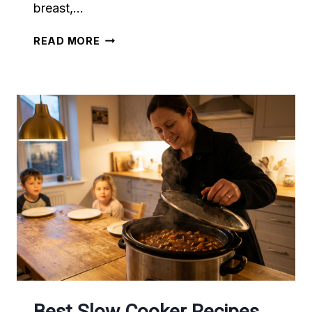
breast,…
AIR
READ MORE
FRYER
VS
OVEN:
WHICH
COOKS
BETTER?
Best Slow Cooker Recipes