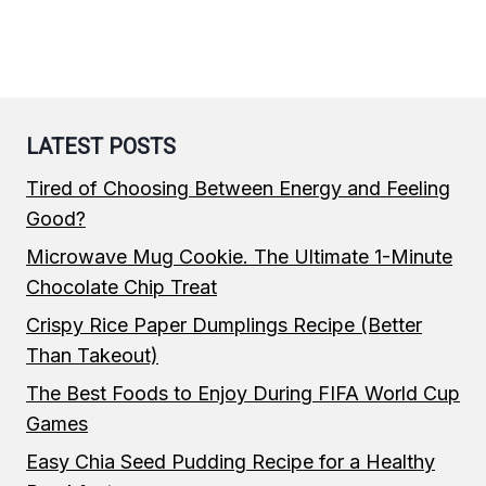
LATEST POSTS
Tired of Choosing Between Energy and Feeling
Good?
Microwave Mug Cookie. The Ultimate 1-Minute
Chocolate Chip Treat
Crispy Rice Paper Dumplings Recipe (Better
Than Takeout)
The Best Foods to Enjoy During FIFA World Cup
Games
Easy Chia Seed Pudding Recipe for a Healthy