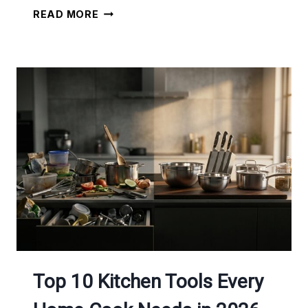
INSTANT
READ MORE
POT
MEAL
PREP:
COOK
5
MEALS
IN
1
HOUR
Top 10 Kitchen Tools Every