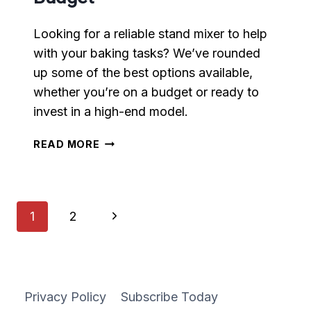
Looking for a reliable stand mixer to help
with your baking tasks? We’ve rounded
up some of the best options available,
whether you’re on a budget or ready to
invest in a high-end model.
STAND
READ MORE
MIXERS
FOR
EVERY
BUDGET
Page
Next
1
2
navigation
Page
Privacy Policy
Subscribe Today