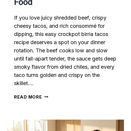
Food
If you love juicy shredded beef, crispy
cheesy tacos, and rich consommé for
dipping, this easy crockpot birria tacos
recipe deserves a spot on your dinner
rotation. The beef cooks low and slow
until fall-apart tender, the sauce gets deep
smoky flavor from dried chiles, and every
taco turns golden and crispy on the
skillet….
EASY
READ MORE
CROCKPOT
BIRRIA
TACOS
RECIPE
THAT