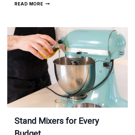
RICE
READ MORE
COOKERS
TO
SAVE
YOU
TIME
Stand Mixers for Every
Budget