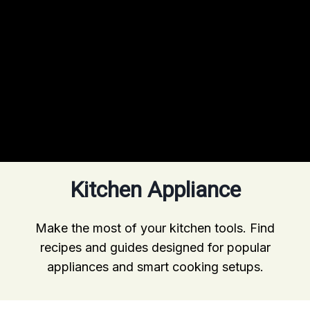
Kitchen Appliance
Make the most of your kitchen tools. Find
recipes and guides designed for popular
appliances and smart cooking setups.