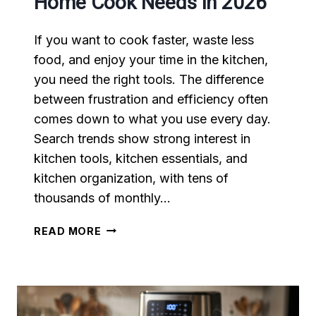
Home Cook Needs in 2026
If you want to cook faster, waste less
food, and enjoy your time in the kitchen,
you need the right tools. The difference
between frustration and efficiency often
comes down to what you use every day.
Search trends show strong interest in
kitchen tools, kitchen essentials, and
kitchen organization, with tens of
thousands of monthly…
TOP
READ MORE
10
KITCHEN
TOOLS
EVERY
HOME