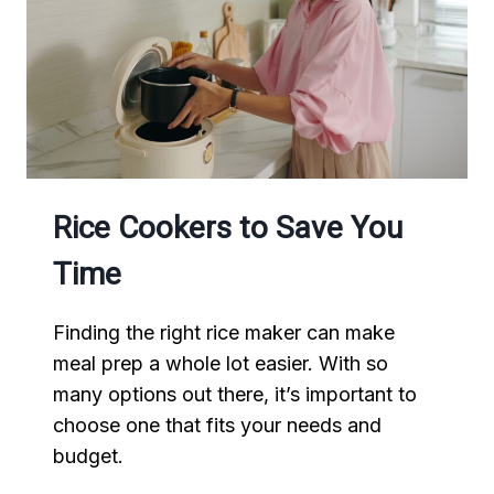
Rice Cookers to Save You
Time
Finding the right rice maker can make
meal prep a whole lot easier. With so
many options out there, it’s important to
choose one that fits your needs and
budget.