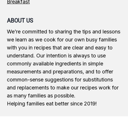
Breakfast
ABOUT US
We’re committed to sharing the tips and lessons
we learn as we cook for our own busy families
with you in recipes that are clear and easy to
understand. Our intention is always to use
commonly available ingredients in simple
measurements and preparations, and to offer
common-sense suggestions for substitutions
and replacements to make our recipes work for
as many families as possible.
Helping families eat better since 2019!