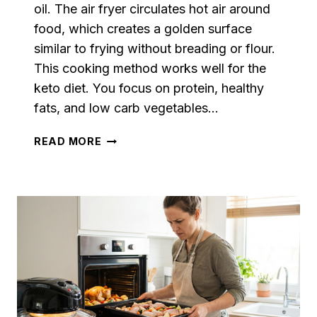
oil. The air fryer circulates hot air around
food, which creates a golden surface
similar to frying without breading or flour.
This cooking method works well for the
keto diet. You focus on protein, healthy
fats, and low carb vegetables…
KETO
READ MORE
AIR
FRYER
RECIPES:
EASY
LOW
CARB
MEALS
THAT
ARE
CRISPY