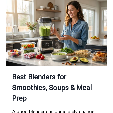
FOR
BUSY
FAMILIES
Best Blenders for
Smoothies, Soups & Meal
Prep
A good blender can completely change