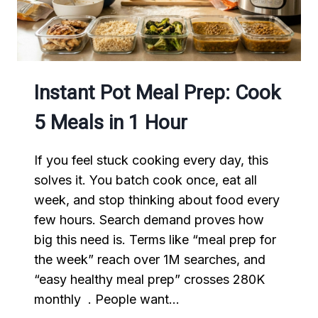
Instant Pot Meal Prep: Cook
5 Meals in 1 Hour
If you feel stuck cooking every day, this
solves it. You batch cook once, eat all
week, and stop thinking about food every
few hours. Search demand proves how
big this need is. Terms like “meal prep for
the week” reach over 1M searches, and
“easy healthy meal prep” crosses 280K
monthly . People want…