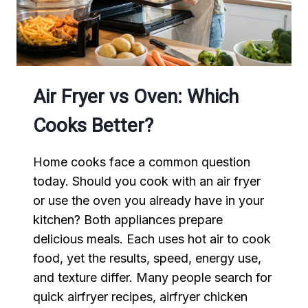
AND
DELICIOUS
Air Fryer vs Oven: Which
Cooks Better?
Home cooks face a common question
today. Should you cook with an air fryer
or use the oven you already have in your
kitchen? Both appliances prepare
delicious meals. Each uses hot air to cook
food, yet the results, speed, energy use,
and texture differ. Many people search for
quick airfryer recipes, airfryer chicken