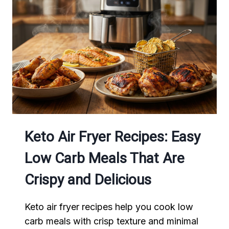
COOK
NEEDS
IN
2026
Keto Air Fryer Recipes: Easy
Low Carb Meals That Are
Crispy and Delicious
Keto air fryer recipes help you cook low
carb meals with crisp texture and minimal