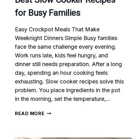
for Busy Families
Easy Crockpot Meals That Make
Weeknight Dinners Simple Busy families
face the same challenge every evening.
Work runs late, kids feel hungry, and
dinner still needs preparation. After a long
day, spending an hour cooking feels
exhausting. Slow cooker recipes solve this
problem. You place ingredients in the pot
in the morning, set the temperature,…
BEST
READ MORE
SLOW
COOKER
RECIPES