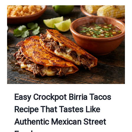
Easy Crockpot Birria Tacos
Recipe That Tastes Like
Authentic Mexican Street