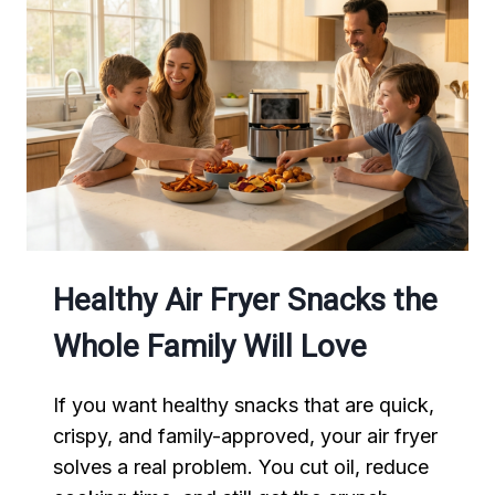
TASTES
LIKE
AUTHENTIC
MEXICAN
STREET
FOOD
Healthy Air Fryer Snacks the
Whole Family Will Love
If you want healthy snacks that are quick,
crispy, and family-approved, your air fryer
solves a real problem. You cut oil, reduce