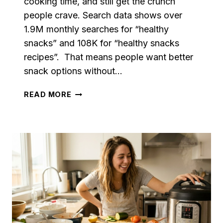
cooking time, and still get the crunch
people crave. Search data shows over
1.9M monthly searches for “healthy
snacks” and 108K for “healthy snacks
recipes”. That means people want better
snack options without…
HEALTHY
READ MORE
AIR
FRYER
SNACKS
THE
WHOLE
FAMILY
WILL
LOVE