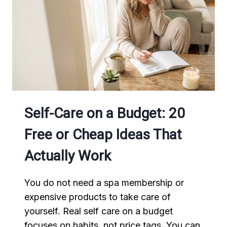
Self-Care on a Budget: 20
Free or Cheap Ideas That
Actually Work
You do not need a spa membership or
expensive products to take care of
yourself. Real self care on a budget
focuses on habits, not price tags. You can