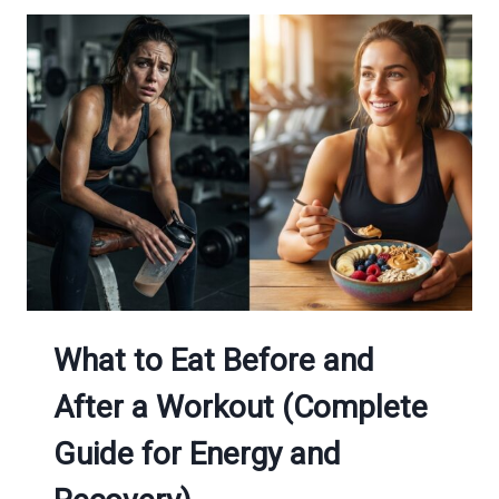
YOUR
MOOD:
NUTRITION
&
MENTAL
HEALTH
GUIDE
What to Eat Before and
After a Workout (Complete
Guide for Energy and