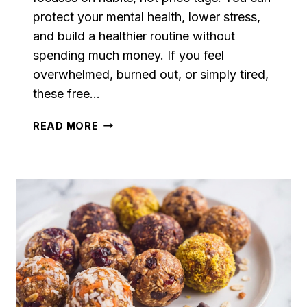
protect your mental health, lower stress,
and build a healthier routine without
spending much money. If you feel
overwhelmed, burned out, or simply tired,
these free…
SELF-
READ MORE
CARE
ON
A
BUDGET:
20
FREE
OR
CHEAP
IDEAS
THAT
ACTUALLY