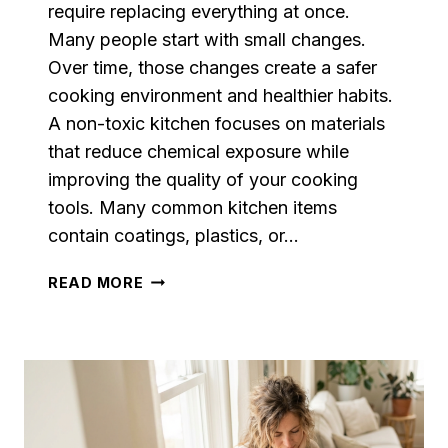
require replacing everything at once.
Many people start with small changes.
Over time, those changes create a safer
cooking environment and healthier habits.
A non-toxic kitchen focuses on materials
that reduce chemical exposure while
improving the quality of your cooking
tools. Many common kitchen items
contain coatings, plastics, or…
NON-
READ MORE
TOXIC
KITCHEN
ESSENTIALS:
A
COMPLETE
GUIDE