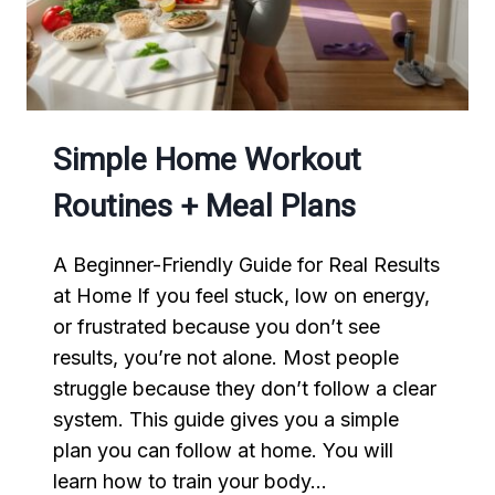
EASY
Simple Home Workout
Routines + Meal Plans
A Beginner-Friendly Guide for Real Results
at Home If you feel stuck, low on energy,
or frustrated because you don’t see
results, you’re not alone. Most people
struggle because they don’t follow a clear
system. This guide gives you a simple
plan you can follow at home. You will
learn how to train your body…