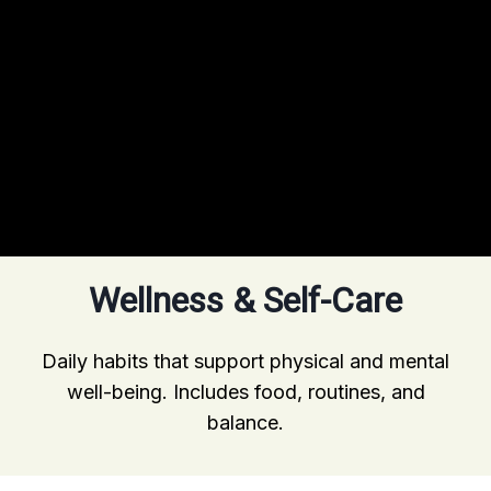
Wellness & Self-Care
Daily habits that support physical and mental
well-being. Includes food, routines, and
balance.