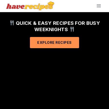
Skip
to
content
QUICK & EASY RECIPES FOR BUSY
WEEKNIGHTS
EXPLORE RECIPES