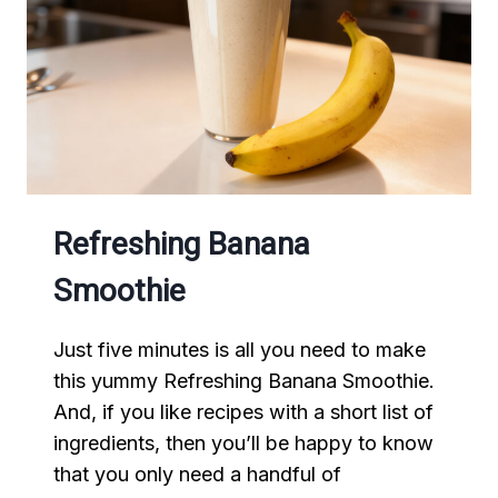
Refreshing Banana
Smoothie
Just five minutes is all you need to make
this yummy Refreshing Banana Smoothie.
And, if you like recipes with a short list of
ingredients, then you’ll be happy to know
that you only need a handful of