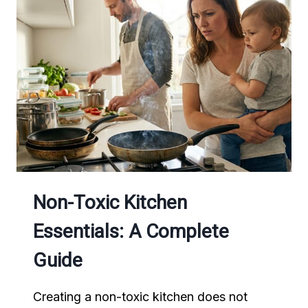
AFTER
A
WORKOUT
(COMPLETE
GUIDE
FOR
ENERGY
AND
RECOVERY)
Non-Toxic Kitchen
Essentials: A Complete
Guide
Creating a non-toxic kitchen does not