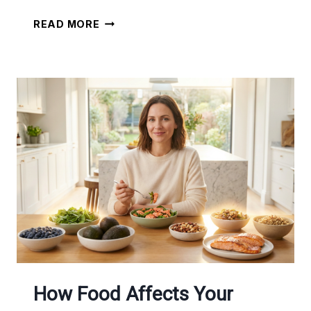
SIMPLE
READ MORE
HOME
WORKOUT
ROUTINES
+
MEAL
PLANS
How Food Affects Your