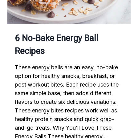
WORK
6 No-Bake Energy Ball
Recipes
These energy balls are an easy, no-bake
option for healthy snacks, breakfast, or
post workout bites. Each recipe uses the
same simple base, then adds different
flavors to create six delicious variations.
These energy bites recipes work well as
healthy protein snacks and quick grab-
and-go treats. Why You’ll Love These
Energy Balls These healthy energy…