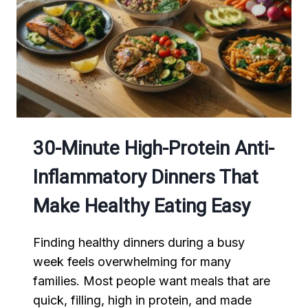
30-Minute High-Protein Anti-
Inflammatory Dinners That
Make Healthy Eating Easy
Finding healthy dinners during a busy
week feels overwhelming for many
families. Most people want meals that are
quick, filling, high in protein, and made