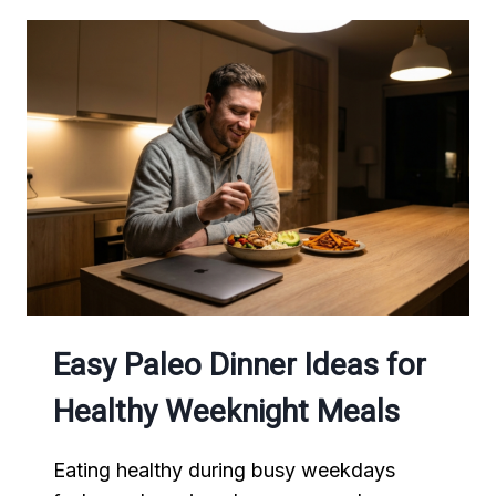
Easy Paleo Dinner Ideas for
Healthy Weeknight Meals
Eating healthy during busy weekdays