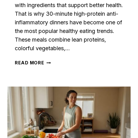
with ingredients that support better health.
That is why 30-minute high-protein anti-
inflammatory dinners have become one of
the most popular healthy eating trends.
These meals combine lean proteins,
colorful vegetables,…
30-
READ MORE
MINUTE
HIGH-
PROTEIN
ANTI-
INFLAMMATORY
DINNERS
THAT
MAKE
HEALTHY
EATING