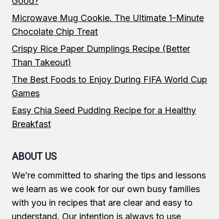
Good?
Microwave Mug Cookie. The Ultimate 1-Minute
Chocolate Chip Treat
Crispy Rice Paper Dumplings Recipe (Better
Than Takeout)
The Best Foods to Enjoy During FIFA World Cup
Games
Easy Chia Seed Pudding Recipe for a Healthy
Breakfast
ABOUT US
We’re committed to sharing the tips and lessons
we learn as we cook for our own busy families
with you in recipes that are clear and easy to
understand. Our intention is always to use