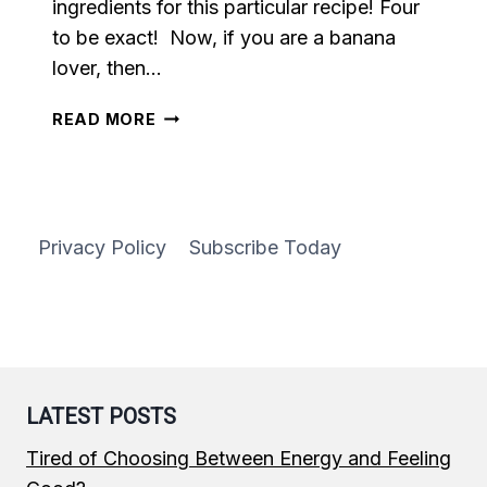
ingredients for this particular recipe! Four
to be exact! Now, if you are a banana
lover, then…
REFRESHING
READ MORE
BANANA
SMOOTHIE
Privacy Policy
Subscribe Today
LATEST POSTS
Tired of Choosing Between Energy and Feeling