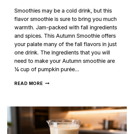
Smoothies may be a cold drink, but this
flavor smoothie is sure to bring you much
warmth. Jam-packed with fall ingredients
and spices. This Autumn Smoothie offers
your palate many of the fall flavors in just
one drink. The ingredients that you will
need to make your Autumn smoothie are
¼ cup of pumpkin purée…
AUTUMN
READ MORE
SMOOTHIE