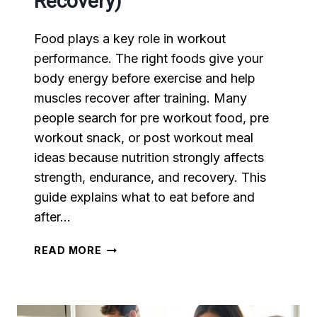
Recovery)
Food plays a key role in workout
performance. The right foods give your
body energy before exercise and help
muscles recover after training. Many
people search for pre workout food, pre
workout snack, or post workout meal
ideas because nutrition strongly affects
strength, endurance, and recovery. This
guide explains what to eat before and
after…
WHAT
READ MORE
TO
EAT
BEFORE
AND