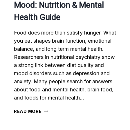
Mood: Nutrition & Mental
Health Guide
Food does more than satisfy hunger. What
you eat shapes brain function, emotional
balance, and long term mental health.
Researchers in nutritional psychiatry show
a strong link between diet quality and
mood disorders such as depression and
anxiety. Many people search for answers
about food and mental health, brain food,
and foods for mental health…
HOW
READ MORE
FOOD
AFFECTS