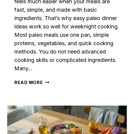
feels much easier when your meals are
fast, simple, and made with basic
ingredients. That’s why easy paleo dinner
ideas work so well for weeknight cooking.
Most paleo meals use one pan, simple
proteins, vegetables, and quick cooking
methods. You do not need advanced
cooking skills or complicated ingredients.
Many…
EASY
READ MORE
PALEO
DINNER
IDEAS
FOR
HEALTHY
WEEKNIGHT
MEALS