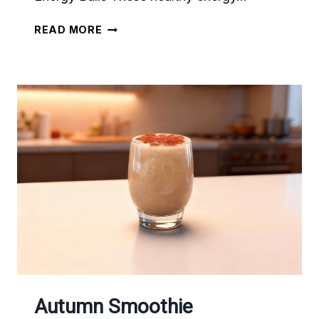
6
READ MORE
NO-
BAKE
ENERGY
BALL
RECIPES
Autumn Smoothie