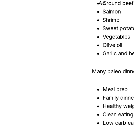
Ground beef
Salmon
Shrimp
Sweet potat
Vegetables
Olive oil
Garlic and h
Many paleo dinne
Meal prep
Family dinne
Healthy weig
Clean eating
Low carb ea