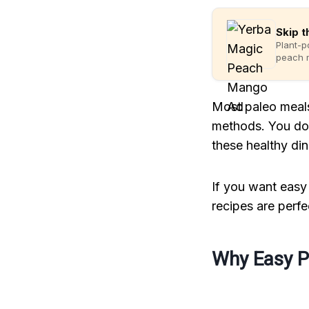
Skip t
Plant-p
peach m
Most paleo meals
methods. You do 
these healthy din
If you want easy 
recipes are perfe
Why Easy P