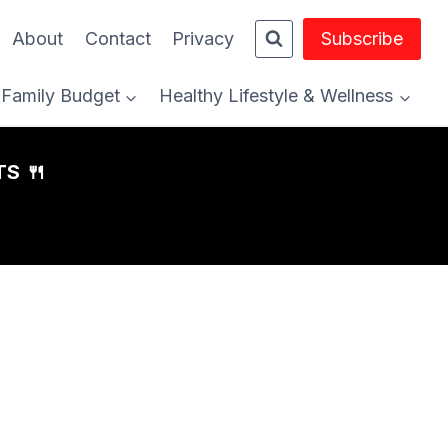
About
Contact
Privacy
Subscribe
Family Budget
Healthy Lifestyle & Wellness
S 🍴