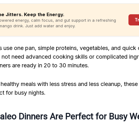
he Jitters. Keep the Energy.
T
owered energy, calm focus, and gut support in a refreshing
ango drink. Just add water and enjoy.
 use one pan, simple proteins, vegetables, and quick
not need advanced cooking skills or complicated ing
ners are ready in 20 to 30 minutes.
healthy meals with less stress and less cleanup, these
ct for busy nights.
aleo Dinners Are Perfect for Busy W