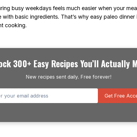
uring busy weekdays feels much easier when your meal
 with basic ingredients. That’s why easy paleo dinner
ht cooking.
ock 300+ Easy Recipes You’ll Actually 
New recipes sent daily. Free forever!
Get Free Acce