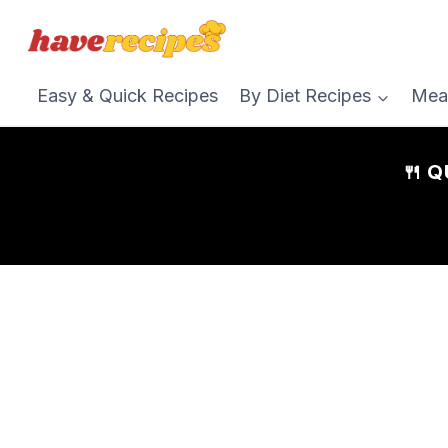
Skip
to
content
Easy & Quick Recipes
By Diet Recipes
Mea
🍴 