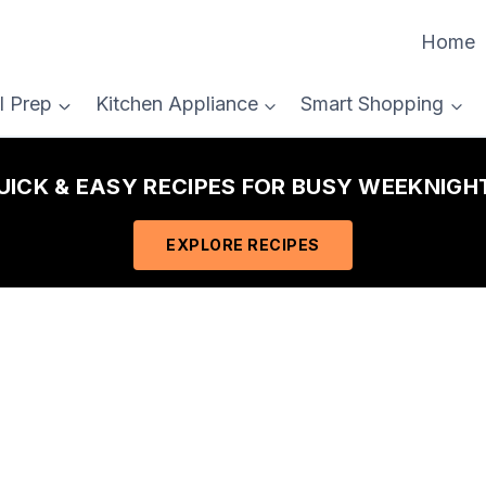
Home
l Prep
Kitchen Appliance
Smart Shopping
QUICK & EASY RECIPES FOR BUSY WEEKNIGHT
EXPLORE RECIPES