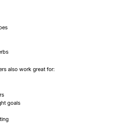
oes
erbs
rs also work great for:
rs
ht goals
ting