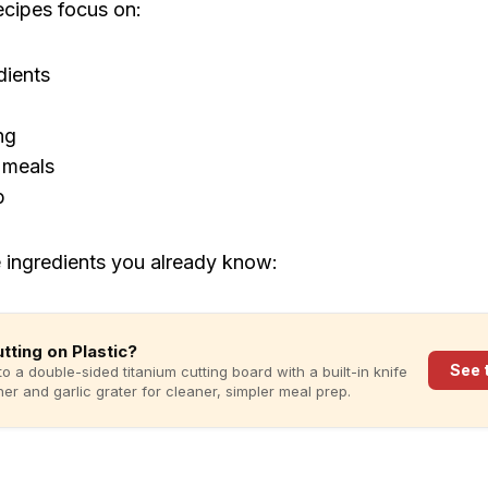
ecipes focus on:
dients
ng
 meals
p
 ingredients you already know:
Cutting on Plastic?
See 
to a double-sided titanium cutting board with a built-in knife
er and garlic grater for cleaner, simpler meal prep.