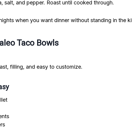
ika, salt, and pepper. Roast until cooked through.
 nights when you want dinner without standing in the k
Paleo Taco Bowls
st, filling, and easy to customize.
asy
llet
ents
ers