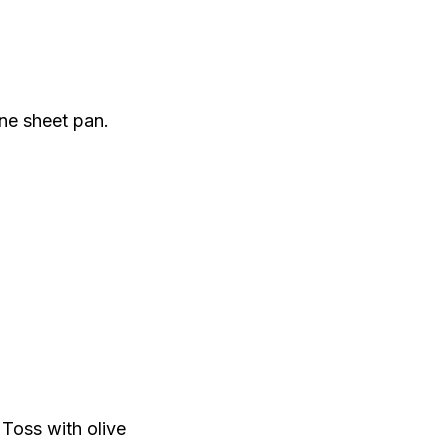
ne sheet pan.
 Toss with olive