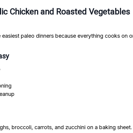
rlic Chicken and Roasted Vegetables
he easiest paleo dinners because everything cooks on o
asy
p
oning
leanup
ghs, broccoli, carrots, and zucchini on a baking sheet.