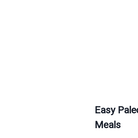
Easy Pale
Meals