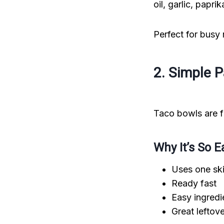
oil, garlic, papr
Perfect for busy
2. Simple 
Taco bowls are fa
Why It’s So E
Uses one ski
Ready fast
Easy ingredi
Great leftov