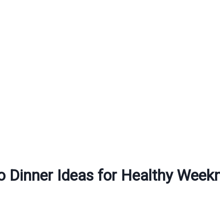
o Dinner Ideas for Healthy Week