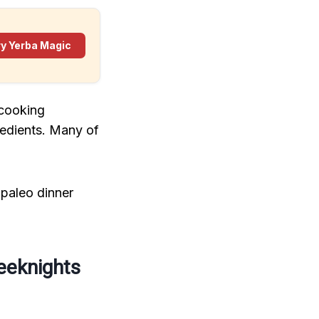
ry Yerba Magic
 cooking
redients. Many of
 paleo dinner
eeknights