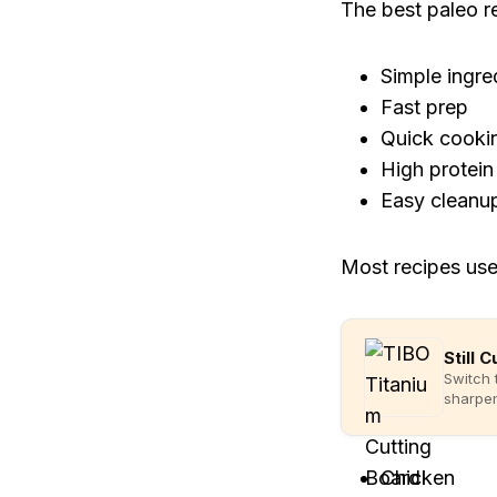
The best paleo r
Simple ingre
Fast prep
Quick cooki
High protein
Easy cleanu
Most recipes use
Still 
Switch 
sharpen
Chicken