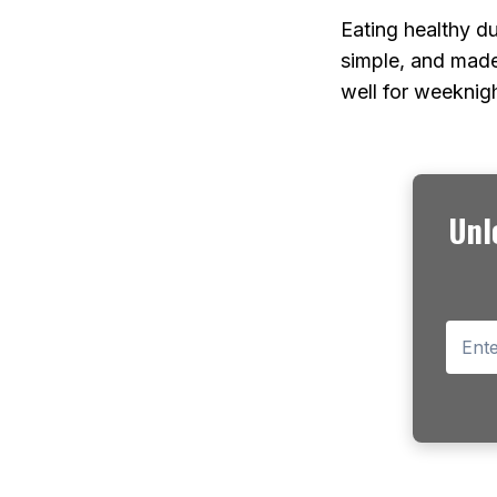
Eating healthy d
simple, and made
well for weeknig
Unl