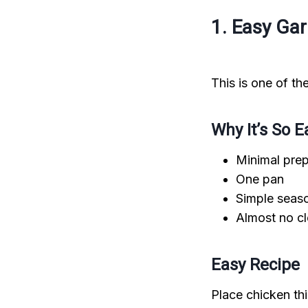
1. Easy Ga
This is one of t
Why It’s So E
Minimal pre
One pan
Simple seas
Almost no c
Easy Recipe
Place chicken thi