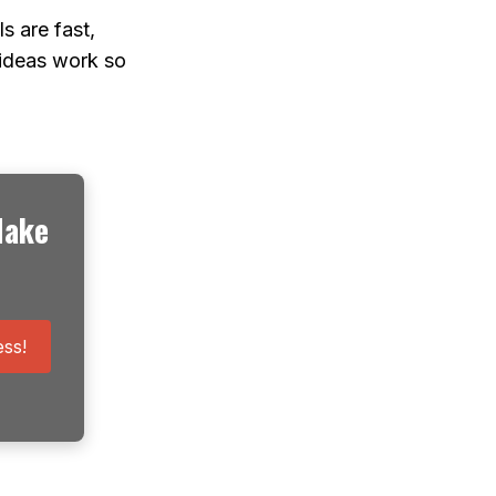
s are fast,
 ideas work so
Make
ss!