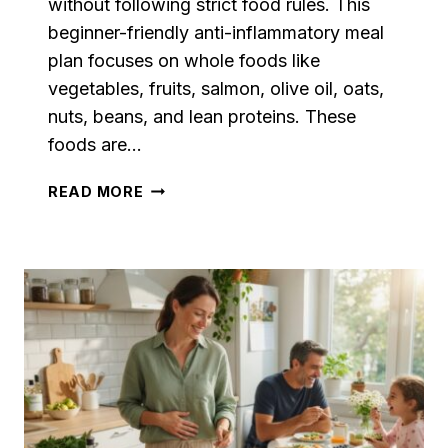
without following strict food rules. This
beginner-friendly anti-inflammatory meal
plan focuses on whole foods like
vegetables, fruits, salmon, olive oil, oats,
nuts, beans, and lean proteins. These
foods are…
BEGINNER
READ MORE
FRIENDLY
ANTI-
INFLAMMATORY
DIET
MEAL
PLAN
WITH
EASY
RECIPES