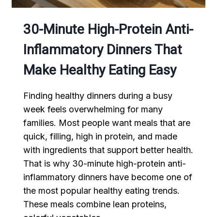
30-Minute High-Protein Anti-
Inflammatory Dinners That
Make Healthy Eating Easy
Finding healthy dinners during a busy
week feels overwhelming for many
families. Most people want meals that are
quick, filling, high in protein, and made
with ingredients that support better health.
That is why 30-minute high-protein anti-
inflammatory dinners have become one of
the most popular healthy eating trends.
These meals combine lean proteins,