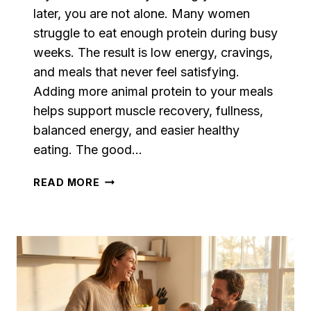
later, you are not alone. Many women
struggle to eat enough protein during busy
weeks. The result is low energy, cravings,
and meals that never feel satisfying.
Adding more animal protein to your meals
helps support muscle recovery, fullness,
balanced energy, and easier healthy
eating. The good…
SIMPLE
READ MORE
HIGH
PROTEIN
RECIPES
FOR
WOMEN
WHO
WANT
MORE