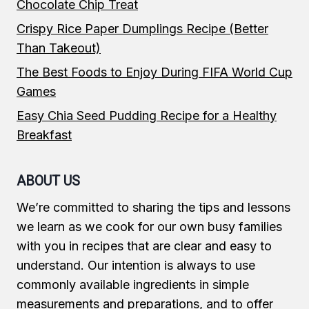
Chocolate Chip Treat
Crispy Rice Paper Dumplings Recipe (Better
Than Takeout)
The Best Foods to Enjoy During FIFA World Cup
Games
Easy Chia Seed Pudding Recipe for a Healthy
Breakfast
ABOUT US
We’re committed to sharing the tips and lessons
we learn as we cook for our own busy families
with you in recipes that are clear and easy to
understand. Our intention is always to use
commonly available ingredients in simple
measurements and preparations, and to offer