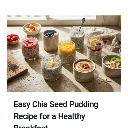
Easy Chia Seed Pudding
Recipe for a Healthy