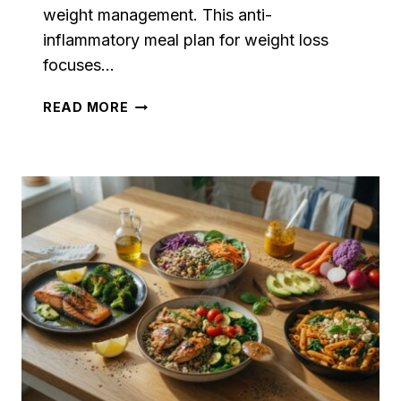
weight management. This anti-
inflammatory meal plan for weight loss
focuses…
ANTI-
READ MORE
INFLAMMATORY
MEAL
PLAN
FOR
WEIGHT
LOSS:
7
EASY
DAYS