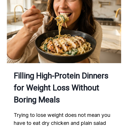
A
HEALTHY
BREAKFAST
Filling High-Protein Dinners
for Weight Loss Without
Boring Meals
Trying to lose weight does not mean you
have to eat dry chicken and plain salad