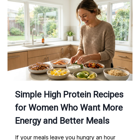
FOR
HEALTHY
WEEKNIGHT
MEALS
Simple High Protein Recipes
for Women Who Want More
Energy and Better Meals
If your meals leave you hungry an hour