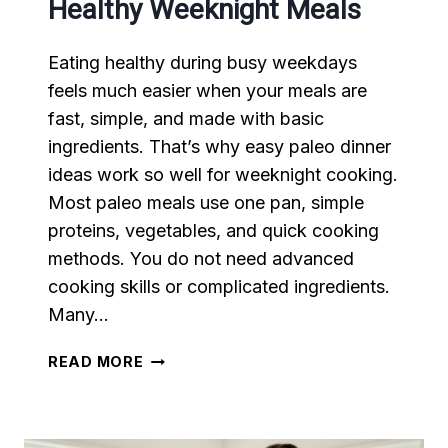
Healthy Weeknight Meals
Eating healthy during busy weekdays
feels much easier when your meals are
fast, simple, and made with basic
ingredients. That’s why easy paleo dinner
ideas work so well for weeknight cooking.
Most paleo meals use one pan, simple
proteins, vegetables, and quick cooking
methods. You do not need advanced
cooking skills or complicated ingredients.
Many…
EASY
READ MORE
PALEO
DINNER
IDEAS