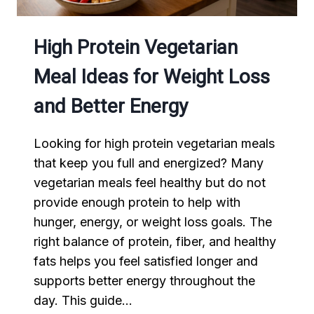
High Protein Vegetarian
Meal Ideas for Weight Loss
and Better Energy
Looking for high protein vegetarian meals
that keep you full and energized? Many
vegetarian meals feel healthy but do not
provide enough protein to help with
hunger, energy, or weight loss goals. The
right balance of protein, fiber, and healthy
fats helps you feel satisfied longer and
supports better energy throughout the
day. This guide…