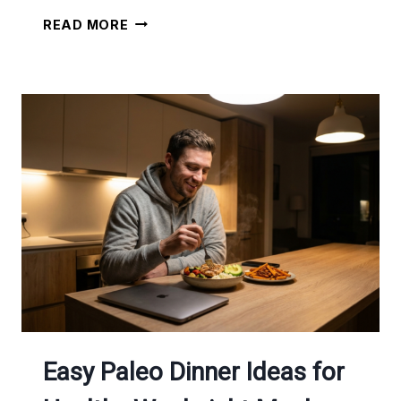
HIGH
READ MORE
PROTEIN
VEGETARIAN
MEAL
IDEAS
FOR
WEIGHT
LOSS
AND
BETTER
ENERGY
Easy Paleo Dinner Ideas for