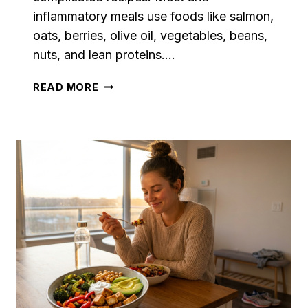
inflammatory meals use foods like salmon,
oats, berries, olive oil, vegetables, beans,
nuts, and lean proteins….
ANTI
READ MORE
INFLAMMATORY
MEAL
PLAN
FOR
BEGINNERS
WITH
SIMPLE
RECIPES
AND
GROCERY
LIST