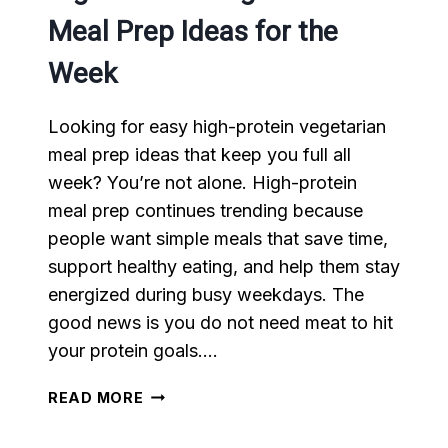
Meal Prep Ideas for the
Week
Looking for easy high-protein vegetarian
meal prep ideas that keep you full all
week? You’re not alone. High-protein
meal prep continues trending because
people want simple meals that save time,
support healthy eating, and help them stay
energized during busy weekdays. The
good news is you do not need meat to hit
your protein goals….
HIGH-
READ MORE
PROTEIN
VEGETARIAN