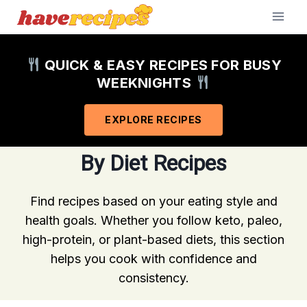
Skip
to
content
QUICK & EASY RECIPES FOR BUSY
WEEKNIGHTS
EXPLORE RECIPES
By Diet Recipes
Find recipes based on your eating style and
health goals. Whether you follow keto, paleo,
high-protein, or plant-based diets, this section
helps you cook with confidence and
consistency.