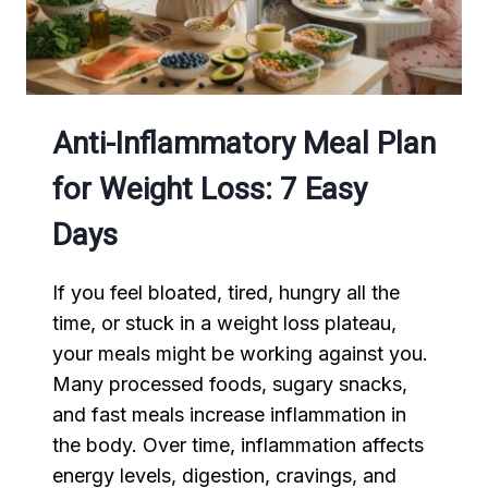
Anti-Inflammatory Meal Plan
for Weight Loss: 7 Easy
Days
If you feel bloated, tired, hungry all the
time, or stuck in a weight loss plateau,
your meals might be working against you.
Many processed foods, sugary snacks,
and fast meals increase inflammation in
the body. Over time, inflammation affects
energy levels, digestion, cravings, and