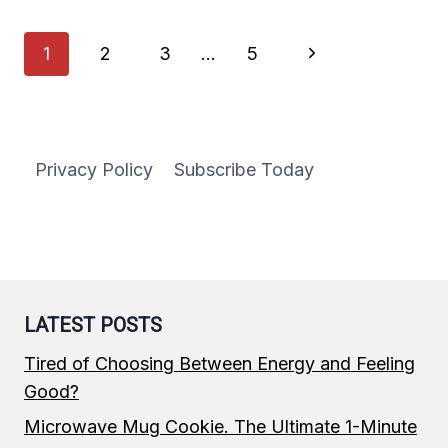
MEAL
PREP
Page
Next
1
2
3
…
5
IDEAS
FOR
navigation
Page
THE
WEEK
Privacy Policy
Subscribe Today
LATEST POSTS
Tired of Choosing Between Energy and Feeling
Good?
Microwave Mug Cookie. The Ultimate 1-Minute