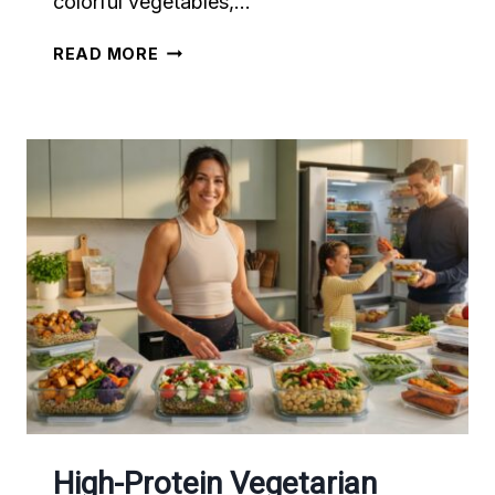
colorful vegetables,…
30-
READ MORE
MINUTE
HIGH-
PROTEIN
ANTI-
INFLAMMATORY
DINNERS
THAT
MAKE
HEALTHY
EATING
EASY
High-Protein Vegetarian