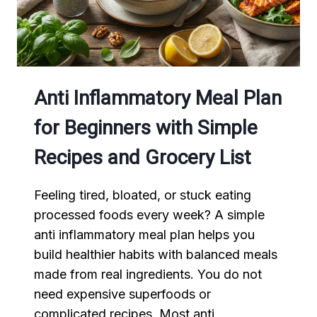
Anti Inflammatory Meal Plan
for Beginners with Simple
Recipes and Grocery List
Feeling tired, bloated, or stuck eating
processed foods every week? A simple
anti inflammatory meal plan helps you
build healthier habits with balanced meals
made from real ingredients. You do not
need expensive superfoods or
complicated recipes. Most anti