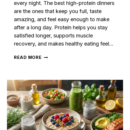
every night. The best high-protein dinners
are the ones that keep you full, taste
amazing, and feel easy enough to make
after a long day. Protein helps you stay
satisfied longer, supports muscle
recovery, and makes healthy eating feel…
FILLING
READ MORE
HIGH-
PROTEIN
DINNERS
FOR
WEIGHT
LOSS
WITHOUT
BORING
MEALS