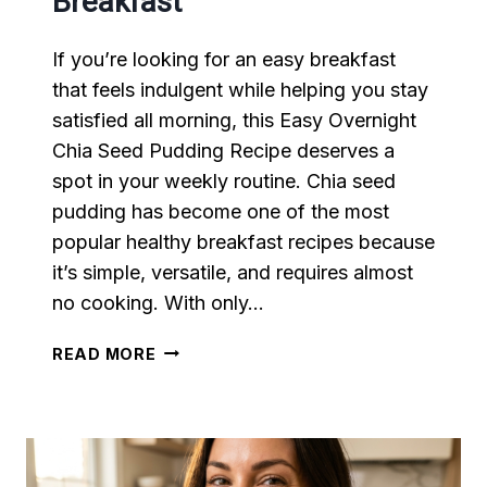
Breakfast
If you’re looking for an easy breakfast
that feels indulgent while helping you stay
satisfied all morning, this Easy Overnight
Chia Seed Pudding Recipe deserves a
spot in your weekly routine. Chia seed
pudding has become one of the most
popular healthy breakfast recipes because
it’s simple, versatile, and requires almost
no cooking. With only…
EASY
READ MORE
CHIA
SEED
PUDDING
RECIPE
FOR