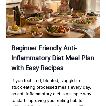
ENERGY
AND
BETTER
MEALS
Beginner Friendly Anti-
Inflammatory Diet Meal Plan
with Easy Recipes
If you feel tired, bloated, sluggish, or
stuck eating processed meals every day,
an anti-inflammatory diet is a simple way
to start improving your eating habits