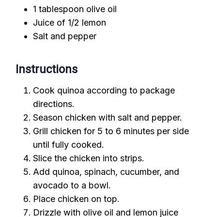
1 tablespoon olive oil
Juice of 1/2 lemon
Salt and pepper
Instructions
Cook quinoa according to package
directions.
Season chicken with salt and pepper.
Grill chicken for 5 to 6 minutes per side
until fully cooked.
Slice the chicken into strips.
Add quinoa, spinach, cucumber, and
avocado to a bowl.
Place chicken on top.
Drizzle with olive oil and lemon juice