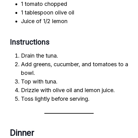
1 tomato chopped
1 tablespoon olive oil
Juice of 1/2 lemon
Instructions
Drain the tuna.
Add greens, cucumber, and tomatoes to a
bowl.
Top with tuna.
Drizzle with olive oil and lemon juice.
Toss lightly before serving.
Dinner