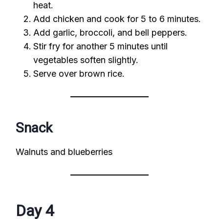
heat.
Add chicken and cook for 5 to 6 minutes.
Add garlic, broccoli, and bell peppers.
Stir fry for another 5 minutes until
vegetables soften slightly.
Serve over brown rice.
Snack
Walnuts and blueberries
Day 4