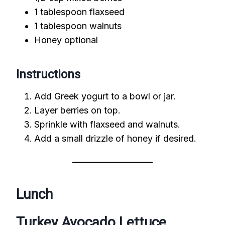
1 tablespoon flaxseed
1 tablespoon walnuts
Honey optional
Instructions
Add Greek yogurt to a bowl or jar.
Layer berries on top.
Sprinkle with flaxseed and walnuts.
Add a small drizzle of honey if desired.
Lunch
Turkey Avocado Lettuce