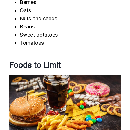
Berries
Oats
Nuts and seeds
Beans
Sweet potatoes
Tomatoes
Foods to Limit