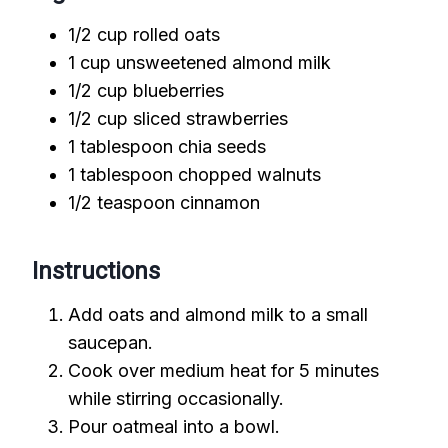
1/2 cup rolled oats
1 cup unsweetened almond milk
1/2 cup blueberries
1/2 cup sliced strawberries
1 tablespoon chia seeds
1 tablespoon chopped walnuts
1/2 teaspoon cinnamon
Instructions
Add oats and almond milk to a small
saucepan.
Cook over medium heat for 5 minutes
while stirring occasionally.
Pour oatmeal into a bowl.