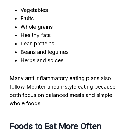
Vegetables
Fruits
Whole grains
Healthy fats
Lean proteins
Beans and legumes
Herbs and spices
Many anti inflammatory eating plans also
follow Mediterranean-style eating because
both focus on balanced meals and simple
whole foods.
Foods to Eat More Often