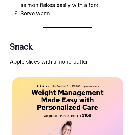
salmon flakes easily with a fork.
Serve warm.
Snack
Apple slices with almond butter