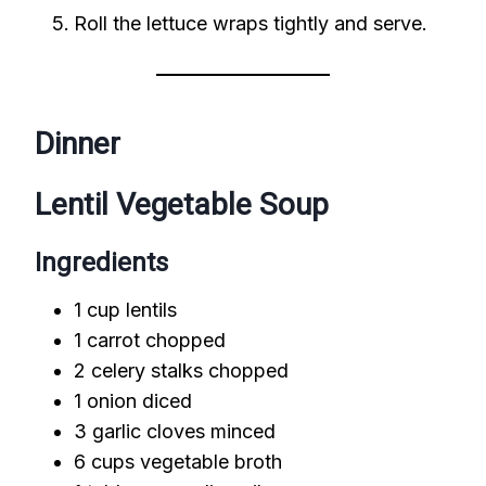
Roll the lettuce wraps tightly and serve.
Dinner
Lentil Vegetable Soup
Ingredients
1 cup lentils
1 carrot chopped
2 celery stalks chopped
1 onion diced
3 garlic cloves minced
6 cups vegetable broth