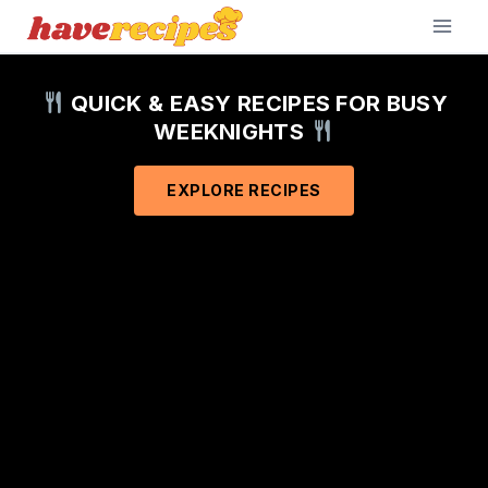
Skip
to
content
QUICK & EASY RECIPES FOR BUSY
WEEKNIGHTS
EXPLORE RECIPES