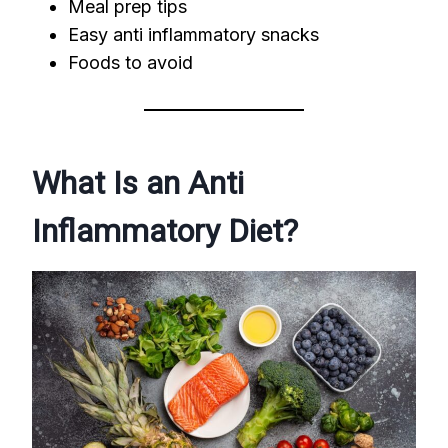
Meal prep tips
Easy anti inflammatory snacks
Foods to avoid
What Is an Anti
Inflammatory Diet?