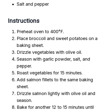
Salt and pepper
Instructions
Preheat oven to 400°F.
Place broccoli and sweet potatoes on a
baking sheet.
Drizzle vegetables with olive oil.
Season with garlic powder, salt, and
pepper.
Roast vegetables for 15 minutes.
Add salmon fillets to the same baking
sheet.
Drizzle salmon lightly with olive oil and
season.
Bake for another 12 to 15 minutes until