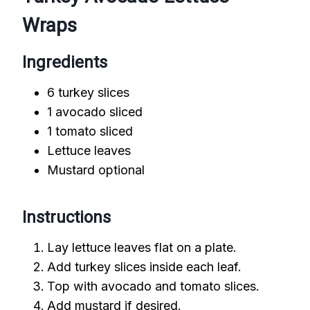
Wraps
Ingredients
6 turkey slices
1 avocado sliced
1 tomato sliced
Lettuce leaves
Mustard optional
Instructions
Lay lettuce leaves flat on a plate.
Add turkey slices inside each leaf.
Top with avocado and tomato slices.
Add mustard if desired.