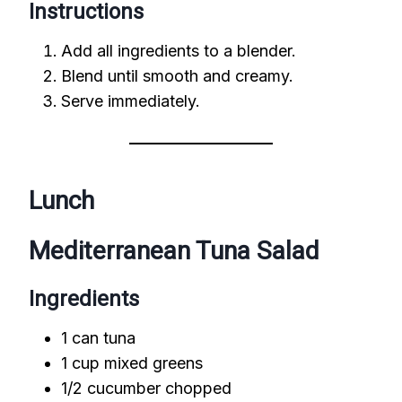
Instructions
Add all ingredients to a blender.
Blend until smooth and creamy.
Serve immediately.
Lunch
Mediterranean Tuna Salad
Ingredients
1 can tuna
1 cup mixed greens
1/2 cucumber chopped