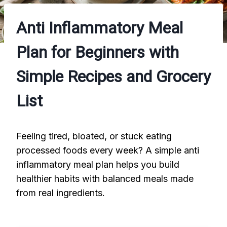
Anti Inflammatory Meal
Plan for Beginners with
Simple Recipes and Grocery
List
Feeling tired, bloated, or stuck eating
processed foods every week? A simple anti
inflammatory meal plan helps you build
healthier habits with balanced meals made
from real ingredients.