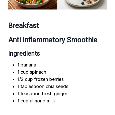
Breakfast
Anti Inflammatory Smoothie
Ingredients
1 banana
1 cup spinach
1/2 cup frozen berries
1 tablespoon chia seeds
1 teaspoon fresh ginger
1 cup almond milk