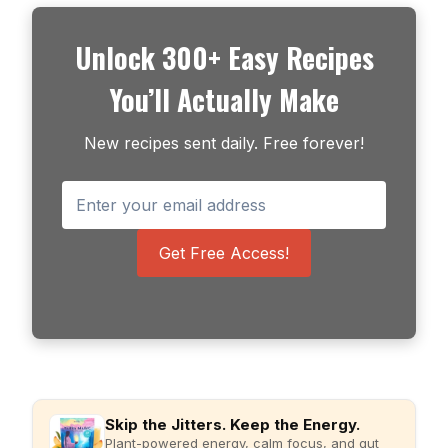
Unlock 300+ Easy Recipes
You’ll Actually Make
New recipes sent daily. Free forever!
Get Free Access!
Skip the Jitters. Keep the Energy.
Plant-powered energy, calm focus, and gut