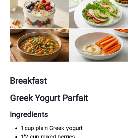
Breakfast
Greek Yogurt Parfait
Ingredients
1 cup plain Greek yogurt
1/2 cup mixed berries