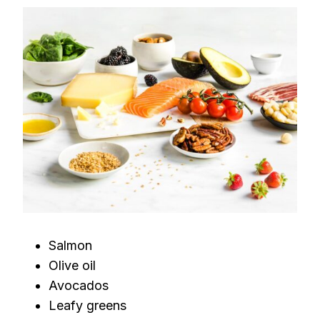
Salmon
Olive oil
Avocados
Leafy greens