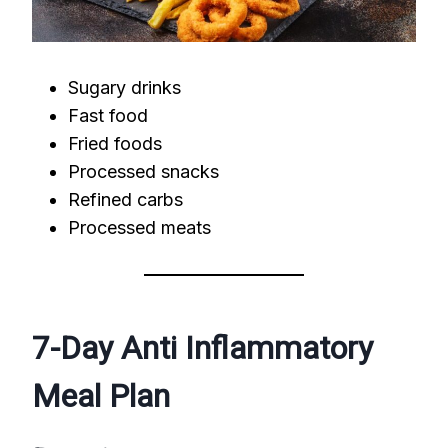
Sugary drinks
Fast food
Fried foods
Processed snacks
Refined carbs
Processed meats
7-Day Anti Inflammatory
Meal Plan