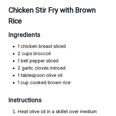
Chicken Stir Fry with Brown
Rice
Ingredients
1 chicken breast sliced
2 cups broccoli
1 bell pepper sliced
2 garlic cloves minced
1 tablespoon olive oil
1 cup cooked brown rice
Instructions
Heat olive oil in a skillet over medium