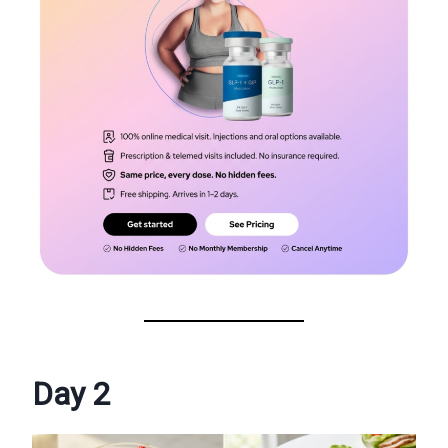
Day 2