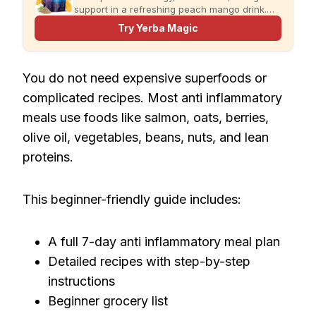
support in a refreshing peach mango drink.
Just add water and enjoy.
Try Yerba Magic
You do not need expensive superfoods or
complicated recipes. Most anti inflammatory
meals use foods like salmon, oats, berries,
olive oil, vegetables, beans, nuts, and lean
proteins.
This beginner-friendly guide includes:
A full 7-day anti inflammatory meal plan
Detailed recipes with step-by-step
instructions
Beginner grocery list