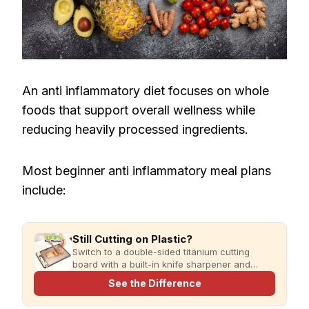
An anti inflammatory diet focuses on whole
foods that support overall wellness while
reducing heavily processed ingredients.
Most beginner anti inflammatory meal plans
include:
Still Cutting on Plastic?
Switch to a double-sided titanium cutting
board with a built-in knife sharpener and
garlic grater for cleaner, simpler meal prep.
See the Difference