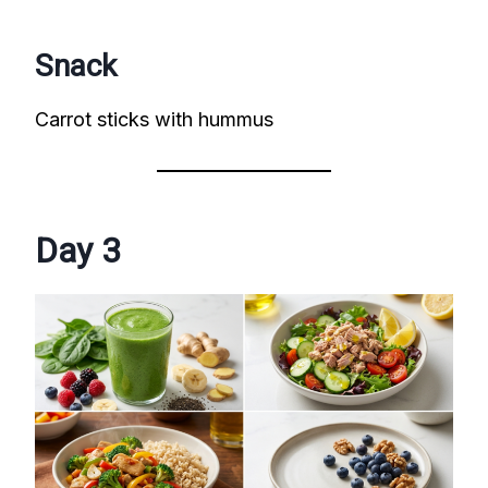
Snack
Carrot sticks with hummus
Day 3