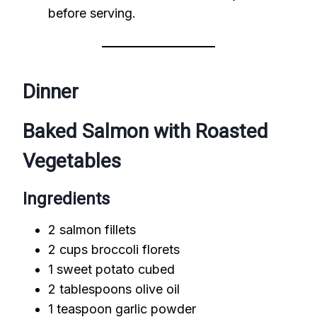
before serving.
Dinner
Baked Salmon with Roasted
Vegetables
Ingredients
2 salmon fillets
2 cups broccoli florets
1 sweet potato cubed
2 tablespoons olive oil
1 teaspoon garlic powder