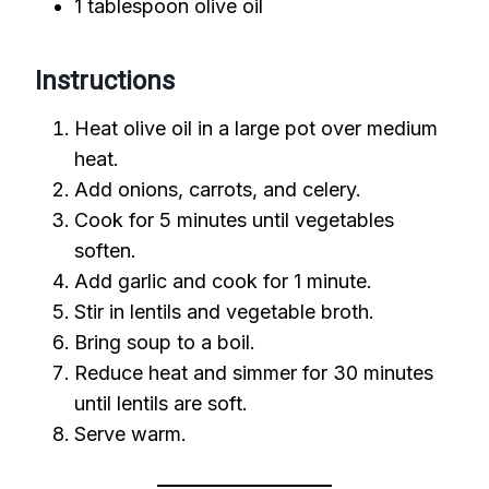
1 tablespoon olive oil
Instructions
Heat olive oil in a large pot over medium
heat.
Add onions, carrots, and celery.
Cook for 5 minutes until vegetables
soften.
Add garlic and cook for 1 minute.
Stir in lentils and vegetable broth.
Bring soup to a boil.
Reduce heat and simmer for 30 minutes
until lentils are soft.
Serve warm.