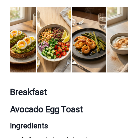
Breakfast
Avocado Egg Toast
Ingredients