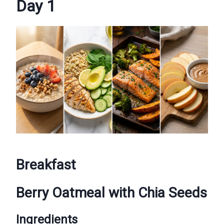
Day 1
Breakfast
Berry Oatmeal with Chia Seeds
Ingredients