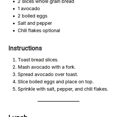
2 slices whole grain bread
1 avocado
2 boiled eggs
Salt and pepper
Chili flakes optional
Instructions
Toast bread slices.
Mash avocado with a fork.
Spread avocado over toast.
Slice boiled eggs and place on top.
Sprinkle with salt, pepper, and chili flakes.