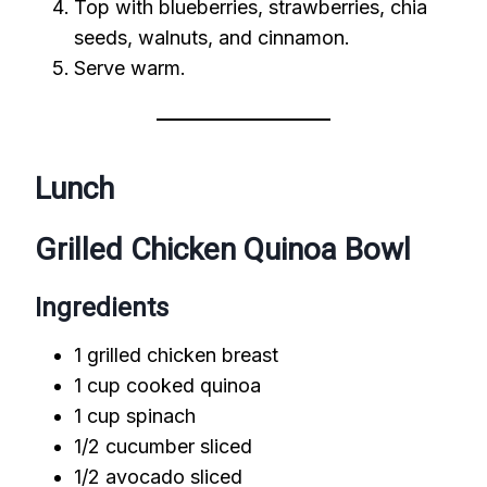
Top with blueberries, strawberries, chia
seeds, walnuts, and cinnamon.
Serve warm.
Lunch
Grilled Chicken Quinoa Bowl
Ingredients
1 grilled chicken breast
1 cup cooked quinoa
1 cup spinach
1/2 cucumber sliced
1/2 avocado sliced