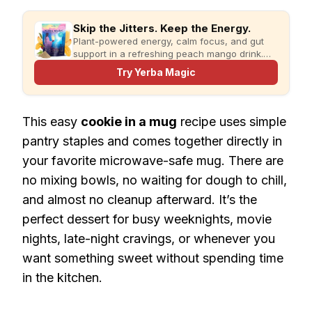
Skip the Jitters. Keep the Energy.
Plant-powered energy, calm focus, and gut
support in a refreshing peach mango drink.
Just add water and enjoy.
Try Yerba Magic
This easy
cookie in a mug
recipe uses simple
pantry staples and comes together directly in
your favorite microwave-safe mug. There are
no mixing bowls, no waiting for dough to chill,
and almost no cleanup afterward. It’s the
perfect dessert for busy weeknights, movie
nights, late-night cravings, or whenever you
want something sweet without spending time
in the kitchen.