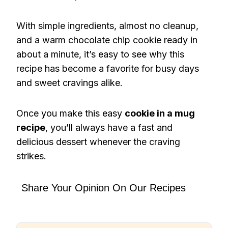
With simple ingredients, almost no cleanup,
and a warm chocolate chip cookie ready in
about a minute, it’s easy to see why this
recipe has become a favorite for busy days
and sweet cravings alike.
Once you make this easy
cookie in a mug
recipe
, you’ll always have a fast and
delicious dessert whenever the craving
strikes.
Share Your Opinion On Our Recipes