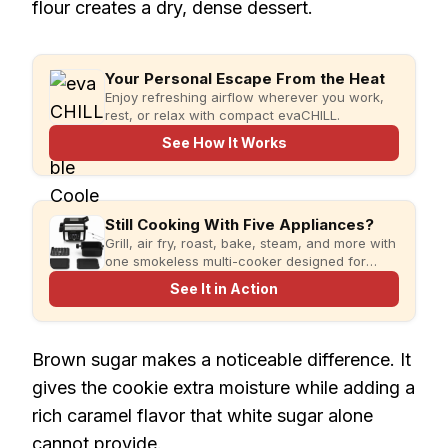
flour creates a dry, dense dessert.
Your Personal Escape From the Heat
Enjoy refreshing airflow wherever you work,
rest, or relax with compact evaCHILL.
See How It Works
Still Cooking With Five Appliances?
Grill, air fry, roast, bake, steam, and more with
one smokeless multi-cooker designed for
faster meals and less kitchen clutter.
See It in Action
Brown sugar makes a noticeable difference. It
gives the cookie extra moisture while adding a
rich caramel flavor that white sugar alone
cannot provide.