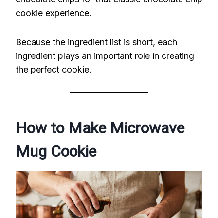
cookie experience.
Because the ingredient list is short, each
ingredient plays an important role in creating
the perfect cookie.
How to Make Microwave
Mug Cookie