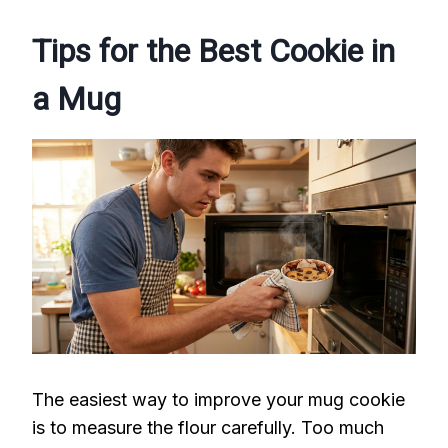
Tips for the Best Cookie in
a Mug
The easiest way to improve your mug cookie
is to measure the flour carefully. Too much