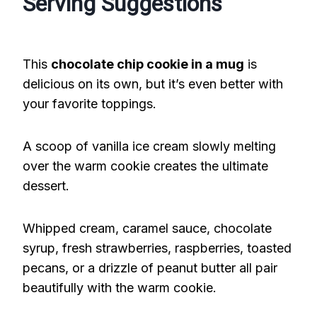
Serving Suggestions
This
chocolate chip cookie in a mug
is
delicious on its own, but it’s even better with
your favorite toppings.
A scoop of vanilla ice cream slowly melting
over the warm cookie creates the ultimate
dessert.
Whipped cream, caramel sauce, chocolate
syrup, fresh strawberries, raspberries, toasted
pecans, or a drizzle of peanut butter all pair
beautifully with the warm cookie.