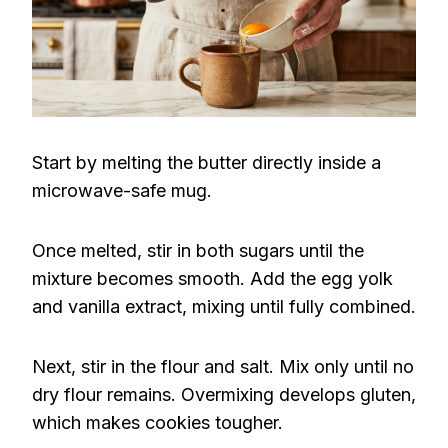
Start by melting the butter directly inside a
microwave-safe mug.
Once melted, stir in both sugars until the
mixture becomes smooth. Add the egg yolk
and vanilla extract, mixing until fully combined.
Next, stir in the flour and salt. Mix only until no
dry flour remains. Overmixing develops gluten,
which makes cookies tougher.