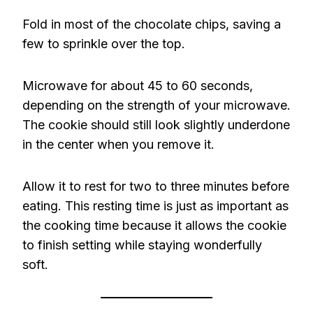
Fold in most of the chocolate chips, saving a
few to sprinkle over the top.
Microwave for about 45 to 60 seconds,
depending on the strength of your microwave.
The cookie should still look slightly underdone
in the center when you remove it.
Allow it to rest for two to three minutes before
eating. This resting time is just as important as
the cooking time because it allows the cookie
to finish setting while staying wonderfully
soft.