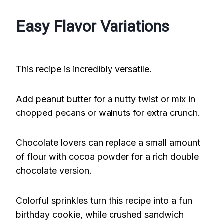
Easy Flavor Variations
This recipe is incredibly versatile.
Add peanut butter for a nutty twist or mix in
chopped pecans or walnuts for extra crunch.
Chocolate lovers can replace a small amount
of flour with cocoa powder for a rich double
chocolate version.
Colorful sprinkles turn this recipe into a fun
birthday cookie, while crushed sandwich