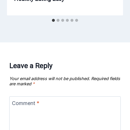
Leave a Reply
Your email address will not be published.
Required fields
are marked
*
Comment
*