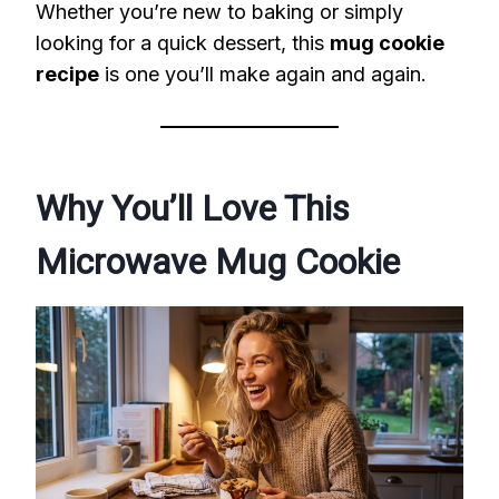
Whether you’re new to baking or simply
looking for a quick dessert, this
mug cookie
recipe
is one you’ll make again and again.
Why You’ll Love This
Microwave Mug Cookie