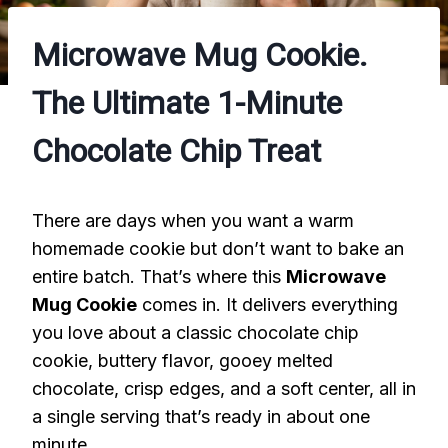
Microwave Mug Cookie.
The Ultimate 1-Minute
Chocolate Chip Treat
There are days when you want a warm
homemade cookie but don’t want to bake an
entire batch. That’s where this
Microwave
Mug Cookie
comes in. It delivers everything
you love about a classic chocolate chip
cookie, buttery flavor, gooey melted
chocolate, crisp edges, and a soft center, all in
a single serving that’s ready in about one
minute.