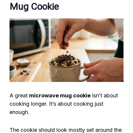
Mug Cookie
A great
microwave mug cookie
isn’t about
cooking longer. It’s about cooking just
enough.
The cookie should look mostly set around the