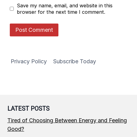
Save my name, email, and website in this
browser for the next time I comment.
Privacy Policy
Subscribe Today
LATEST POSTS
Tired of Choosing Between Energy and Feeling
Good?