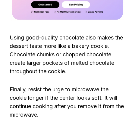
Using good-quality chocolate also makes the
dessert taste more like a bakery cookie.
Chocolate chunks or chopped chocolate
create larger pockets of melted chocolate
throughout the cookie.
Finally, resist the urge to microwave the
cookie longer if the center looks soft. It will
continue cooking after you remove it from the
microwave.