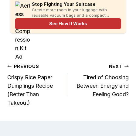
Stop Fighting Your Suitcase
Create more room in your luggage with
reusable vacuum bags and a compact
rechargeable pump for faster, more organized
See How It Works
packing.
Post
PREVIOUS
NEXT
Crispy Rice Paper
Tired of Choosing
navigation
Dumplings Recipe
Between Energy and
(Better Than
Feeling Good?
Takeout)