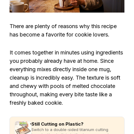
There are plenty of reasons why this recipe
has become a favorite for cookie lovers.
It comes together in minutes using ingredients
you probably already have at home. Since
everything mixes directly inside one mug,
cleanup is incredibly easy. The texture is soft
and chewy with pools of melted chocolate
throughout, making every bite taste like a
freshly baked cookie.
Still Cutting on Plastic?
Switch to a double-sided titanium cutting