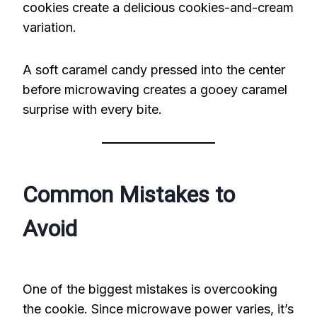
cookies create a delicious cookies-and-cream
variation.
A soft caramel candy pressed into the center
before microwaving creates a gooey caramel
surprise with every bite.
Common Mistakes to
Avoid
One of the biggest mistakes is overcooking
the cookie. Since microwave power varies, it’s