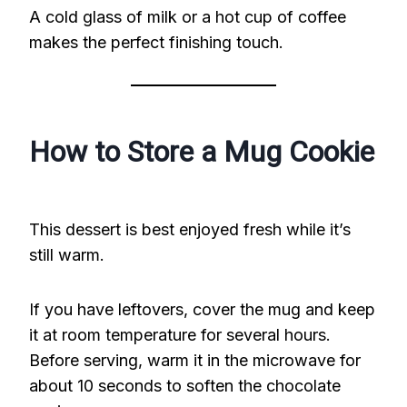
A cold glass of milk or a hot cup of coffee
makes the perfect finishing touch.
How to Store a Mug Cookie
This dessert is best enjoyed fresh while it’s
still warm.
If you have leftovers, cover the mug and keep
it at room temperature for several hours.
Before serving, warm it in the microwave for
about 10 seconds to soften the chocolate