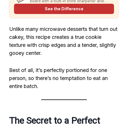
board with a built-in knife sharpener and
garlic grater for cleaner, simpler meal prep.
See the Difference
Unlike many microwave desserts that turn out
cakey, this recipe creates a true cookie
texture with crisp edges and a tender, slightly
gooey center.
Best of all, it’s perfectly portioned for one
person, so there’s no temptation to eat an
entire batch.
The Secret to a Perfect