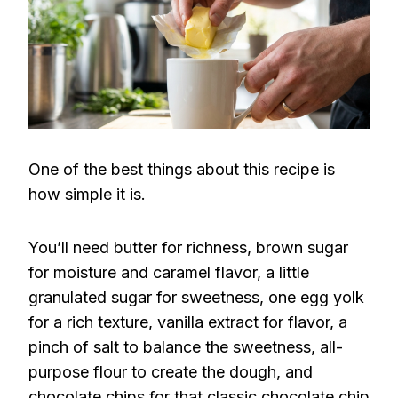
One of the best things about this recipe is
how simple it is.
You’ll need butter for richness, brown sugar
for moisture and caramel flavor, a little
granulated sugar for sweetness, one egg yolk
for a rich texture, vanilla extract for flavor, a
pinch of salt to balance the sweetness, all-
purpose flour to create the dough, and
chocolate chips for that classic chocolate chip