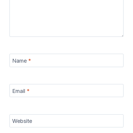
Name
*
Email
*
Website