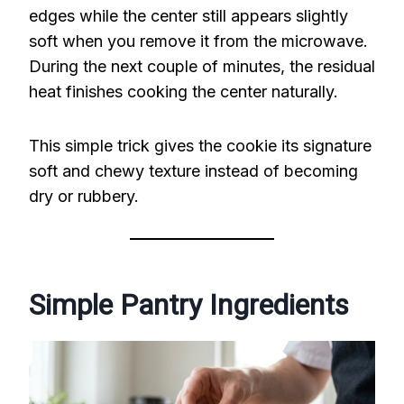
edges while the center still appears slightly
soft when you remove it from the microwave.
During the next couple of minutes, the residual
heat finishes cooking the center naturally.
This simple trick gives the cookie its signature
soft and chewy texture instead of becoming
dry or rubbery.
Simple Pantry Ingredients