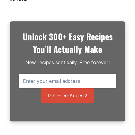
Unlock 300+ Easy Recipes
You’ll Actually Make
New recipes sent daily. Free forever!
Get Free Access!