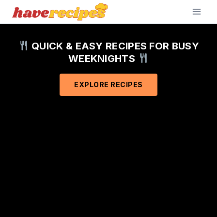
Skip
to
content
QUICK & EASY RECIPES FOR BUSY
WEEKNIGHTS
EXPLORE RECIPES