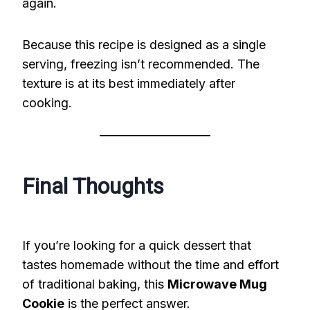
again.
Because this recipe is designed as a single
serving, freezing isn’t recommended. The
texture is at its best immediately after
cooking.
Final Thoughts
If you’re looking for a quick dessert that
tastes homemade without the time and effort
of traditional baking, this
Microwave Mug
Cookie
is the perfect answer.