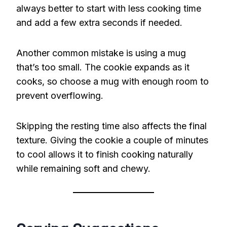
always better to start with less cooking time
and add a few extra seconds if needed.
Another common mistake is using a mug
that’s too small. The cookie expands as it
cooks, so choose a mug with enough room to
prevent overflowing.
Skipping the resting time also affects the final
texture. Giving the cookie a couple of minutes
to cool allows it to finish cooking naturally
while remaining soft and chewy.