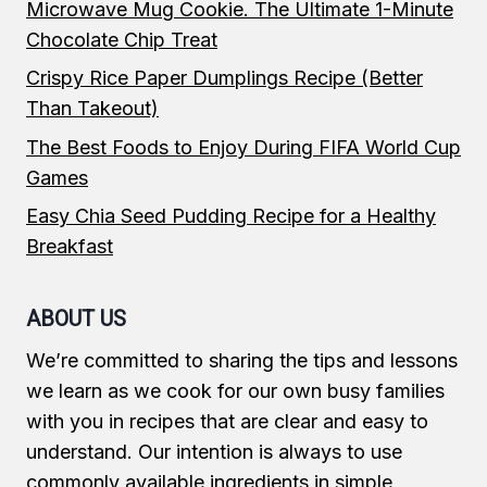
Microwave Mug Cookie. The Ultimate 1-Minute
Chocolate Chip Treat
Crispy Rice Paper Dumplings Recipe (Better
Than Takeout)
The Best Foods to Enjoy During FIFA World Cup
Games
Easy Chia Seed Pudding Recipe for a Healthy
Breakfast
ABOUT US
We’re committed to sharing the tips and lessons
we learn as we cook for our own busy families
with you in recipes that are clear and easy to
understand. Our intention is always to use
commonly available ingredients in simple