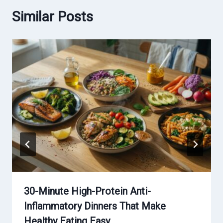
Similar Posts
30-Minute High-Protein Anti-
Inflammatory Dinners That Make
Healthy Eating Easy