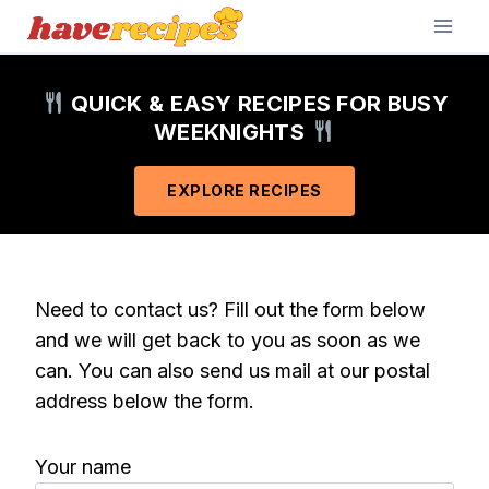
Skip
to
content
QUICK & EASY RECIPES FOR BUSY
WEEKNIGHTS
EXPLORE RECIPES
Need to contact us? Fill out the form below
and we will get back to you as soon as we
can. You can also send us mail at our postal
address below the form.
Your name