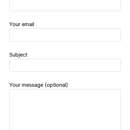
Your email
Subject
Your message (optional)