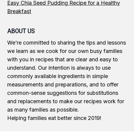
Easy Chia Seed Pudding Recipe for a Healthy
Breakfast
ABOUT US
We’re committed to sharing the tips and lessons
we learn as we cook for our own busy families
with you in recipes that are clear and easy to
understand. Our intention is always to use
commonly available ingredients in simple
measurements and preparations, and to offer
common-sense suggestions for substitutions
and replacements to make our recipes work for
as many families as possible.
Helping families eat better since 2019!