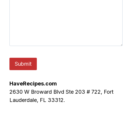
HaveRecipes.com
2630 W Broward Blvd Ste 203 # 722, Fort
Lauderdale, FL 33312.