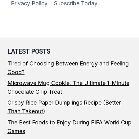
Privacy Policy
Subscribe Today
LATEST POSTS
Tired of Choosing Between Energy and Feeling
Good?
Microwave Mug Cookie. The Ultimate 1-Minute
Chocolate Chip Treat
Crispy Rice Paper Dumplings Recipe (Better
Than Takeout)
The Best Foods to Enjoy During FIFA World Cup
Games