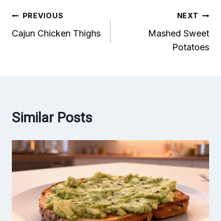
Post
PREVIOUS
NEXT
Cajun Chicken Thighs
Mashed Sweet
navigation
Potatoes
Similar Posts