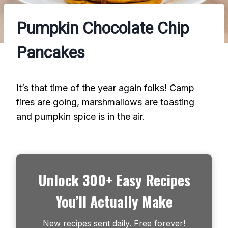
Pumpkin Chocolate Chip
Pancakes
It’s that time of the year again folks! Camp
fires are going, marshmallows are toasting
and pumpkin spice is in the air.
Unlock 300+ Easy Recipes
You’ll Actually Make
New recipes sent daily. Free forever!