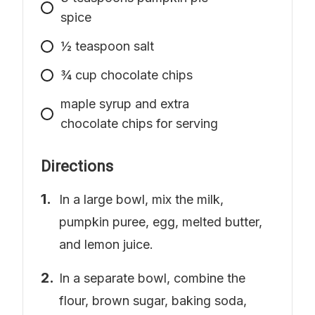
spice
½ teaspoon salt
¾ cup chocolate chips
​​maple syrup and extra
chocolate chips for serving
Directions
In a large bowl, mix the milk,
pumpkin puree, egg, melted butter,
and lemon juice.
In a separate bowl, combine the
flour, brown sugar, baking soda,