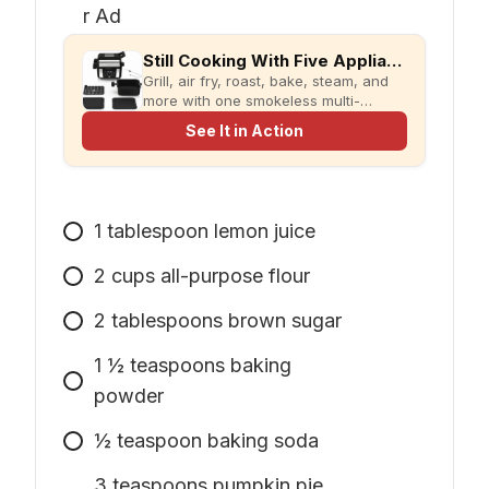
Still Cooking With Five Appliances?
Grill, air fry, roast, bake, steam, and
more with one smokeless multi-
cooker designed for faster meals and
See It in Action
less kitchen clutter.
1
tablespoon
lemon juice
2
cups
all-purpose flour
2
tablespoons
brown sugar
1
½ teaspoons baking
powder
½ teaspoon baking soda
3
teaspoons
pumpkin pie