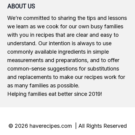
ABOUT US
We’re committed to sharing the tips and lessons
we learn as we cook for our own busy families
with you in recipes that are clear and easy to
understand. Our intention is always to use
commonly available ingredients in simple
measurements and preparations, and to offer
common-sense suggestions for substitutions
and replacements to make our recipes work for
as many families as possible.
Helping families eat better since 2019!
© 2026 haverecipes.com | All Rights Reserved