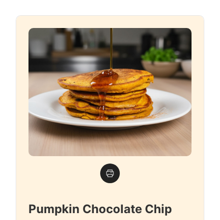
Pumpkin Chocolate Chip