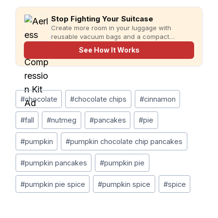
Stop Fighting Your Suitcase
Create more room in your luggage with
reusable vacuum bags and a compact
rechargeable pump for faster, more organized
See How It Works
packing.
Post
#
chocolate
#
chocolate chips
#
cinnamon
Tags:
#
fall
#
nutmeg
#
pancakes
#
pie
#
pumpkin
#
pumpkin chocolate chip pancakes
#
pumpkin pancakes
#
pumpkin pie
#
pumpkin pie spice
#
pumpkin spice
#
spice