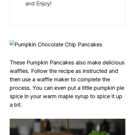
and Enjoy!
These Pumpkin Pancakes also make delicious
waffles. Follow the recipe as instructed and
then use a waffle maker to complete the
process. You can even put a little pumpkin pie
spice in your warm maple syrup to spice it up
a bit.