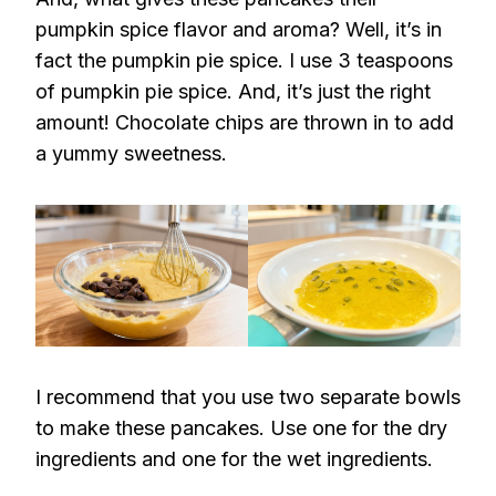
pumpkin spice flavor and aroma? Well, it’s in
fact the pumpkin pie spice. I use 3 teaspoons
of pumpkin pie spice. And, it’s just the right
amount! Chocolate chips are thrown in to add
a yummy sweetness.
I recommend that you use two separate bowls
to make these pancakes. Use one for the dry
ingredients and one for the wet ingredients.