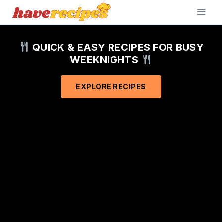
Skip
to
content
QUICK & EASY RECIPES FOR BUSY
WEEKNIGHTS
EXPLORE RECIPES