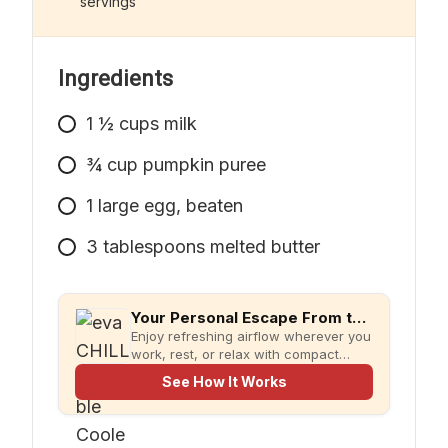
servings
simpler meal prep.
Ingredients
1
½ cups milk
¾ cup pumpkin puree
1
large
egg, beaten
3
tablespoons
melted butter
Your Personal Escape From the Heat
Enjoy refreshing airflow wherever you
work, rest, or relax with compact
evaCHILL.
See How It Works