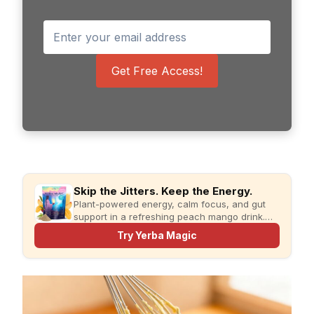
Get Free Access!
Skip the Jitters. Keep the Energy.
Plant-powered energy, calm focus, and gut
support in a refreshing peach mango drink.
Just add water and enjoy.
Try Yerba Magic