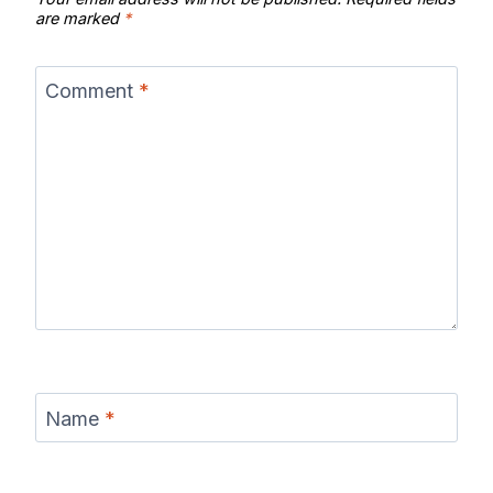
are marked
*
Comment
*
Name
*