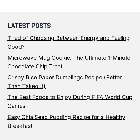
LATEST POSTS
Tired of Choosing Between Energy and Feeling
Good?
Microwave Mug Cookie. The Ultimate 1-Minute
Chocolate Chip Treat
Crispy Rice Paper Dumplings Recipe (Better
Than Takeout)
The Best Foods to Enjoy During FIFA World Cup
Games
Easy Chia Seed Pudding Recipe for a Healthy
Breakfast