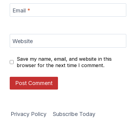
Email
*
Website
Save my name, email, and website in this
browser for the next time I comment.
Privacy Policy
Subscribe Today