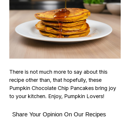
There is not much more to say about this
recipe other than, that hopefully, these
Pumpkin Chocolate Chip Pancakes bring joy
to your kitchen. Enjoy, Pumpkin Lovers!
Share Your Opinion On Our Recipes