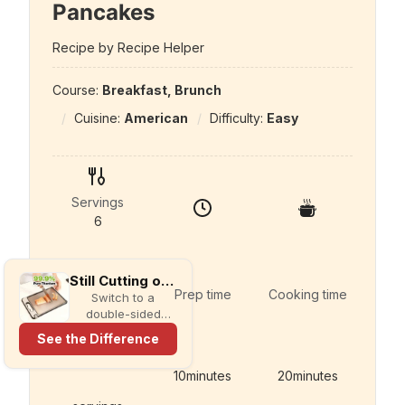
Pancakes
Recipe by Recipe Helper
Course:
Breakfast, Brunch
Cuisine:
American
Difficulty:
Easy
Servings
6
Still Cutting on Plastic?
Prep time
Cooking time
Switch to a
double-sided
titanium cutting
See the Difference
board with a built-
in knife sharpener
10
minutes
20
minutes
and garlic grater
for cleaner,