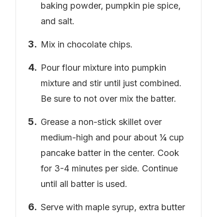
baking powder, pumpkin pie spice,
and salt.
Mix in chocolate chips.
Pour flour mixture into pumpkin
mixture and stir until just combined.
Be sure to not over mix the batter.
Grease a non-stick skillet over
medium-high and pour about ¼ cup
pancake batter in the center. Cook
for 3-4 minutes per side. Continue
until all batter is used.
Serve with maple syrup, extra butter