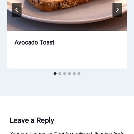
Avocado Toast
Leave a Reply
Your email address will not be published.
Required fields