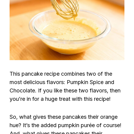
This pancake recipe combines two of the
most delicious flavors: Pumpkin Spice and
Chocolate. If you like these two flavors, then
you’re in for a huge treat with this recipe!
So, what gives these pancakes their orange
hue? It’s the added pumpkin purée of course!
And, what gives these pancakes their