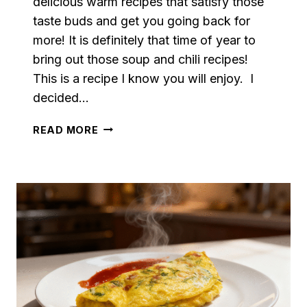
delicious warm recipes that satisfy those
taste buds and get you going back for
more! It is definitely that time of year to
bring out those soup and chili recipes!
This is a recipe I know you will enjoy. I
decided…
VEGETARIAN
READ MORE
BAKED
POTATO