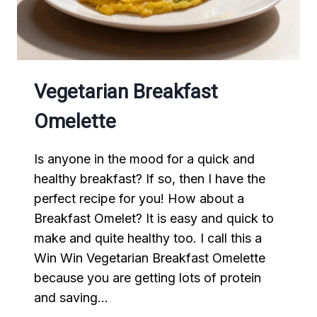
Vegetarian Breakfast
Omelette
Is anyone in the mood for a quick and
healthy breakfast? If so, then I have the
perfect recipe for you! How about a
Breakfast Omelet? It is easy and quick to
make and quite healthy too. I call this a
Win Win Vegetarian Breakfast Omelette
because you are getting lots of protein
and saving…