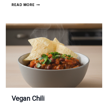
VEGETARIAN
READ MORE
BREAKFAST
OMELETTE
Vegan Chili