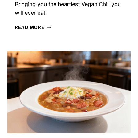
Bringing you the heartiest Vegan Chili you
will ever eat!
VEGAN
READ MORE
CHILI