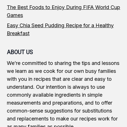
The Best Foods to Enjoy During FIFA World Cup
Games
Easy Chia Seed Pudding Recipe for a Healthy
Breakfast
ABOUT US
We’re committed to sharing the tips and lessons
we learn as we cook for our own busy families
with you in recipes that are clear and easy to
understand. Our intention is always to use
commonly available ingredients in simple
measurements and preparations, and to offer
common-sense suggestions for substitutions
and replacements to make our recipes work for
as many families as possible.