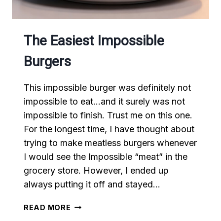
The Easiest Impossible
Burgers
This impossible burger was definitely not
impossible to eat…and it surely was not
impossible to finish. Trust me on this one.
For the longest time, I have thought about
trying to make meatless burgers whenever
I would see the Impossible “meat” in the
grocery store. However, I ended up
always putting it off and stayed…
THE
READ MORE
EASIEST