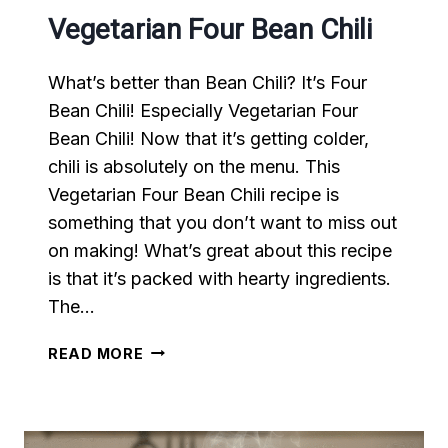
Vegetarian Four Bean Chili
What’s better than Bean Chili? It’s Four
Bean Chili! Especially Vegetarian Four
Bean Chili! Now that it’s getting colder,
chili is absolutely on the menu. This
Vegetarian Four Bean Chili recipe is
something that you don’t want to miss out
on making! What’s great about this recipe
is that it’s packed with hearty ingredients.
The…
VEGETARIAN
READ MORE
FOUR
BEAN
CHILI