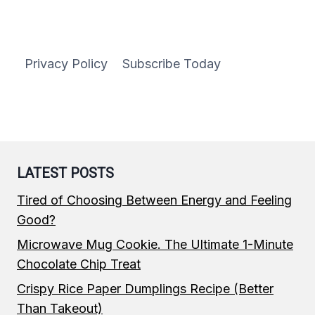
IMPOSSIBLE
BURGERS
Privacy Policy
Subscribe Today
LATEST POSTS
Tired of Choosing Between Energy and Feeling
Good?
Microwave Mug Cookie. The Ultimate 1-Minute
Chocolate Chip Treat
Crispy Rice Paper Dumplings Recipe (Better
Than Takeout)