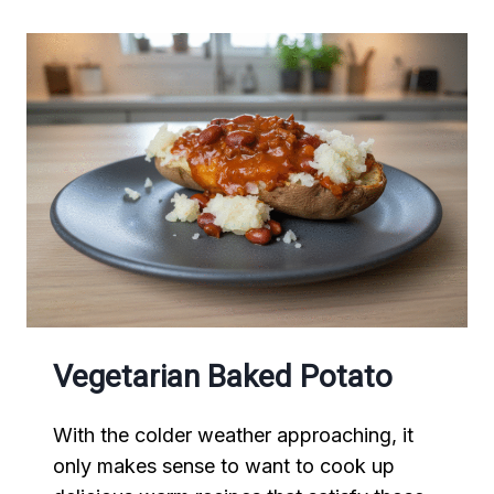
Vegetarian Baked Potato
With the colder weather approaching, it
only makes sense to want to cook up