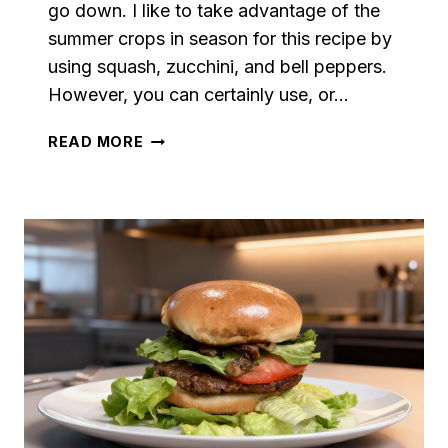
go down. I like to take advantage of the
summer crops in season for this recipe by
using squash, zucchini, and bell peppers.
However, you can certainly use, or…
VEGETABLE
READ MORE
LINGUINE