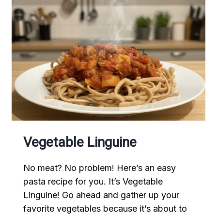
Vegetable Linguine
No meat? No problem! Here’s an easy
pasta recipe for you. It’s Vegetable
Linguine! Go ahead and gather up your
favorite vegetables because it’s about to