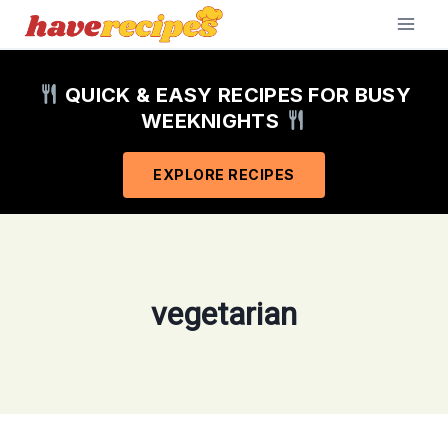
Skip
to
content
QUICK & EASY RECIPES FOR BUSY
WEEKNIGHTS
EXPLORE RECIPES
vegetarian