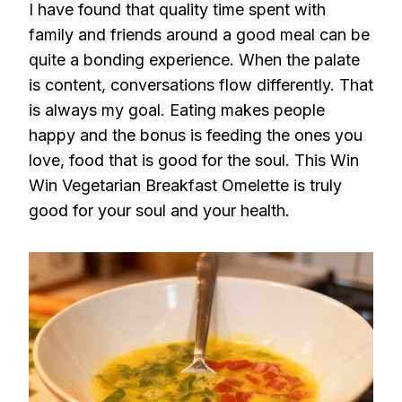
I have found that quality time spent with
family and friends around a good meal can be
quite a bonding experience. When the palate
is content, conversations flow differently. That
is always my goal. Eating makes people
happy and the bonus is feeding the ones you
love, food that is good for the soul. This Win
Win Vegetarian Breakfast Omelette is truly
good for your soul and your health.