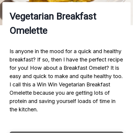
Vegetarian Breakfast
Omelette
Is anyone in the mood for a quick and healthy
breakfast? If so, then I have the perfect recipe
for you! How about a Breakfast Omelet? It is
easy and quick to make and quite healthy too.
I call this a Win Win Vegetarian Breakfast
Omelette because you are getting lots of
protein and saving yourself loads of time in
the kitchen.