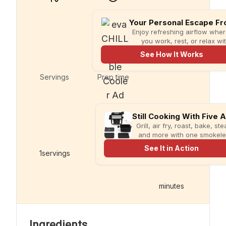
Enjoy refreshing airflow whe
you work, rest, or relax wi
compact evaCHILL.
See How It Works
Servings
Prep time
Grill, air fry, roast, bake, st
and more with one smokel
multi-cooker designed for fa
See It in Action
meals and less kitchen clutt
1
servings
5
minutes
minutes
Ingredients