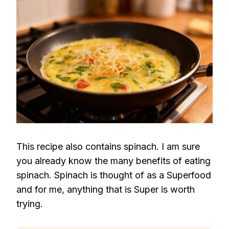
This recipe also contains spinach. I am sure
you already know the many benefits of eating
spinach. Spinach is thought of as a Superfood
and for me, anything that is Super is worth
trying.