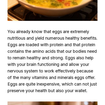
You already know that eggs are extremely
nutritious and yield numerous healthy benefits.
Eggs are loaded with protein and that protein
contains the amino acids that our bodies need
to remain healthy and strong. Eggs also help
with your brain functioning and allow your
nervous system to work effectively because
of the many vitamins and minerals eggs offer.
Eggs are quite inexpensive, which can not just
preserve your health but also your wallet.