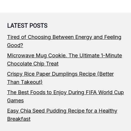
LATEST POSTS
Tired of Choosing Between Energy and Feeling
Good?
Microwave Mug Cookie. The Ultimate 1-Minute
Chocolate Chip Treat
Crispy Rice Paper Dumplings Recipe (Better
Than Takeout)
The Best Foods to Enjoy During FIFA World Cup
Games
Easy Chia Seed Pudding Recipe for a Healthy
Breakfast