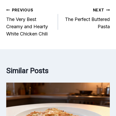
Post
PREVIOUS
NEXT
The Very Best
The Perfect Buttered
navigation
Creamy and Hearty
Pasta
White Chicken Chili
Similar Posts