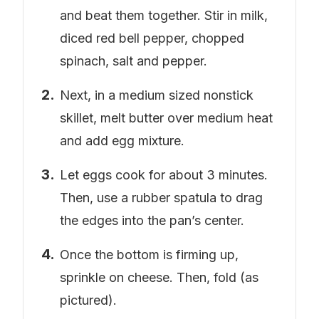
and beat them together. Stir in milk,
diced red bell pepper, chopped
spinach, salt and pepper.
Next, in a medium sized nonstick
skillet, melt butter over medium heat
and add egg mixture.
Let eggs cook for about 3 minutes.
Then, use a rubber spatula to drag
the edges into the pan’s center.
Once the bottom is firming up,
sprinkle on cheese. Then, fold (as
pictured).