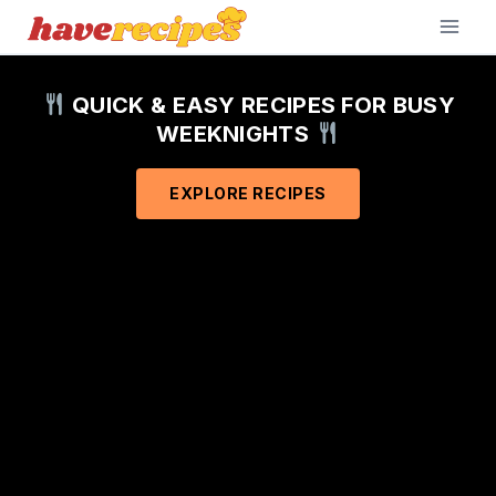
Skip
to
content
QUICK & EASY RECIPES FOR BUSY
WEEKNIGHTS
EXPLORE RECIPES