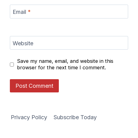
Email
*
Website
Save my name, email, and website in this
browser for the next time I comment.
Privacy Policy
Subscribe Today