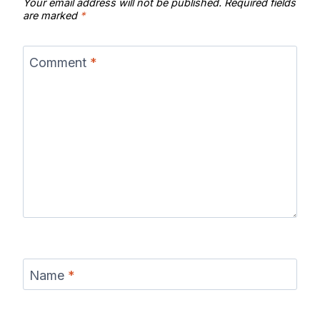
Your email address will not be published.
Required fields
are marked
*
Comment
*
Name
*