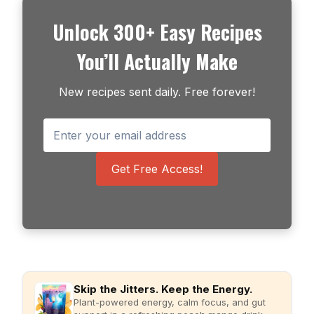
Unlock 300+ Easy Recipes
You’ll Actually Make
New recipes sent daily. Free forever!
Get Free Access!
Skip the Jitters. Keep the Energy.
Plant-powered energy, calm focus, and gut