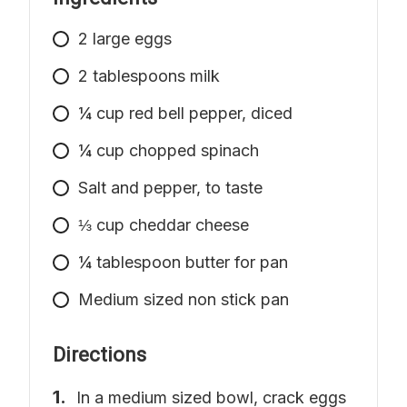
2
large
eggs
2
tablespoons
milk
¼ cup red bell pepper, diced
¼ cup chopped spinach
Salt and pepper, to taste
⅓ cup cheddar cheese
¼ tablespoon butter for pan
Medium
sized non stick pan
Directions
In a medium sized bowl, crack eggs