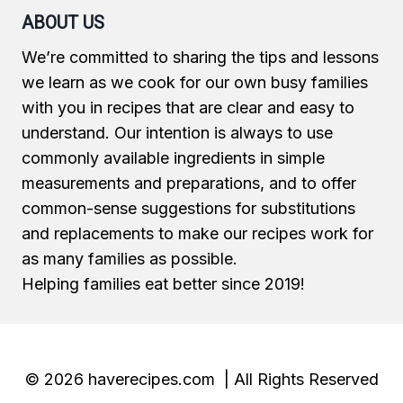
ABOUT US
We’re committed to sharing the tips and lessons
we learn as we cook for our own busy families
with you in recipes that are clear and easy to
understand. Our intention is always to use
commonly available ingredients in simple
measurements and preparations, and to offer
common-sense suggestions for substitutions
and replacements to make our recipes work for
as many families as possible.
Helping families eat better since 2019!
© 2026 haverecipes.com | All Rights Reserved