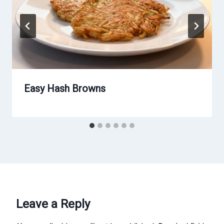
Easy Hash Browns
Leave a Reply