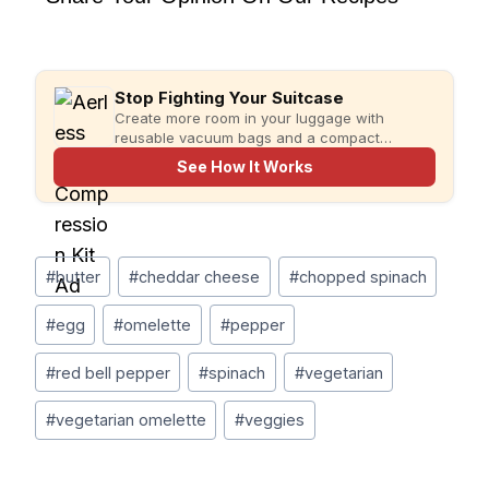
Stop Fighting Your Suitcase
Create more room in your luggage with
reusable vacuum bags and a compact
rechargeable pump for faster, more organized
See How It Works
packing.
Post
#
butter
#
cheddar cheese
#
chopped spinach
Tags:
#
egg
#
omelette
#
pepper
#
red bell pepper
#
spinach
#
vegetarian
#
vegetarian omelette
#
veggies