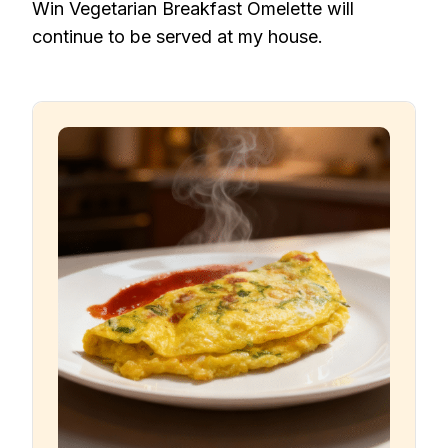
Win Vegetarian Breakfast Omelette will
continue to be served at my house.