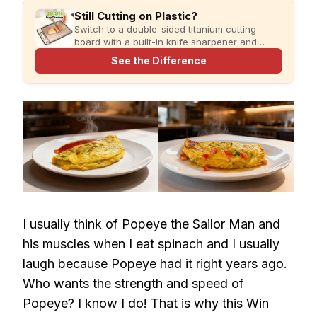
Still Cutting on Plastic?
Switch to a double-sided titanium cutting
board with a built-in knife sharpener and
garlic grater for cleaner, simpler meal prep.
See the Difference
I usually think of Popeye the Sailor Man and
his muscles when I eat spinach and I usually
laugh because Popeye had it right years ago.
Who wants the strength and speed of
Popeye? I know I do! That is why this Win