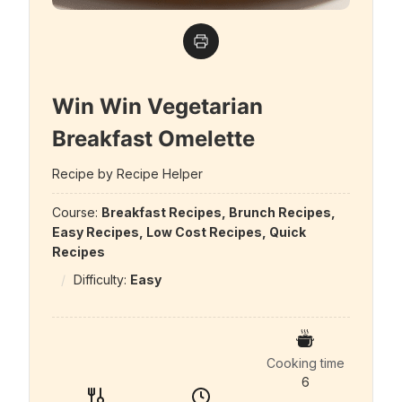
Win Win Vegetarian
Breakfast Omelette
Recipe by Recipe Helper
Course:
Breakfast Recipes, Brunch Recipes,
Easy Recipes, Low Cost Recipes, Quick
Recipes
Difficulty:
Easy
Cooking time
6