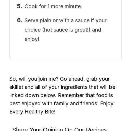
Cook for 1 more minute.
Serve plain or with a sauce if your
choice (hot sauce is great!) and
enjoy!
So, will you join me? Go ahead, grab your
skillet and all of your ingredients that will be
linked down below. Remember that food is
best enjoyed with family and friends. Enjoy
Every Healthy Bite!
Share Your Opinion On Our Recipes