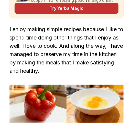
support in a refreshing peach mango drink.
Just add water and enjoy.
Try Yerba Magic
I enjoy making simple recipes because I like to
spend time doing other things that I enjoy as
well. I love to cook. And along the way, I have
managed to preserve my time in the kitchen
by making the meals that I make satisfying
and healthy.