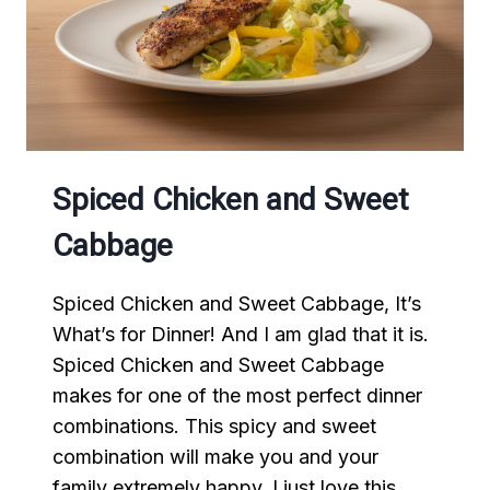
Spiced Chicken and Sweet
Cabbage
Spiced Chicken and Sweet Cabbage, It’s
What’s for Dinner! And I am glad that it is.
Spiced Chicken and Sweet Cabbage
makes for one of the most perfect dinner
combinations. This spicy and sweet
combination will make you and your
family extremely happy. I just love this