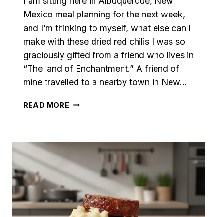
I am sitting here in Albuquerque, New
Mexico meal planning for the next week,
and I’m thinking to myself, what else can I
make with these dried red chilis I was so
graciously gifted from a friend who lives in
“The land of Enchantment.” A friend of
mine travelled to a nearby town in New…
RED
READ MORE
CHILI
PEPPER
PASTA