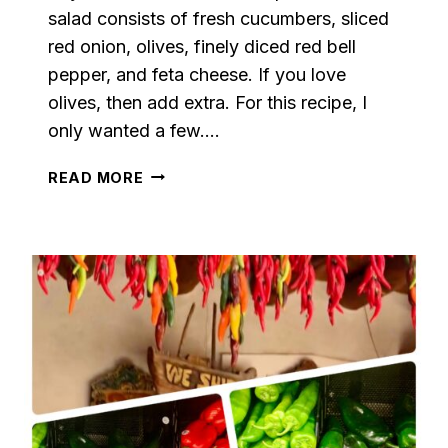
salad consists of fresh cucumbers, sliced
red onion, olives, finely diced red bell
pepper, and feta cheese. If you love
olives, then add extra. For this recipe, I
only wanted a few….
THE
READ MORE
BEST
GREEK
SALAD