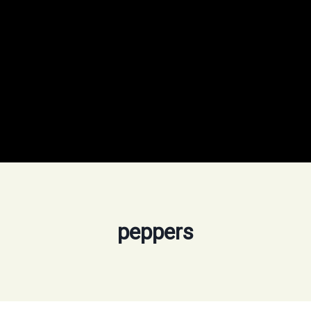
peppers