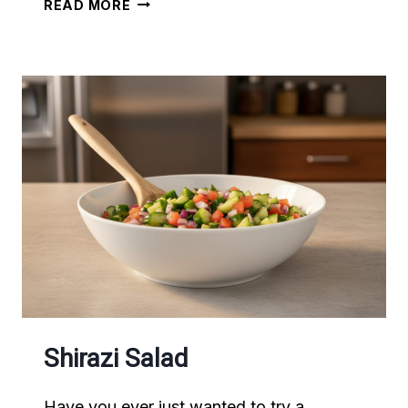
SOUTHERN
READ MORE
STYLE
MEATLOAF
Shirazi Salad
Have you ever just wanted to try a