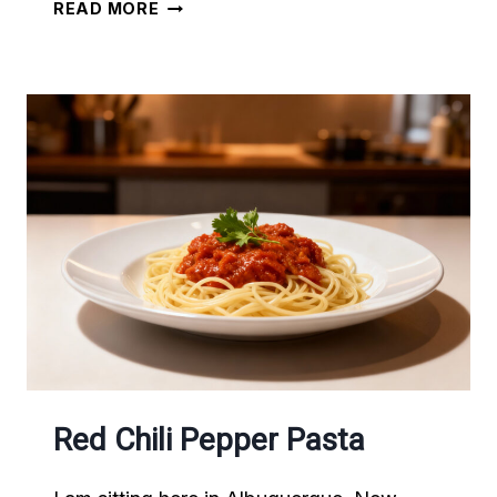
ENCHANTED
READ MORE
BY
NEW
MEXICAN
FOOD
Red Chili Pepper Pasta