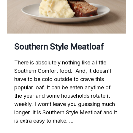
Southern Style Meatloaf
There is absolutely nothing like a little
Southern Comfort food. And, it doesn’t
have to be cold outside to crave this
popular loaf. It can be eaten anytime of
the year and some households rotate it
weekly. I won’t leave you guessing much
longer. It is Southern Style Meatloaf and it
is extra easy to make. …