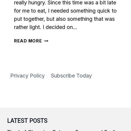
really hungry. Since this time was a bit late
for me to eat, I needed something quick to
put together, but also something that was
rather light. I decided on…
VEGETABLE
READ MORE
STIR
FRY
Privacy Policy
Subscribe Today
LATEST POSTS