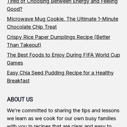
Tired of Choosing Between Energy and Feeling
Good?
Microwave Mug Cookie. The Ultimate 1-Minute
Chocolate Chip Treat
Crispy Rice Paper Dumplings Recipe (Better
Than Takeout)
The Best Foods to Enjoy During FIFA World Cup
Games
Easy Chia Seed Pudding Recipe for a Healthy
Breakfast
ABOUT US
We’re committed to sharing the tips and lessons
we learn as we cook for our own busy families
with you in recipes that are clear and easy to