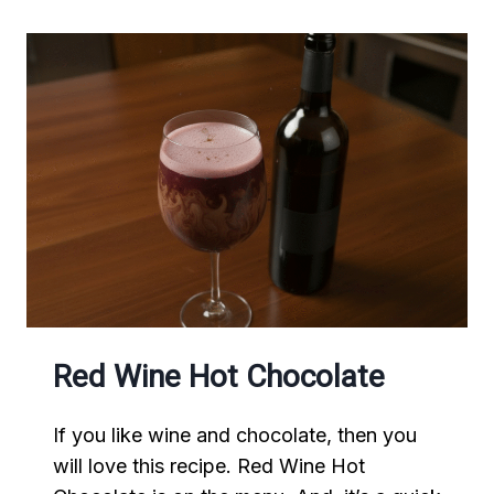
Red Wine Hot Chocolate
If you like wine and chocolate, then you
will love this recipe. Red Wine Hot