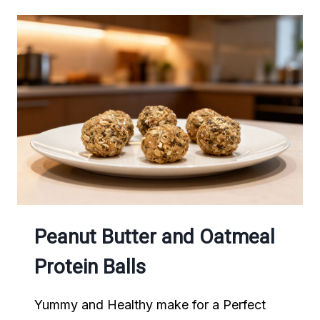
CHOCOLATE
BANANA
POPPERS
Peanut Butter and Oatmeal
Protein Balls
Yummy and Healthy make for a Perfect