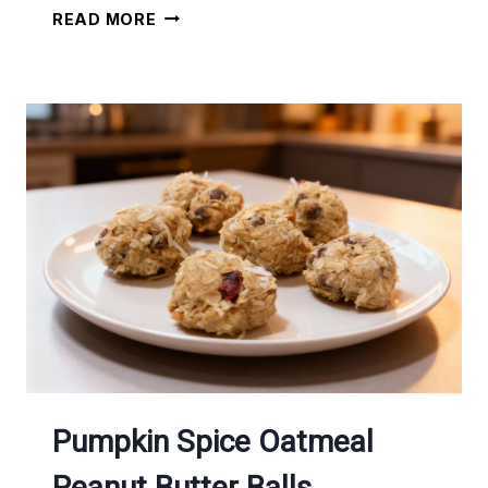
ONE
READ MORE
BOWL
CHOCOLATE
MUFFINS
Pumpkin Spice Oatmeal
Peanut Butter Balls