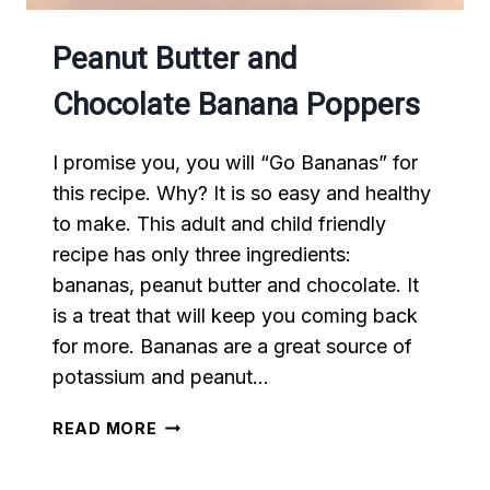
Peanut Butter and
Chocolate Banana Poppers
I promise you, you will “Go Bananas” for
this recipe. Why? It is so easy and healthy
to make. This adult and child friendly
recipe has only three ingredients:
bananas, peanut butter and chocolate. It
is a treat that will keep you coming back
for more. Bananas are a great source of
potassium and peanut…
PEANUT
READ MORE
BUTTER
AND