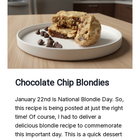
Chocolate Chip Blondies
January 22nd is National Blondie Day. So,
this recipe is being posted at just the right
time! Of course, I had to deliver a
delicious blondie recipe to commemorate
this important day. This is a quick dessert