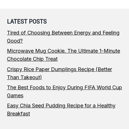
LATEST POSTS
Tired of Choosing Between Energy and Feeling
Good?
Microwave Mug Cookie. The Ultimate 1-Minute
Chocolate Chip Treat
Crispy Rice Paper Dumplings Recipe (Better
Than Takeout)
The Best Foods to Enjoy During FIFA World Cup
Games
Easy Chia Seed Pudding Recipe for a Healthy
Breakfast