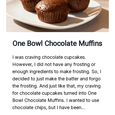
One Bowl Chocolate Muffins
I was craving chocolate cupcakes.
However, I did not have any frosting or
enough ingredients to make frosting. So, I
decided to just make the batter and forgo
the frosting. And just like that, my craving
for chocolate cupcakes turned into One
Bowl Chocolate Muffins. I wanted to use
chocolate chips, but I have been…