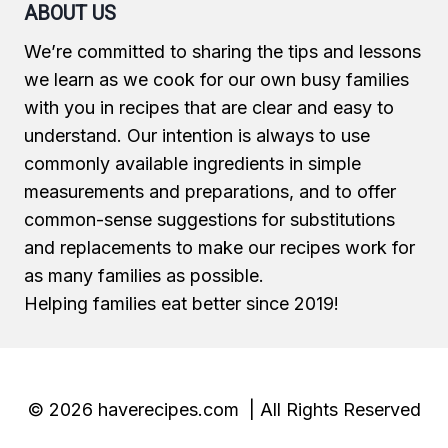
ABOUT US
We’re committed to sharing the tips and lessons
we learn as we cook for our own busy families
with you in recipes that are clear and easy to
understand. Our intention is always to use
commonly available ingredients in simple
measurements and preparations, and to offer
common-sense suggestions for substitutions
and replacements to make our recipes work for
as many families as possible.
Helping families eat better since 2019!
© 2026 haverecipes.com | All Rights Reserved