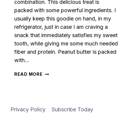
combination. This delicious treat is
packed with some powerful ingredients. I
usually keep this goodie on hand, in my
refrigerator, just in case I am craving a
snack that immediately satisfies my sweet
tooth, while giving me some much needed
fiber and protein. Peanut butter is packed
with…
PEANUT
READ MORE
BUTTER
AND
OATMEAL
PROTEIN
BALLS
Privacy Policy
Subscribe Today