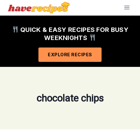
Skip
to
content
QUICK & EASY RECIPES FOR BUSY
WEEKNIGHTS
EXPLORE RECIPES
chocolate chips