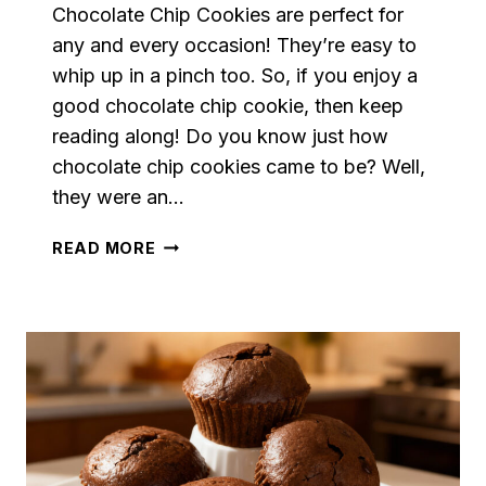
Chocolate Chip Cookies are perfect for
any and every occasion! They’re easy to
whip up in a pinch too. So, if you enjoy a
good chocolate chip cookie, then keep
reading along! Do you know just how
chocolate chip cookies came to be? Well,
they were an…
CHOCOLATE
READ MORE
CHIP
COOKIES