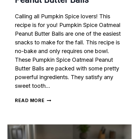
Calling all Pumpkin Spice lovers! This
recipe is for you! Pumpkin Spice Oatmeal
Peanut Butter Balls are one of the easiest
snacks to make for the fall. This recipe is
no-bake and only requires one bowl.
These Pumpkin Spice Oatmeal Peanut
Butter Balls are packed with some pretty
powerful ingredients. They satisfy any
sweet tooth…
PUMPKIN
READ MORE
SPICE
OATMEAL
PEANUT
BUTTER
BALLS