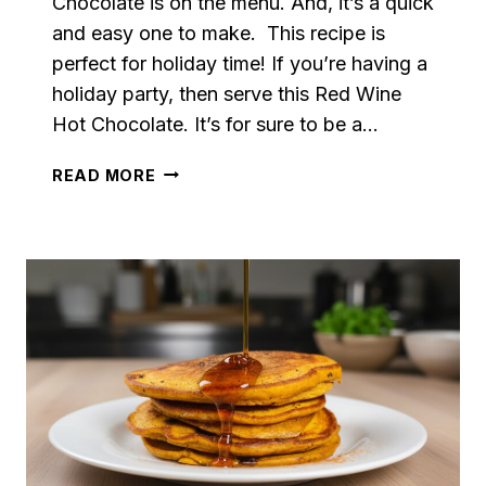
Chocolate is on the menu. And, it’s a quick
and easy one to make. This recipe is
perfect for holiday time! If you’re having a
holiday party, then serve this Red Wine
Hot Chocolate. It’s for sure to be a…
RED
READ MORE
WINE
HOT
CHOCOLATE