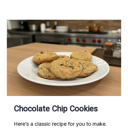
CHOCOLATE
CHIP
PANCAKES
Chocolate Chip Cookies
Here’s a classic recipe for you to make.