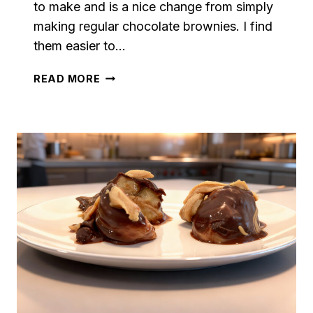
to make and is a nice change from simply
making regular chocolate brownies. I find
them easier to…
CHOCOLATE
READ MORE
CHIP
BLONDIES