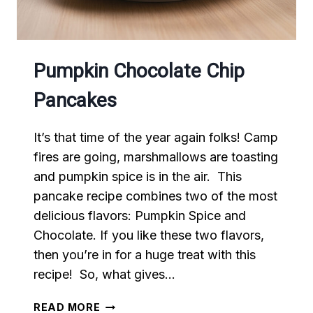
Pumpkin Chocolate Chip
Pancakes
It’s that time of the year again folks! Camp
fires are going, marshmallows are toasting
and pumpkin spice is in the air. This
pancake recipe combines two of the most
delicious flavors: Pumpkin Spice and
Chocolate. If you like these two flavors,
then you’re in for a huge treat with this
recipe! So, what gives…
PUMPKIN
READ MORE