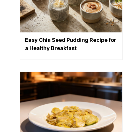
Easy Chia Seed Pudding Recipe for
a Healthy Breakfast