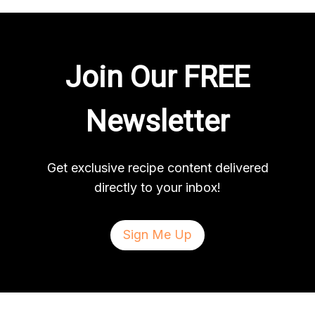
Join Our FREE
Newsletter
Get exclusive recipe content delivered
directly to your inbox!
Sign Me Up