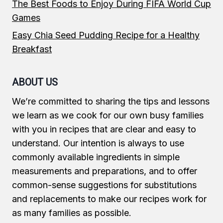
The Best Foods to Enjoy During FIFA World Cup
Games
Easy Chia Seed Pudding Recipe for a Healthy
Breakfast
ABOUT US
We’re committed to sharing the tips and lessons
we learn as we cook for our own busy families
with you in recipes that are clear and easy to
understand. Our intention is always to use
commonly available ingredients in simple
measurements and preparations, and to offer
common-sense suggestions for substitutions
and replacements to make our recipes work for
as many families as possible.