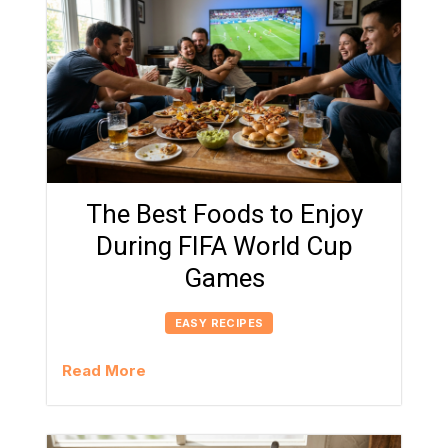
The Best Foods to Enjoy
During FIFA World Cup
Games
EASY RECIPES
Read More