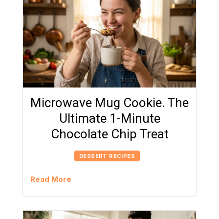
Microwave Mug Cookie. The
Ultimate 1-Minute
Chocolate Chip Treat
DESSERT RECIPES
Read More