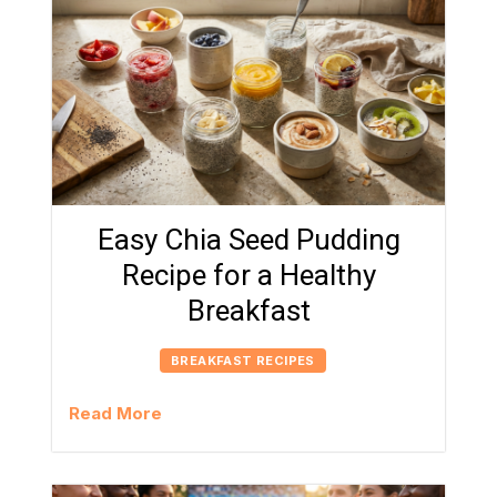
Easy Chia Seed Pudding
Recipe for a Healthy
Breakfast
BREAKFAST RECIPES
Read More