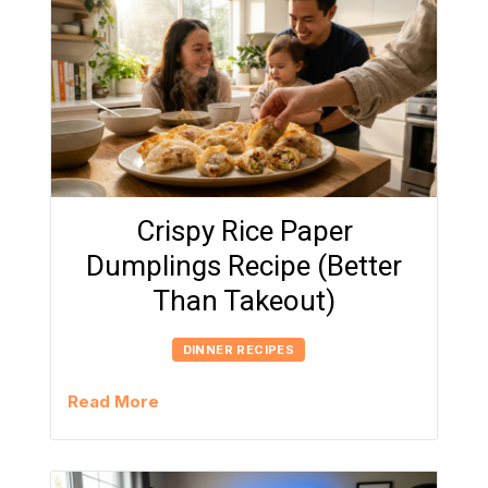
Crispy Rice Paper
Dumplings Recipe (Better
Than Takeout)
DINNER RECIPES
Read More