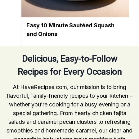
Easy 10 Minute Sautéed Squash
and Onions
Delicious, Easy-to-Follow
Recipes for Every Occasion
At HaveRecipes.com, our mission is to bring
flavorful, family-friendly recipes to your kitchen –
whether you’re cooking for a busy evening or a
special gathering. From hearty chicken fajita
salads and caramel pecan clusters to refreshing
smoothies and homemade caramel, our clear and