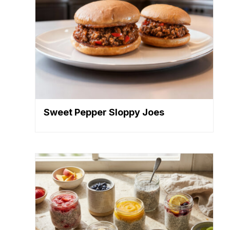
Sweet Pepper Sloppy Joes