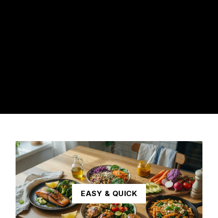
EASY & QUICK