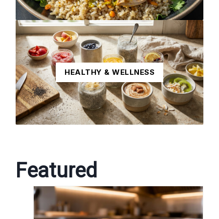
HEALTHY & WELLNESS
Featured