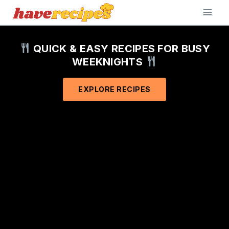
Skip
to
content
QUICK & EASY RECIPES FOR BUSY
WEEKNIGHTS
EXPLORE RECIPES