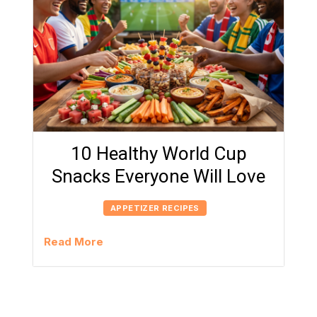
10 Healthy World Cup
Snacks Everyone Will Love
APPETIZER RECIPES
Read More