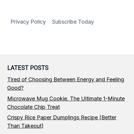
Privacy Policy
Subscribe Today
LATEST POSTS
Tired of Choosing Between Energy and Feeling
Good?
Microwave Mug Cookie. The Ultimate 1-Minute
Chocolate Chip Treat
Crispy Rice Paper Dumplings Recipe (Better
Than Takeout)