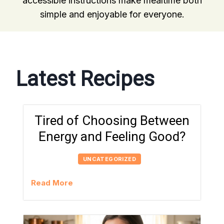
accessible instructions make mealtime both
simple and enjoyable for everyone.
Latest Recipes
Tired of Choosing Between
Energy and Feeling Good?
UNCATEGORIZED
Read More