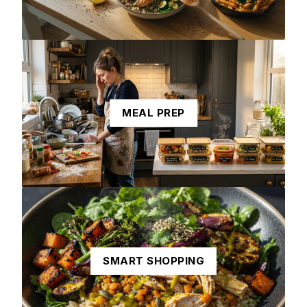
MEAL PREP
SMART SHOPPING