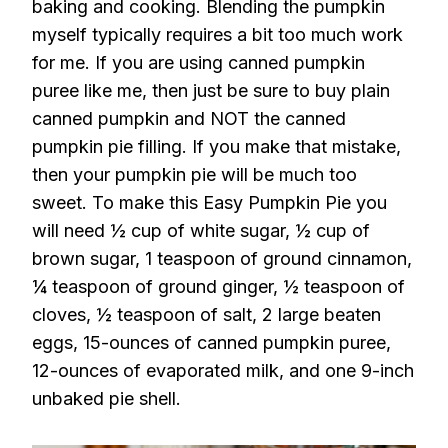
baking and cooking. Blending the pumpkin
myself typically requires a bit too much work
for me. If you are using canned pumpkin
puree like me, then just be sure to buy plain
canned pumpkin and NOT the canned
pumpkin pie filling. If you make that mistake,
then your pumpkin pie will be much too
sweet. To make this Easy Pumpkin Pie you
will need ½ cup of white sugar, ½ cup of
brown sugar, 1 teaspoon of ground cinnamon,
¼ teaspoon of ground ginger, ½ teaspoon of
cloves, ½ teaspoon of salt, 2 large beaten
eggs, 15-ounces of canned pumpkin puree,
12-ounces of evaporated milk, and one 9-inch
unbaked pie shell.