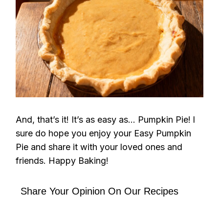
And, that’s it! It’s as easy as… Pumpkin Pie!
I
sure do hope you enjoy your Easy Pumpkin
Pie and share it with your loved ones and
friends. Happy Baking!
Share Your Opinion On Our Recipes