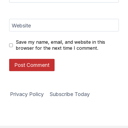
Website
Save my name, email, and website in this
browser for the next time I comment.
Privacy Policy
Subscribe Today