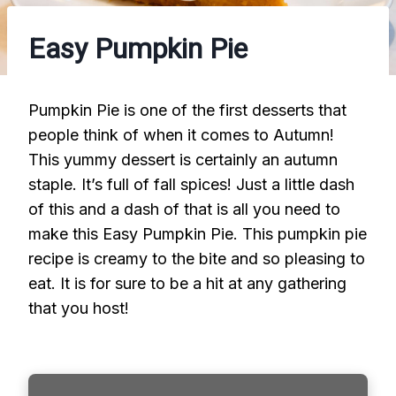
Easy Pumpkin Pie
Pumpkin Pie is one of the first desserts that
people think of when it comes to Autumn!
This yummy dessert is certainly an autumn
staple. It’s full of fall spices! Just a little dash
of this and a dash of that is all you need to
make this Easy Pumpkin Pie. This pumpkin pie
recipe is creamy to the bite and so pleasing to
eat. It is for sure to be a hit at any gathering
that you host!