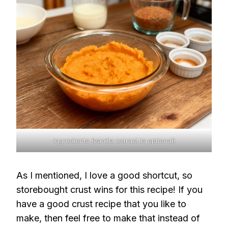
Ingredients (vanilla extract is optional)
As I mentioned, I love a good shortcut, so
storebought crust wins for this recipe! If you
have a good crust recipe that you like to
make, then feel free to make that instead of