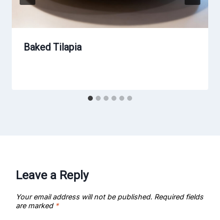
Baked Tilapia
Leave a Reply
Your email address will not be published.
Required fields
are marked
*