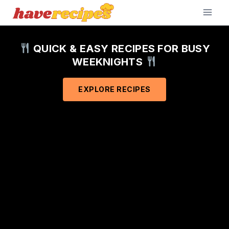
Skip
to
content
QUICK & EASY RECIPES FOR BUSY
WEEKNIGHTS
EXPLORE RECIPES