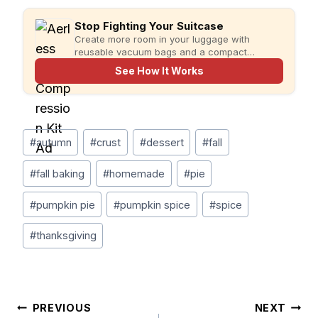
Stop Fighting Your Suitcase
Create more room in your luggage with
reusable vacuum bags and a compact
rechargeable pump for faster, more organized
See How It Works
packing.
Post
#
autumn
#
crust
#
dessert
#
fall
Tags:
#
fall baking
#
homemade
#
pie
#
pumpkin pie
#
pumpkin spice
#
spice
#
thanksgiving
Post
PREVIOUS
NEXT