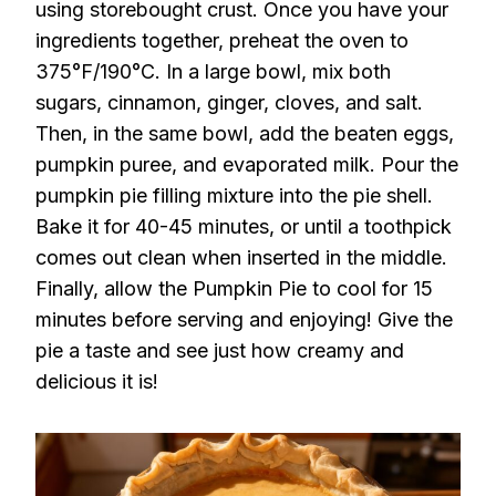
using storebought crust. Once you have your
ingredients together, preheat the oven to
375°F/190°C. In a large bowl, mix both
sugars, cinnamon, ginger, cloves, and salt.
Then, in the same bowl, add the beaten eggs,
pumpkin puree, and evaporated milk. Pour the
pumpkin pie filling mixture into the pie shell.
Bake it for 40-45 minutes, or until a toothpick
comes out clean when inserted in the middle.
Finally, allow the Pumpkin Pie to cool for 15
minutes before serving and enjoying! Give the
pie a taste and see just how creamy and
delicious it is!