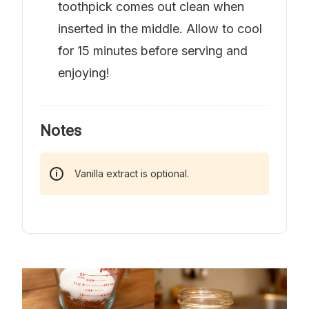
toothpick comes out clean when
inserted in the middle. Allow to cool
for 15 minutes before serving and
enjoying!
Notes
Vanilla extract is optional.