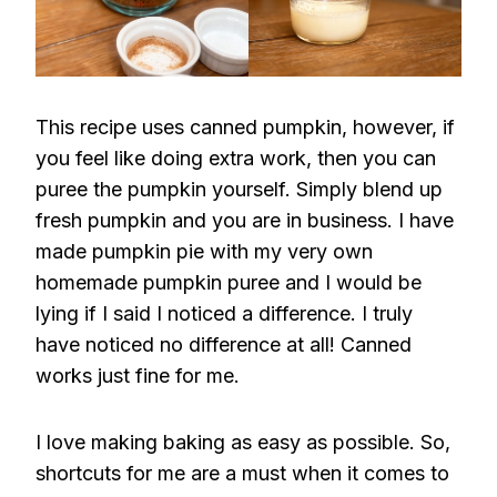
This recipe uses canned pumpkin, however, if
you feel like doing extra work, then you can
puree the pumpkin yourself. Simply blend up
fresh pumpkin and you are in business. I have
made pumpkin pie with my very own
homemade pumpkin puree and I would be
lying if I said I noticed a difference. I truly
have noticed no difference at all! Canned
works just fine for me.
I love making baking as easy as possible. So,
shortcuts for me are a must when it comes to