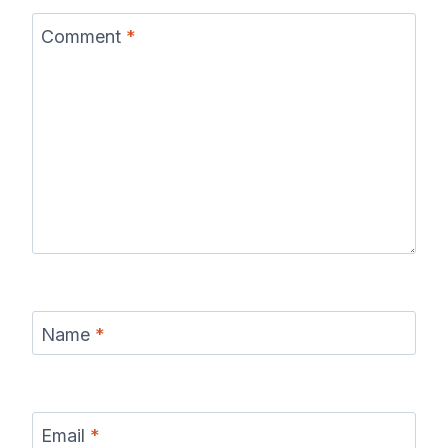
Comment
*
Name
*
Email
*