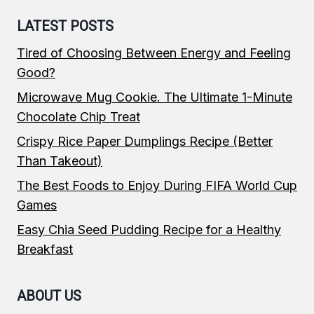
LATEST POSTS
Tired of Choosing Between Energy and Feeling
Good?
Microwave Mug Cookie. The Ultimate 1-Minute
Chocolate Chip Treat
Crispy Rice Paper Dumplings Recipe (Better
Than Takeout)
The Best Foods to Enjoy During FIFA World Cup
Games
Easy Chia Seed Pudding Recipe for a Healthy
Breakfast
ABOUT US