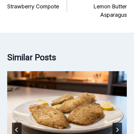
Strawberry Compote
Lemon Butter
navigation
Asparagus
Similar Posts