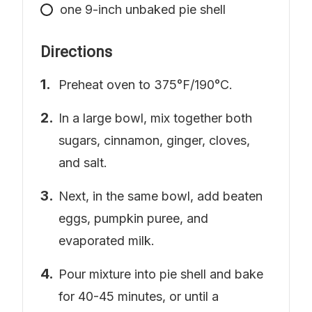
one 9-inch unbaked pie shell
Directions
Preheat oven to 375°F/190°C.
In a large bowl, mix together both
sugars, cinnamon, ginger, cloves,
and salt.
Next, in the same bowl, add beaten
eggs, pumpkin puree, and
evaporated milk.
Pour mixture into pie shell and bake
for 40-45 minutes, or until a