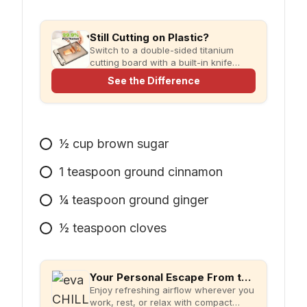
Still Cutting on Plastic?
Switch to a double-sided titanium
cutting board with a built-in knife
sharpener and garlic grater for
See the Difference
cleaner, simpler meal prep.
1⁄2
cup
brown sugar
1
teaspoon
ground cinnamon
1⁄4
teaspoon
ground ginger
1⁄2
teaspoon
cloves
Your Personal Escape From the Heat
Enjoy refreshing airflow wherever you
work, rest, or relax with compact