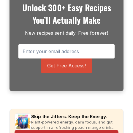
Unlock 300+ Easy Recipes
You’ll Actually Make
New recipes sent daily. Free forever!
Get Free Access!
Skip the Jitters. Keep the Energy.
Plant-powered energy, calm focus, and gut
support in a refreshing peach mango drink.
Just add water and enjoy.