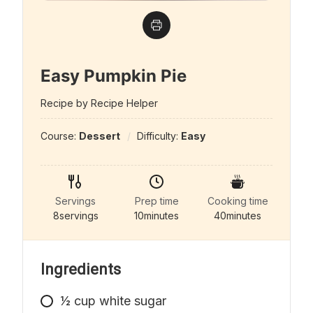
Easy Pumpkin Pie
Recipe by Recipe Helper
Course:
Dessert
Difficulty:
Easy
Servings
Prep time
Cooking time
8
servings
10
minutes
40
minutes
Ingredients
1⁄2
cup
white sugar