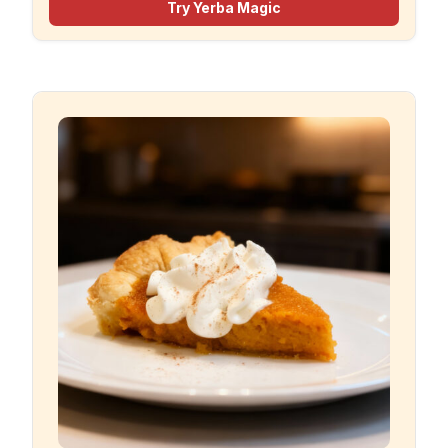
Try Yerba Magic