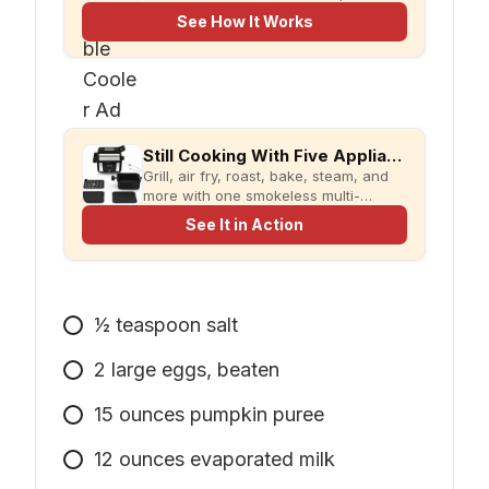
evaCHILL.
See How It Works
Still Cooking With Five Appliances?
Grill, air fry, roast, bake, steam, and
more with one smokeless multi-
cooker designed for faster meals and
See It in Action
less kitchen clutter.
1⁄2
teaspoon
salt
2
large
eggs, beaten
15
ounces
pumpkin puree
12
ounces
evaporated milk