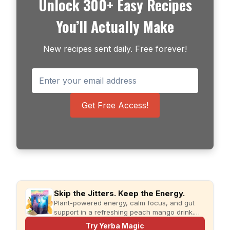
Unlock 300+ Easy Recipes
You’ll Actually Make
New recipes sent daily. Free forever!
Get Free Access!
Skip the Jitters. Keep the Energy.
Plant-powered energy, calm focus, and gut
support in a refreshing peach mango drink.
Just add water and enjoy.
Try Yerba Magic