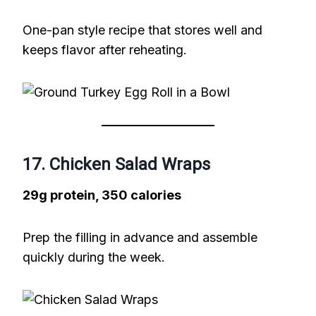
One-pan style recipe that stores well and
keeps flavor after reheating.
17. Chicken Salad Wraps
29g protein, 350 calories
Prep the filling in advance and assemble
quickly during the week.