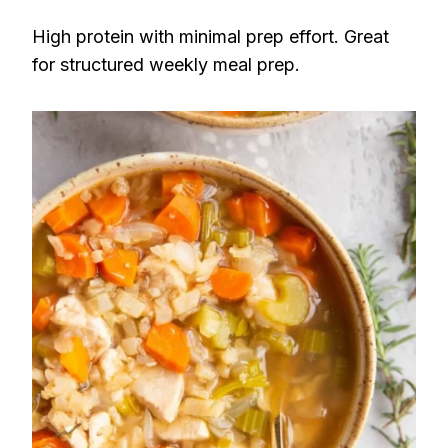
High protein with minimal prep effort. Great
for structured weekly meal prep.