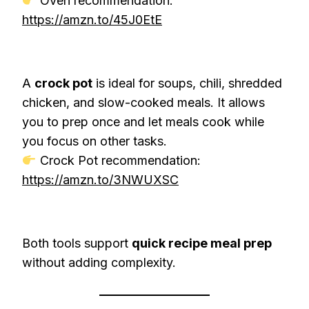
Oven recommendation:
https://amzn.to/45J0EtE
A
crock pot
is ideal for soups, chili, shredded
chicken, and slow-cooked meals. It allows
you to prep once and let meals cook while
you focus on other tasks.
Crock Pot recommendation:
https://amzn.to/3NWUXSC
Both tools support
quick recipe meal prep
without adding complexity.