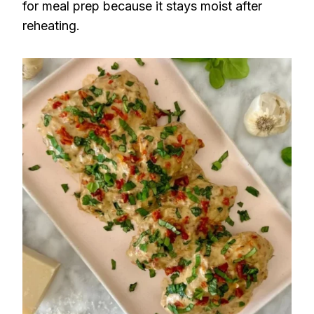
for meal prep because it stays moist after
reheating.