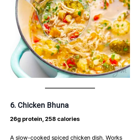
6. Chicken Bhuna
26g protein, 258 calories
A slow-cooked spiced chicken dish. Works