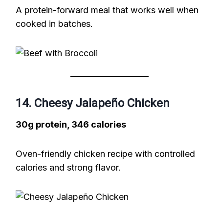
A protein-forward meal that works well when
cooked in batches.
14. Cheesy Jalapeño Chicken
30g protein, 346 calories
Oven-friendly chicken recipe with controlled
calories and strong flavor.