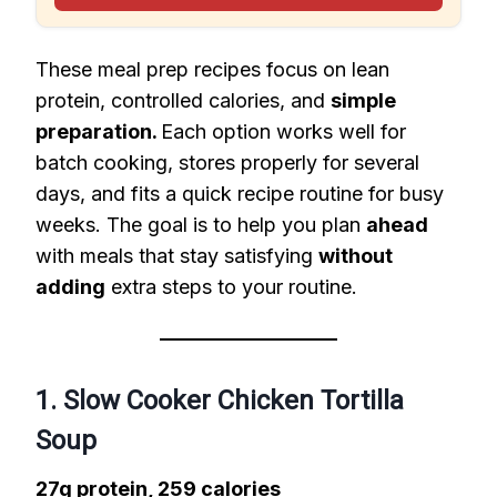
These meal prep recipes focus on lean
protein, controlled calories, and
simple
preparation.
Each option works well for
batch cooking, stores properly for several
days, and fits a quick recipe routine for busy
weeks. The goal is to help you plan
ahead
with meals that stay satisfying
without
adding
extra steps to your routine.
1. Slow Cooker Chicken Tortilla
Soup
27g protein, 259 calories