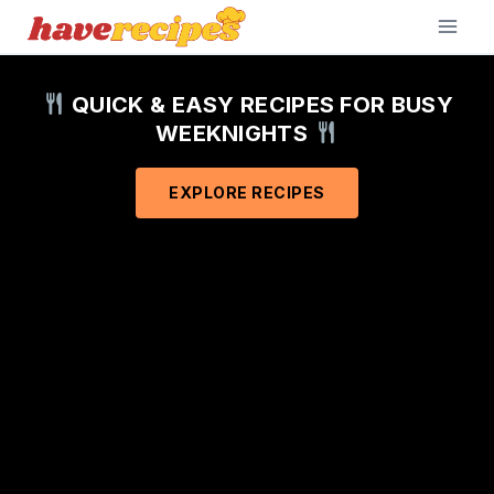
Skip
to
content
QUICK & EASY RECIPES FOR BUSY
WEEKNIGHTS
EXPLORE RECIPES