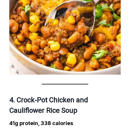
4. Crock-Pot Chicken and
Cauliflower Rice Soup
41g protein, 338 calories