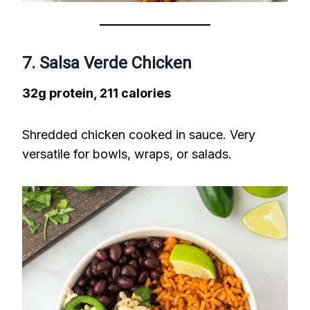
7. Salsa Verde Chicken
32g protein, 211 calories
Shredded chicken cooked in sauce. Very
versatile for bowls, wraps, or salads.