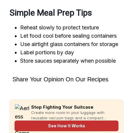
Simple Meal Prep Tips
Reheat slowly to protect texture
Let food cool before sealing containers
Use airtight glass containers for storage
Label portions by day
Store sauces separately when possible
Share Your Opinion On Our Recipes
Stop Fighting Your Suitcase
Create more room in your luggage with
reusable vacuum bags and a compact
rechargeable pump for faster, more organized
See How It Works
packing.