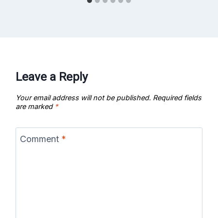
Leave a Reply
Your email address will not be published.
Required fields
are marked
*
Comment
*