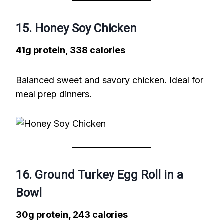
15. Honey Soy Chicken
41g protein, 338 calories
Balanced sweet and savory chicken. Ideal for
meal prep dinners.
16. Ground Turkey Egg Roll in a
Bowl
30g protein, 243 calories