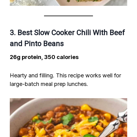
3. Best Slow Cooker Chili With Beef
and Pinto Beans
26g protein, 350 calories
Hearty and filling. This recipe works well for
large-batch meal prep lunches.