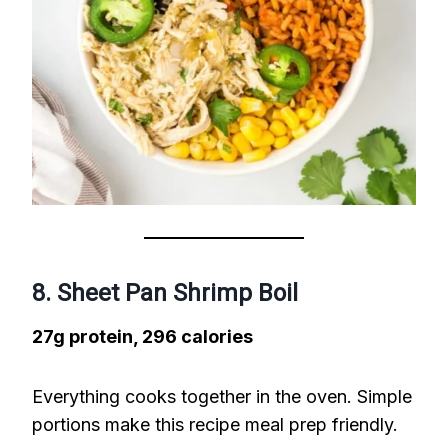
8. Sheet Pan Shrimp Boil
27g protein, 296 calories
Everything cooks together in the oven. Simple
portions make this recipe meal prep friendly.