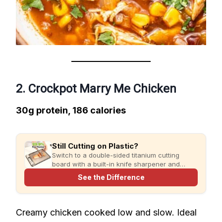
2. Crockpot Marry Me Chicken
30g protein, 186 calories
Still Cutting on Plastic?
Switch to a double-sided titanium cutting
board with a built-in knife sharpener and
garlic grater for cleaner, simpler meal prep.
See the Difference
Creamy chicken cooked low and slow. Ideal