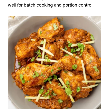
well for batch cooking and portion control.