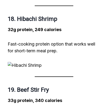
18. Hibachi Shrimp
32g protein, 249 calories
Fast-cooking protein option that works well
for short-term meal prep.
19. Beef Stir Fry
33g protein, 340 calories