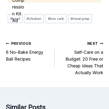
Post
#
beef
#
chicken
#
low carb
#
meal prep
Tags:
Post
PREVIOUS
NEXT
6 No-Bake Energy
Self-Care on a
navigation
Ball Recipes
Budget: 20 Free or
Cheap Ideas That
Actually Work
Similar Posts