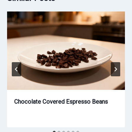
Chocolate Covered Espresso Beans