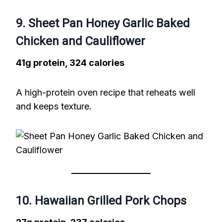
9. Sheet Pan Honey Garlic Baked
Chicken and Cauliflower
41g protein, 324 calories
A high-protein oven recipe that reheats well
and keeps texture.
10. Hawaiian Grilled Pork Chops