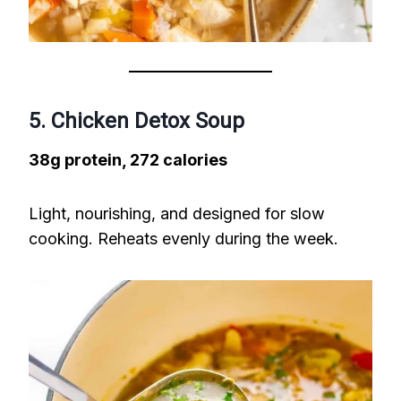
5. Chicken Detox Soup
38g protein, 272 calories
Light, nourishing, and designed for slow
cooking. Reheats evenly during the week.