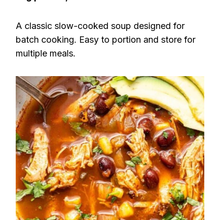
A classic slow-cooked soup designed for
batch cooking. Easy to portion and store for
multiple meals.