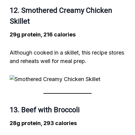
12. Smothered Creamy Chicken
Skillet
29g protein, 216 calories
Although cooked in a skillet, this recipe stores
and reheats well for meal prep.
13. Beef with Broccoli
28g protein, 293 calories