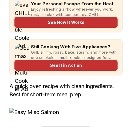
Your Personal Escape From the Heat
Enjoy refreshing airflow wherever you work,
rest, or relax with compact evaCHILL.
See How It Works
Still Cooking With Five Appliances?
Grill, air fry, roast, bake, steam, and more with
one smokeless multi-cooker designed for
faster meals and less kitchen clutter.
See It in Action
A quick oven recipe with clean ingredients.
Best for short-term meal prep.