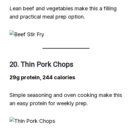
Lean beef and vegetables make this a filling
and practical meal prep option.
20. Thin Pork Chops
29g protein, 244 calories
Simple seasoning and oven cooking make this
an easy protein for weekly prep.