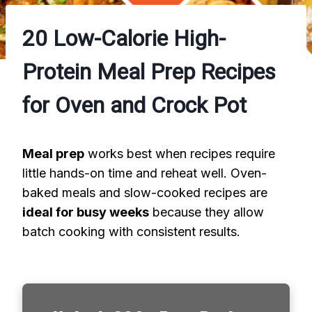
20 Low-Calorie High-
Protein Meal Prep Recipes
for Oven and Crock Pot
Meal prep
works best when recipes require
little hands-on time and reheat well. Oven-
baked meals and slow-cooked recipes are
ideal for busy weeks
because they allow
batch cooking with consistent results.