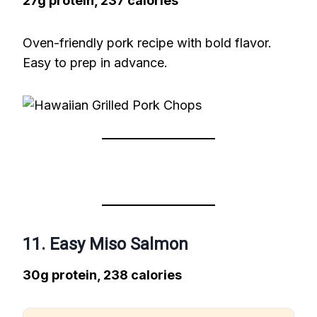
27g protein, 237 calories
Oven-friendly pork recipe with bold flavor.
Easy to prep in advance.
11. Easy Miso Salmon
30g protein, 238 calories