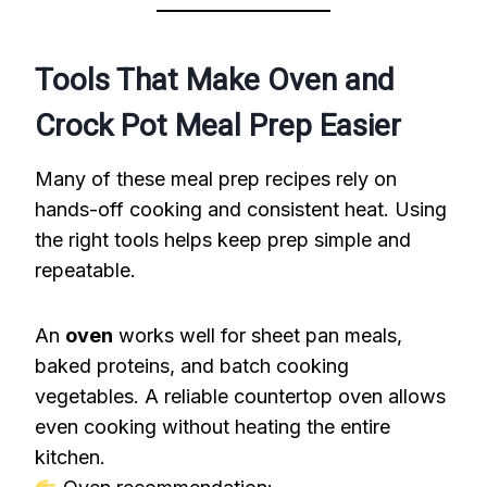
Tools That Make Oven and
Crock Pot Meal Prep Easier
Many of these meal prep recipes rely on
hands-off cooking and consistent heat. Using
the right tools helps keep prep simple and
repeatable.
An
oven
works well for sheet pan meals,
baked proteins, and batch cooking
vegetables. A reliable countertop oven allows
even cooking without heating the entire
kitchen.