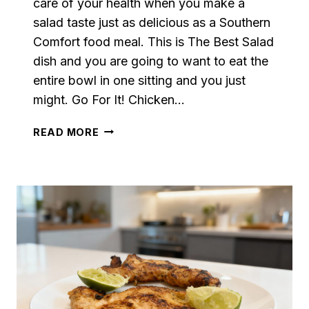
care of your health when you make a
salad taste just as delicious as a Southern
Comfort food meal. This is The Best Salad
dish and you are going to want to eat the
entire bowl in one sitting and you just
might. Go For It! Chicken…
THE
READ MORE
BEST
SALAD
WITH
DRESSING