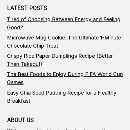
LATEST POSTS
Tired of Choosing Between Energy and Feeling
Good?
Microwave Mug Cookie. The Ultimate 1-Minute
Chocolate Chip Treat
Crispy Rice Paper Dumplings Recipe (Better
Than Takeout)
The Best Foods to Enjoy During FIFA World Cup
Games
Easy Chia Seed Pudding Recipe for a Healthy
Breakfast
ABOUT US