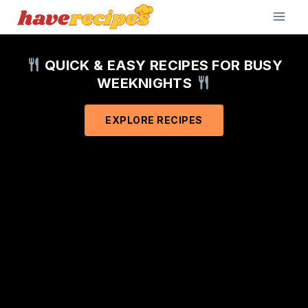
Skip
to
content
QUICK & EASY RECIPES FOR BUSY
WEEKNIGHTS
EXPLORE RECIPES