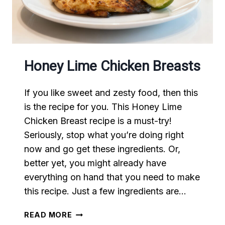
Honey Lime Chicken Breasts
If you like sweet and zesty food, then this
is the recipe for you. This Honey Lime
Chicken Breast recipe is a must-try!
Seriously, stop what you’re doing right
now and go get these ingredients. Or,
better yet, you might already have
everything on hand that you need to make
this recipe. Just a few ingredients are…
HONEY
READ MORE
LIME