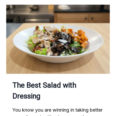
The Best Salad with
Dressing
You know you are winning in taking better