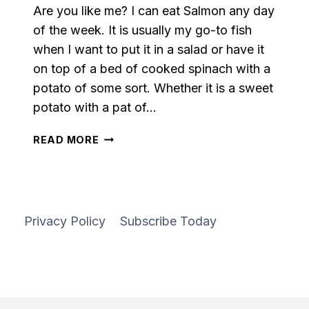
Are you like me? I can eat Salmon any day
of the week. It is usually my go-to fish
when I want to put it in a salad or have it
on top of a bed of cooked spinach with a
potato of some sort. Whether it is a sweet
potato with a pat of…
PARMESAN
READ MORE
HERB
MARINATED
SALMON
Privacy Policy
Subscribe Today