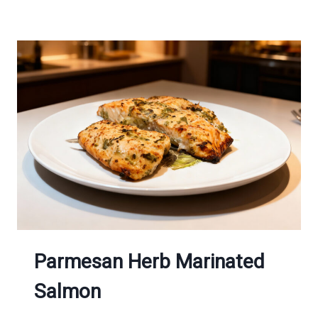
CHICKEN
BREASTS
Parmesan Herb Marinated
Salmon