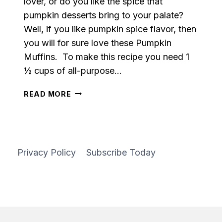
lover, or do you like the spice that
pumpkin desserts bring to your palate?
Well, if you like pumpkin spice flavor, then
you will for sure love these Pumpkin
Muffins. To make this recipe you need 1
½ cups of all-purpose…
PUMPKIN
READ MORE
MUFFINS
Privacy Policy
Subscribe Today