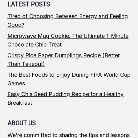
LATEST POSTS
Tired of Choosing Between Energy and Feeling
Good?
Microwave Mug Cookie. The Ultimate 1-Minute
Chocolate Chip Treat
Crispy Rice Paper Dumplings Recipe (Better
Than Takeout)
The Best Foods to Enjoy During FIFA World Cup
Games
Easy Chia Seed Pudding Recipe for a Healthy
Breakfast
ABOUT US
We’re committed to sharing the tips and lessons