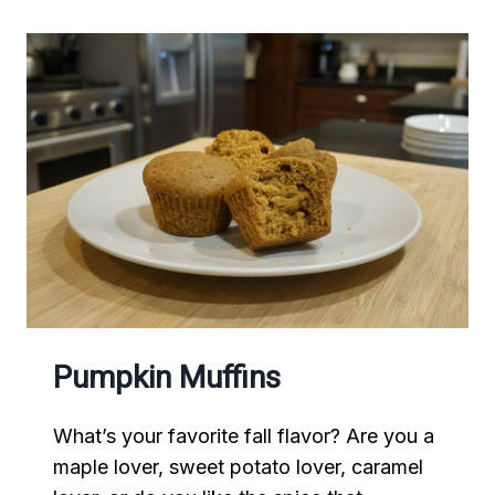
Pumpkin Muffins
What’s your favorite fall flavor? Are you a
maple lover, sweet potato lover, caramel