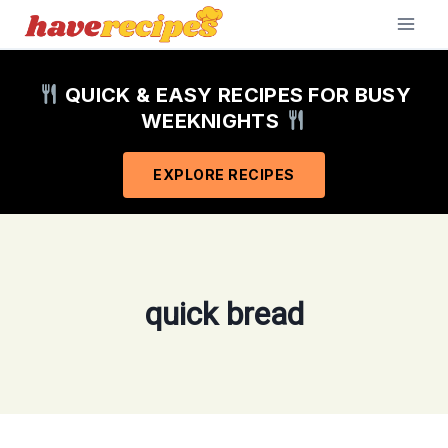
Skip
to
content
QUICK & EASY RECIPES FOR BUSY
WEEKNIGHTS
EXPLORE RECIPES
quick bread