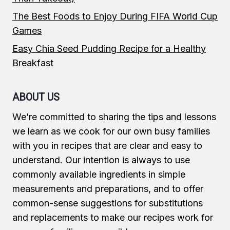
The Best Foods to Enjoy During FIFA World Cup
Games
Easy Chia Seed Pudding Recipe for a Healthy
Breakfast
ABOUT US
We’re committed to sharing the tips and lessons
we learn as we cook for our own busy families
with you in recipes that are clear and easy to
understand. Our intention is always to use
commonly available ingredients in simple
measurements and preparations, and to offer
common-sense suggestions for substitutions
and replacements to make our recipes work for