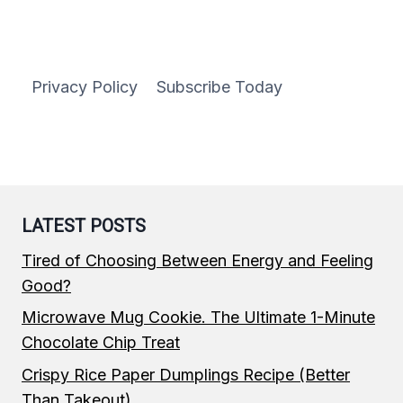
Privacy Policy
Subscribe Today
LATEST POSTS
Tired of Choosing Between Energy and Feeling
Good?
Microwave Mug Cookie. The Ultimate 1-Minute
Chocolate Chip Treat
Crispy Rice Paper Dumplings Recipe (Better
Than Takeout)