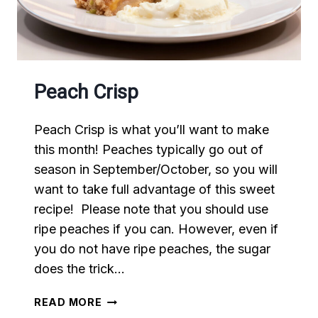
Peach Crisp
Peach Crisp is what you’ll want to make
this month! Peaches typically go out of
season in September/October, so you will
want to take full advantage of this sweet
recipe! Please note that you should use
ripe peaches if you can. However, even if
you do not have ripe peaches, the sugar
does the trick…
PEACH
READ MORE
CRISP