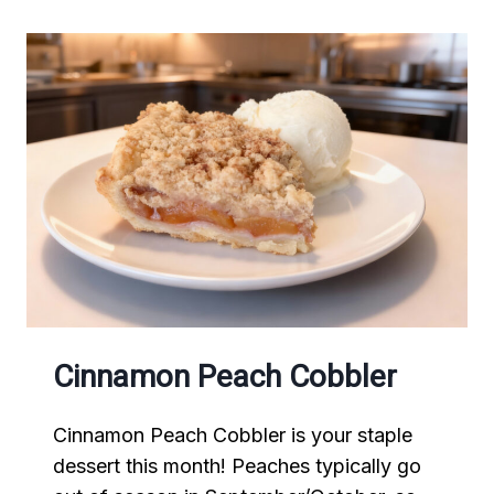
Cinnamon Peach Cobbler
Cinnamon Peach Cobbler is your staple
dessert this month! Peaches typically go