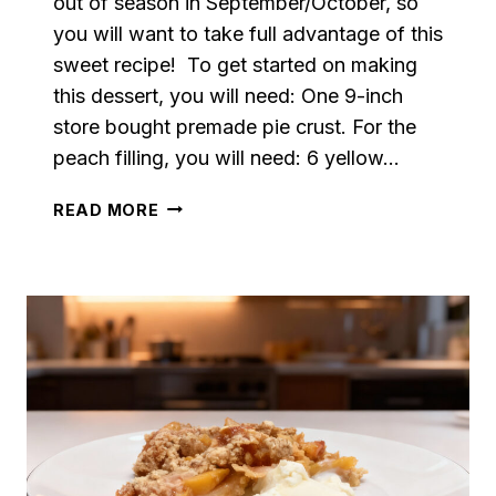
out of season in September/October, so
you will want to take full advantage of this
sweet recipe! To get started on making
this dessert, you will need: One 9-inch
store bought premade pie crust. For the
peach filling, you will need: 6 yellow…
CINNAMON
READ MORE
PEACH
COBBLER