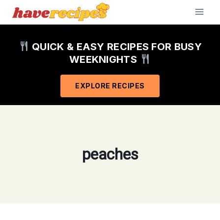
Skip
to
content
QUICK & EASY RECIPES FOR BUSY
WEEKNIGHTS
EXPLORE RECIPES
peaches