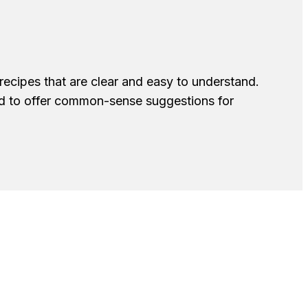
recipes that are clear and easy to understand.
nd to offer common-sense suggestions for