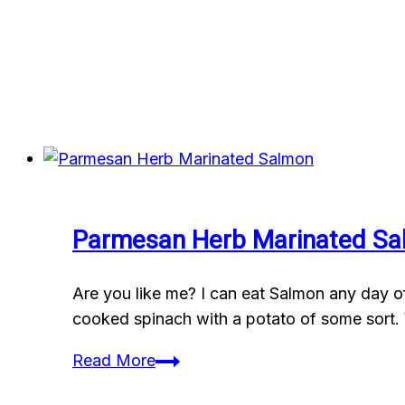
Parmesan Herb Marinated S
Are you like me? I can eat Salmon any day of 
cooked spinach with a potato of some sort. 
Parmesan
Read More
Herb