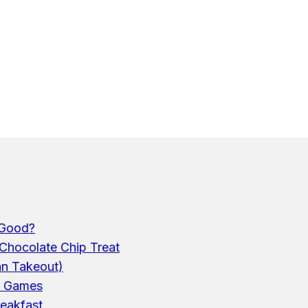
 Good?
Chocolate Chip Treat
an Takeout)
p Games
reakfast