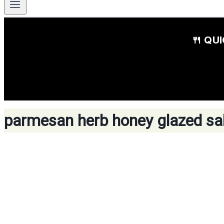
🍴 QU
parmesan herb honey glazed s