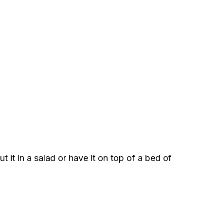
 it in a salad or have it on top of a bed of