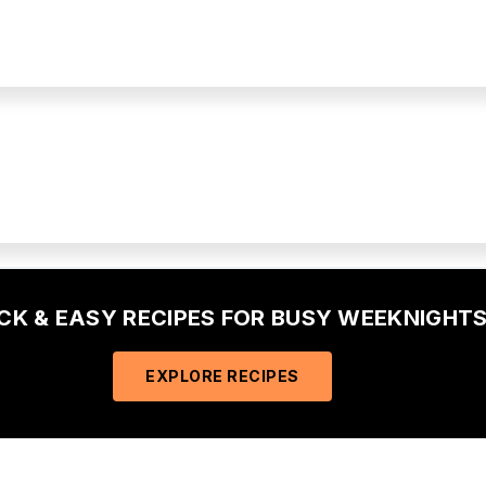
ICK & EASY RECIPES FOR BUSY WEEKNIGHTS
EXPLORE RECIPES