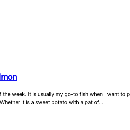
almon
the week. It is usually my go-to fish when I want to put
Whether it is a sweet potato with a pat of…