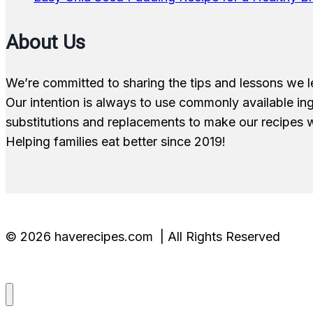
About Us
We’re committed to sharing the tips and lessons we l
Our intention is always to use commonly available i
substitutions and replacements to make our recipes w
Helping families eat better since 2019!
© 2026 haverecipes.com | All Rights Reserved