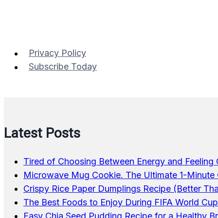
Marinated
Salmon
Privacy Policy
Subscribe Today
Latest Posts
Tired of Choosing Between Energy and Feeling
Microwave Mug Cookie. The Ultimate 1-Minute 
Crispy Rice Paper Dumplings Recipe (Better Th
The Best Foods to Enjoy During FIFA World Cu
Easy Chia Seed Pudding Recipe for a Healthy B