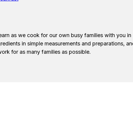
earn as we cook for our own busy families with you in 
ngredients in simple measurements and preparations, a
ork for as many families as possible.