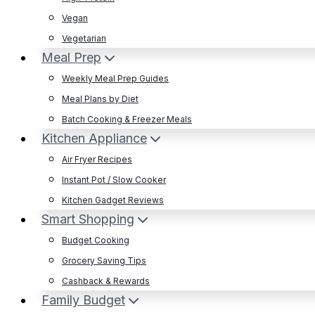
Vegan
Vegetarian
Meal Prep
Weekly Meal Prep Guides
Meal Plans by Diet
Batch Cooking & Freezer Meals
Kitchen Appliance
Air Fryer Recipes
Instant Pot / Slow Cooker
Kitchen Gadget Reviews
Smart Shopping
Budget Cooking
Grocery Saving Tips
Cashback & Rewards
Family Budget