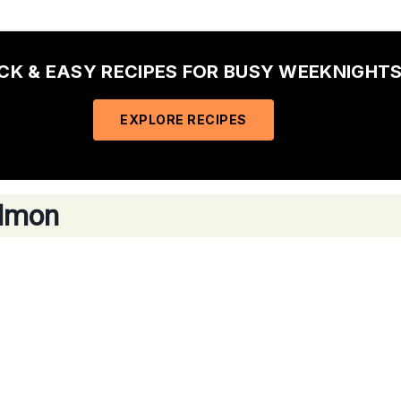
ICK & EASY RECIPES FOR BUSY WEEKNIGHTS
EXPLORE RECIPES
almon