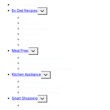
Easy & Quick Recipes
Toggle
By Diet Recipes
child
menu
Keto
Carnivore
Paleo & Whole30
High-Protein
Vegan
Vegetarian
Toggle
Meal Prep
child
menu
Weekly Meal Prep Guides
Meal Plans by Diet
Batch Cooking & Freezer Meals
Toggle
Kitchen Appliance
child
menu
Air Fryer Recipes
Instant Pot / Slow Cooker
Kitchen Gadget Reviews
Toggle
Smart Shopping
child
menu
Budget Cooking