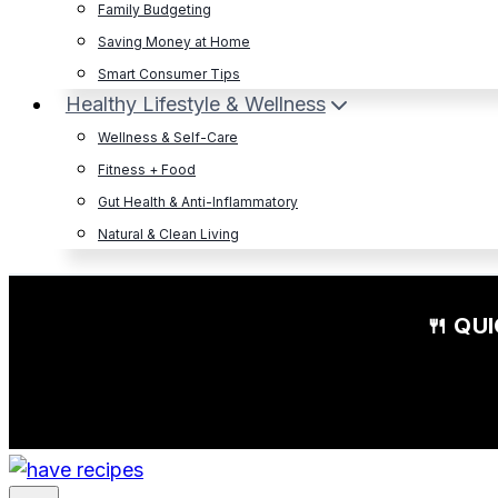
Family Budgeting
Saving Money at Home
Smart Consumer Tips
Healthy Lifestyle & Wellness
Wellness & Self-Care
Fitness + Food
Gut Health & Anti-Inflammatory
Natural & Clean Living
🍴 QU