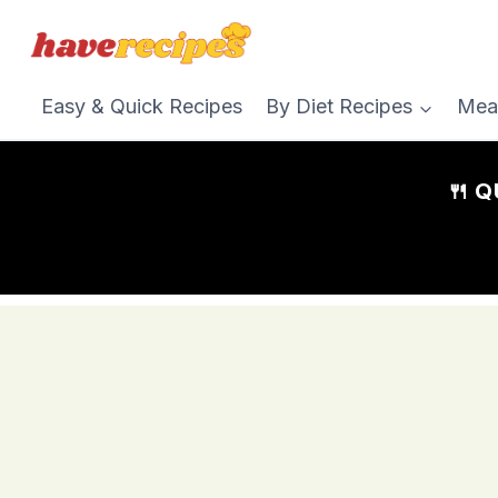
Skip
to
content
Easy & Quick Recipes
By Diet Recipes
Mea
🍴 