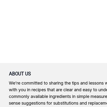
ABOUT US
We’re committed to sharing the tips and lessons 
with you in recipes that are clear and easy to und
commonly available ingredients in simple measur
sense suggestions for substitutions and replacem