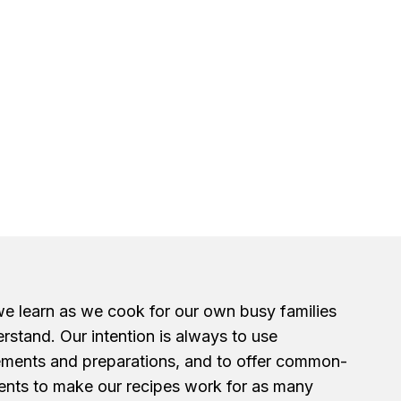
we learn as we cook for our own busy families
erstand. Our intention is always to use
ements and preparations, and to offer common-
ents to make our recipes work for as many