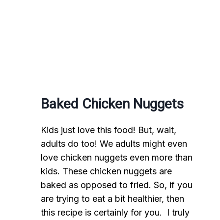
Baked Chicken Nuggets
Kids just love this food! But, wait,
adults do too! We adults might even
love chicken nuggets even more than
kids. These chicken nuggets are
baked as opposed to fried. So, if you
are trying to eat a bit healthier, then
this recipe is certainly for you. I truly