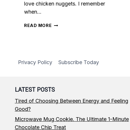
love chicken nuggets. I remember
when…
BAKED
READ MORE
CHICKEN
NUGGETS
Privacy Policy
Subscribe Today
LATEST POSTS
Tired of Choosing Between Energy and Feeling
Good?
Microwave Mug Cookie. The Ultimate 1-Minute
Chocolate Chip Treat