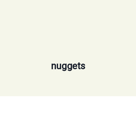
nuggets