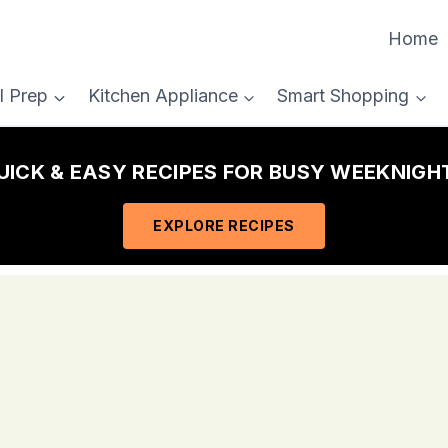
Home
l Prep
Kitchen Appliance
Smart Shopping
QUICK & EASY RECIPES FOR BUSY WEEKNIGHT
EXPLORE RECIPES