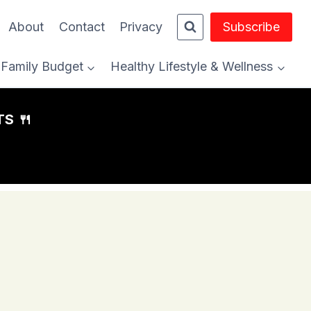
About
Contact
Privacy
Subscribe
Family Budget
Healthy Lifestyle & Wellness
S 🍴