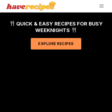
Skip
to
content
QUICK & EASY RECIPES FOR BUSY
WEEKNIGHTS
EXPLORE RECIPES