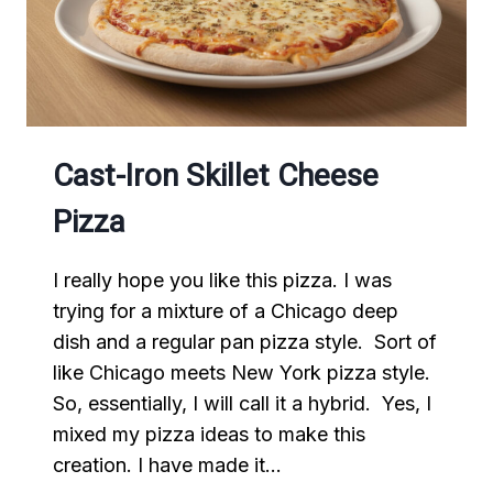
Cast-Iron Skillet Cheese
Pizza
I really hope you like this pizza. I was
trying for a mixture of a Chicago deep
dish and a regular pan pizza style. Sort of
like Chicago meets New York pizza style.
So, essentially, I will call it a hybrid. Yes, I
mixed my pizza ideas to make this
creation. I have made it…