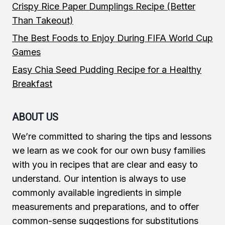
Crispy Rice Paper Dumplings Recipe (Better
Than Takeout)
The Best Foods to Enjoy During FIFA World Cup
Games
Easy Chia Seed Pudding Recipe for a Healthy
Breakfast
ABOUT US
We’re committed to sharing the tips and lessons
we learn as we cook for our own busy families
with you in recipes that are clear and easy to
understand. Our intention is always to use
commonly available ingredients in simple
measurements and preparations, and to offer
common-sense suggestions for substitutions