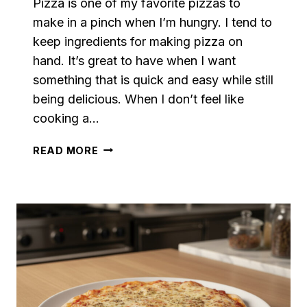
Pizza is one of my favorite pizzas to
make in a pinch when I’m hungry. I tend to
keep ingredients for making pizza on
hand. It’s great to have when I want
something that is quick and easy while still
being delicious. When I don’t feel like
cooking a…
LOADED
READ MORE
GREEN
PEPPER
AND
ONION
PIZZA