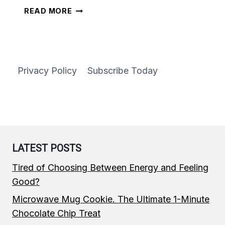
CAST-
READ MORE
IRON
SKILLET
CHEESE
PIZZA
Privacy Policy
Subscribe Today
LATEST POSTS
Tired of Choosing Between Energy and Feeling
Good?
Microwave Mug Cookie. The Ultimate 1-Minute
Chocolate Chip Treat