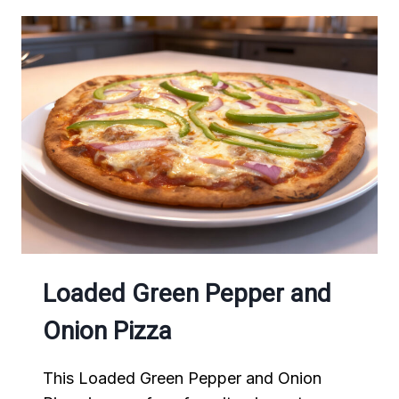
Loaded Green Pepper and
Onion Pizza
This Loaded Green Pepper and Onion