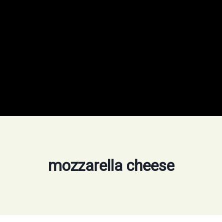
mozzarella cheese