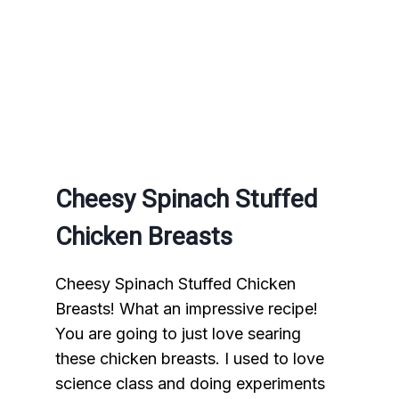
Cheesy Spinach Stuffed
Chicken Breasts
Cheesy Spinach Stuffed Chicken
Breasts! What an impressive recipe!
You are going to just love searing
these chicken breasts. I used to love
science class and doing experiments