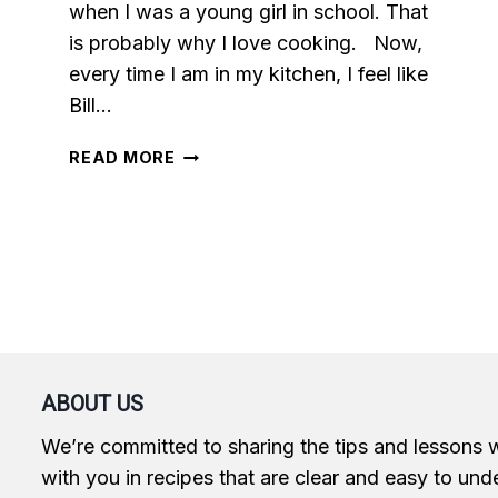
when I was a young girl in school. That
is probably why I love cooking. Now,
every time I am in my kitchen, I feel like
Bill…
CHEESY
READ MORE
SPINACH
STUFFED
CHICKEN
BREASTS
ABOUT US
We’re committed to sharing the tips and lessons 
with you in recipes that are clear and easy to und