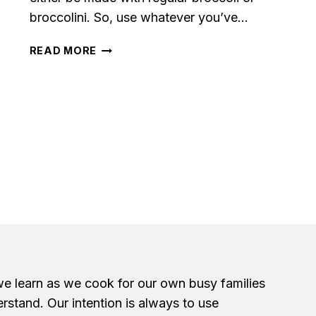
broccolini. So, use whatever you’ve…
GARLIC
READ MORE
ROASTED
BROCCOLI
we learn as we cook for our own busy families
erstand. Our intention is always to use