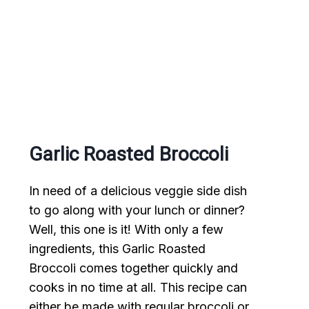
Garlic Roasted Broccoli
In need of a delicious veggie side dish
to go along with your lunch or dinner?
Well, this one is it! With only a few
ingredients, this Garlic Roasted
Broccoli comes together quickly and
cooks in no time at all. This recipe can
either be made with regular broccoli or