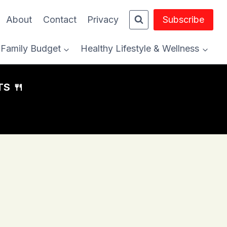
About
Contact
Privacy
Subscribe
Family Budget
Healthy Lifestyle & Wellness
S 🍴