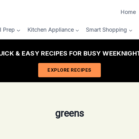
Home
l Prep
Kitchen Appliance
Smart Shopping
QUICK & EASY RECIPES FOR BUSY WEEKNIGHT
EXPLORE RECIPES
greens