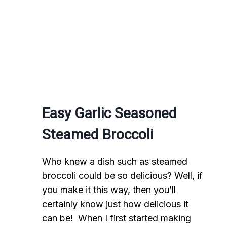
Easy Garlic Seasoned
Steamed Broccoli
Who knew a dish such as steamed
broccoli could be so delicious? Well, if
you make it this way, then you’ll
certainly know just how delicious it
can be! When I first started making