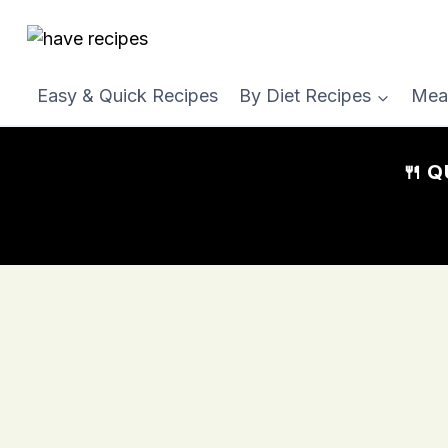
Skip
to
content
Easy & Quick Recipes
By Diet Recipes
Mea
🍴 