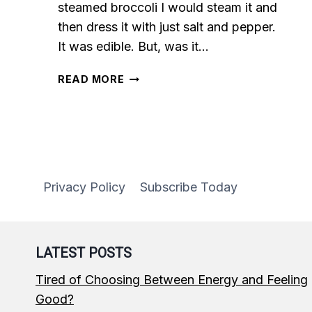
steamed broccoli I would steam it and
then dress it with just salt and pepper.
It was edible. But, was it…
EASY
READ MORE
GARLIC
SEASONED
STEAMED
BROCCOLI
Privacy Policy
Subscribe Today
LATEST POSTS
Tired of Choosing Between Energy and Feeling
Good?