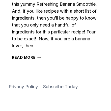
this yummy Refreshing Banana Smoothie.
And, if you like recipes with a short list of
ingredients, then you’ll be happy to know
that you only need a handful of
ingredients for this particular recipe! Four
to be exact! Now, if you are a banana
lover, then…
REFRESHING
READ MORE
BANANA
SMOOTHIE
Privacy Policy
Subscribe Today