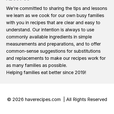
We’re committed to sharing the tips and lessons
we learn as we cook for our own busy families
with you in recipes that are clear and easy to
understand. Our intention is always to use
commonly available ingredients in simple
measurements and preparations, and to offer
common-sense suggestions for substitutions
and replacements to make our recipes work for
as many families as possible.
Helping families eat better since 2019!
© 2026 haverecipes.com | All Rights Reserved