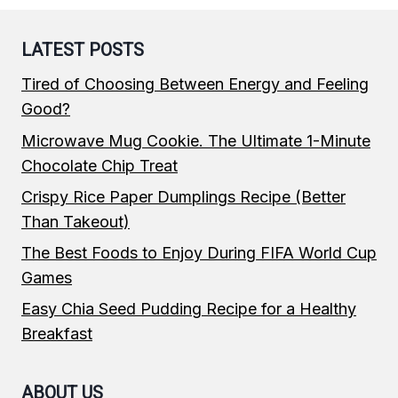
LATEST POSTS
Tired of Choosing Between Energy and Feeling
Good?
Microwave Mug Cookie. The Ultimate 1-Minute
Chocolate Chip Treat
Crispy Rice Paper Dumplings Recipe (Better
Than Takeout)
The Best Foods to Enjoy During FIFA World Cup
Games
Easy Chia Seed Pudding Recipe for a Healthy
Breakfast
ABOUT US