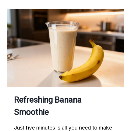
Refreshing Banana
Smoothie
Just five minutes is all you need to make