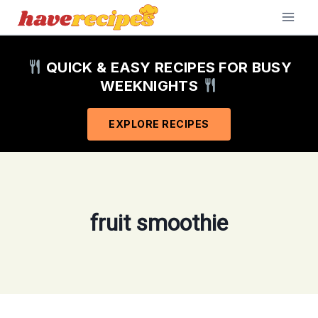
Skip
to
content
QUICK & EASY RECIPES FOR BUSY
WEEKNIGHTS
EXPLORE RECIPES
fruit smoothie