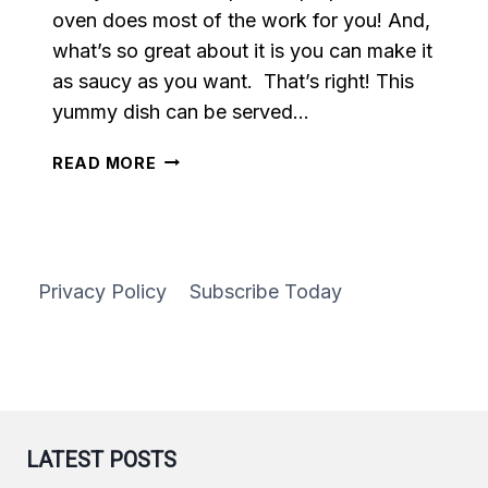
oven does most of the work for you! And,
what’s so great about it is you can make it
as saucy as you want. That’s right! This
yummy dish can be served…
BUFFALO
READ MORE
CAULIFLOWER
Privacy Policy
Subscribe Today
LATEST POSTS