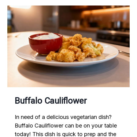
Buffalo Cauliflower
In need of a delicious vegetarian dish?
Buffalo Cauliflower can be on your table
today! This dish is quick to prep and the