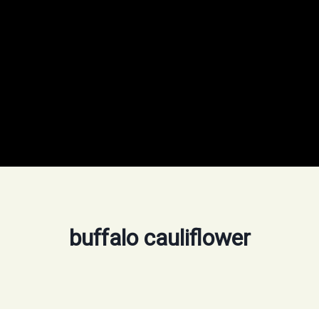
buffalo cauliflower