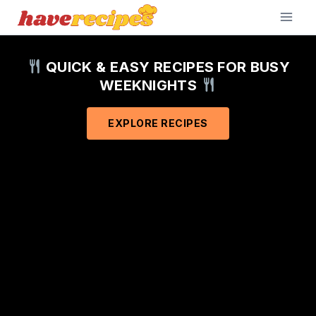
Skip
to
content
QUICK & EASY RECIPES FOR BUSY
WEEKNIGHTS
EXPLORE RECIPES