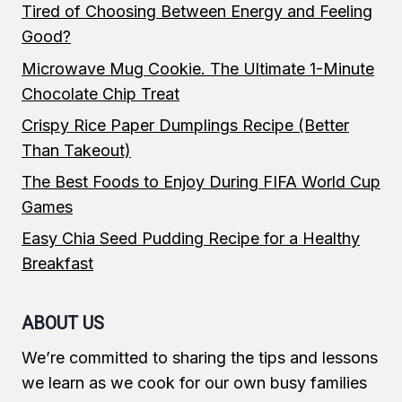
Tired of Choosing Between Energy and Feeling
Good?
Microwave Mug Cookie. The Ultimate 1-Minute
Chocolate Chip Treat
Crispy Rice Paper Dumplings Recipe (Better
Than Takeout)
The Best Foods to Enjoy During FIFA World Cup
Games
Easy Chia Seed Pudding Recipe for a Healthy
Breakfast
ABOUT US
We’re committed to sharing the tips and lessons
we learn as we cook for our own busy families