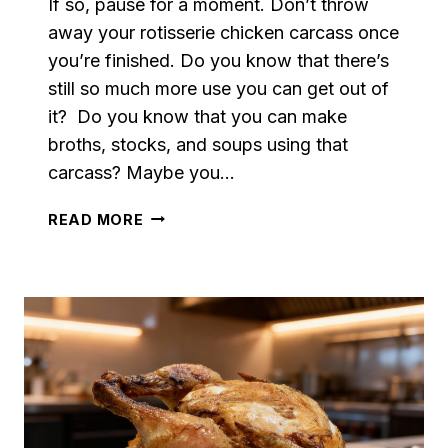
If so, pause for a moment. Don’t throw
away your rotisserie chicken carcass once
you’re finished. Do you know that there’s
still so much more use you can get out of
it? Do you know that you can make
broths, stocks, and soups using that
carcass? Maybe you…
THE
READ MORE
EASIEST
LEFTOVER
ROTISSERIE
CHICKEN
STOCK