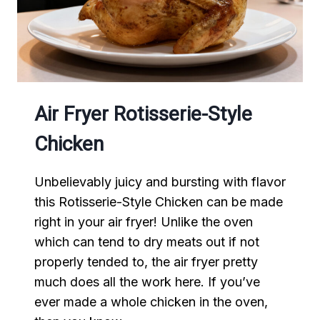
Air Fryer Rotisserie-Style
Chicken
Unbelievably juicy and bursting with flavor
this Rotisserie-Style Chicken can be made
right in your air fryer! Unlike the oven
which can tend to dry meats out if not
properly tended to, the air fryer pretty
much does all the work here. If you’ve
ever made a whole chicken in the oven,