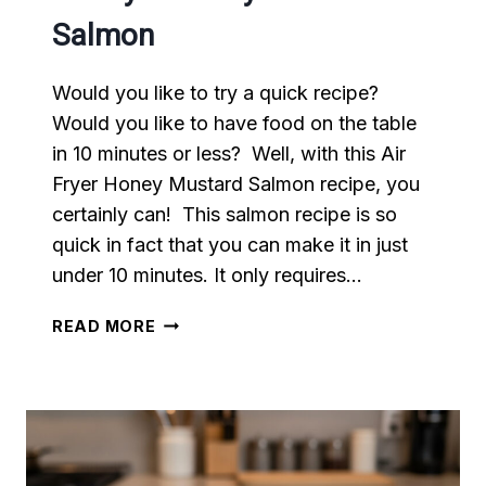
Salmon
Would you like to try a quick recipe?
Would you like to have food on the table
in 10 minutes or less? Well, with this Air
Fryer Honey Mustard Salmon recipe, you
certainly can! This salmon recipe is so
quick in fact that you can make it in just
under 10 minutes. It only requires…
AIR
READ MORE
FRYER
HONEY
MUSTARD
SALMON