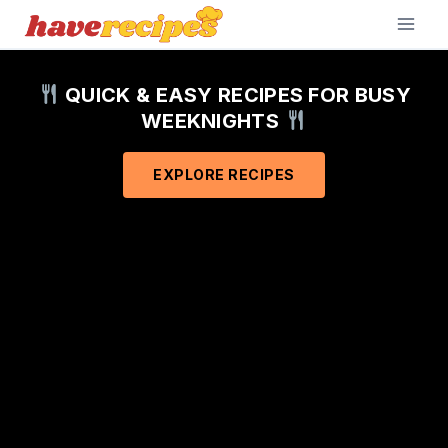
Skip
to
content
QUICK & EASY RECIPES FOR BUSY
WEEKNIGHTS
EXPLORE RECIPES