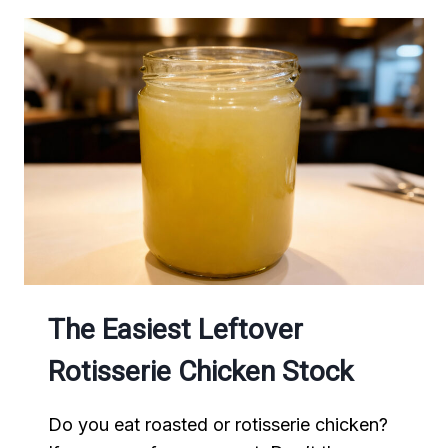
The Easiest Leftover
Rotisserie Chicken Stock
Do you eat roasted or rotisserie chicken?