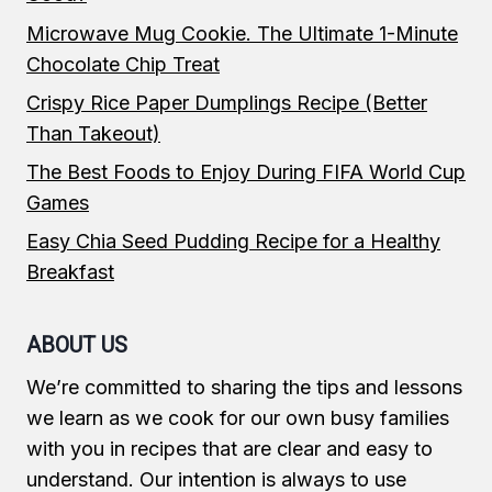
Microwave Mug Cookie. The Ultimate 1-Minute
Chocolate Chip Treat
Crispy Rice Paper Dumplings Recipe (Better
Than Takeout)
The Best Foods to Enjoy During FIFA World Cup
Games
Easy Chia Seed Pudding Recipe for a Healthy
Breakfast
ABOUT US
We’re committed to sharing the tips and lessons
we learn as we cook for our own busy families
with you in recipes that are clear and easy to
understand. Our intention is always to use