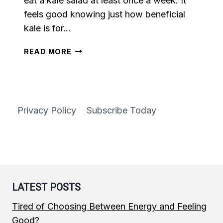
eat a kale salad at least once a week. It
feels good knowing just how beneficial
kale is for…
KALE
READ MORE
SALAD
WITH
LEMON
GARLIC
DRESSING
Privacy Policy
Subscribe Today
LATEST POSTS
Tired of Choosing Between Energy and Feeling
Good?