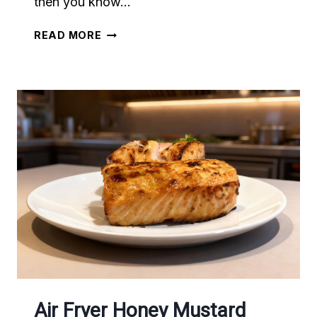
then you know…
AIR
READ MORE
FRYER
ROTISSERIE-
STYLE
CHICKEN
Air Fryer Honey Mustard