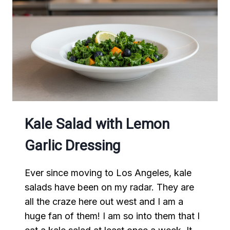
Kale Salad with Lemon
Garlic Dressing
Ever since moving to Los Angeles, kale
salads have been on my radar. They are
all the craze here out west and I am a
huge fan of them! I am so into them that I