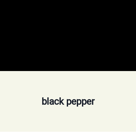
black pepper