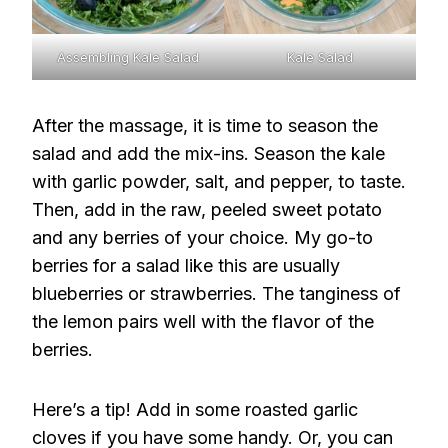
Assembling Kale Salad
Kale Salad
After the massage, it is time to season the
salad and add the mix-ins. Season the kale
with garlic powder, salt, and pepper, to taste.
Then, add in the raw, peeled sweet potato
and any berries of your choice. My go-to
berries for a salad like this are usually
blueberries or strawberries. The tanginess of
the lemon pairs well with the flavor of the
berries.
Here’s a tip! Add in some roasted garlic
cloves if you have some handy. Or, you can