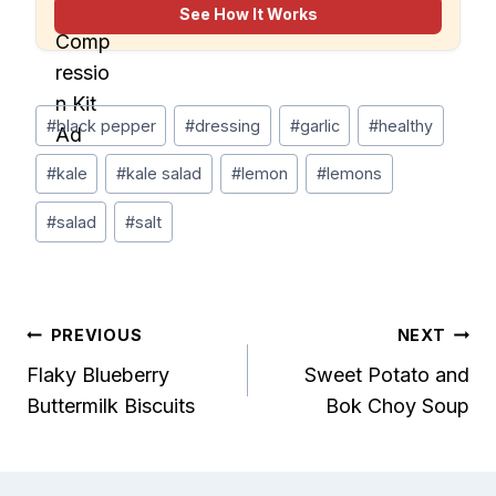
rechargeable pump for faster, more organized
See How It Works
packing.
Post
#
black pepper
#
dressing
#
garlic
#
healthy
Tags:
#
kale
#
kale salad
#
lemon
#
lemons
#
salad
#
salt
Post
PREVIOUS
NEXT
Flaky Blueberry
Sweet Potato and
navigation
Buttermilk Biscuits
Bok Choy Soup