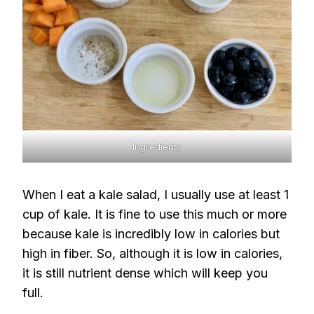
Ingredients
When I eat a kale salad, I usually use at least 1
cup of kale. It is fine to use this much or more
because kale is incredibly low in calories but
high in fiber. So, although it is low in calories,
it is still nutrient dense which will keep you
full.