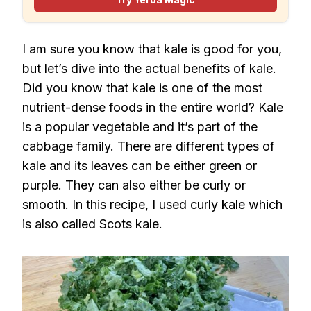
I am sure you know that kale is good for you,
but let’s dive into the actual benefits of kale.
Did you know that kale is one of the most
nutrient-dense foods in the entire world? Kale
is a popular vegetable and it’s part of the
cabbage family. There are different types of
kale and its leaves can be either green or
purple. They can also either be curly or
smooth. In this recipe, I used curly kale which
is also called Scots kale.