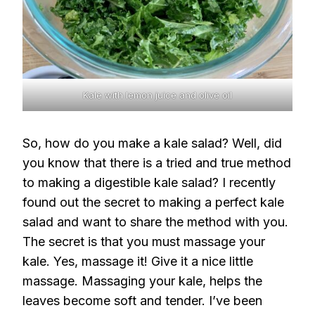
Kale with lemon juice and olive oil
So, how do you make a kale salad? Well, did
you know that there is a tried and true method
to making a digestible kale salad? I recently
found out the secret to making a perfect kale
salad and want to share the method with you.
The secret is that you must massage your
kale. Yes, massage it! Give it a nice little
massage. Massaging your kale, helps the
leaves become soft and tender. I’ve been