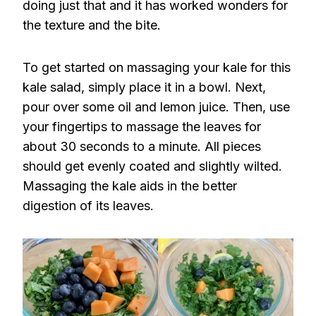
doing just that and it has worked wonders for
the texture and the bite.
To get started on massaging your kale for this
kale salad, simply place it in a bowl. Next,
pour over some oil and lemon juice. Then, use
your fingertips to massage the leaves for
about 30 seconds to a minute. All pieces
should get evenly coated and slightly wilted.
Massaging the kale aids in the better
digestion of its leaves.