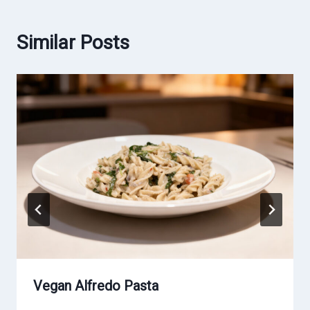
Similar Posts
Vegan Alfredo Pasta