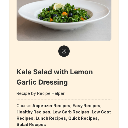
Kale Salad with Lemon
Garlic Dressing
Recipe by Recipe Helper
Course:
Appetizer Recipes, Easy Recipes,
Healthy Recipes, Low Carb Recipes, Low Cost
Recipes, Lunch Recipes, Quick Recipes,
Salad Recipes