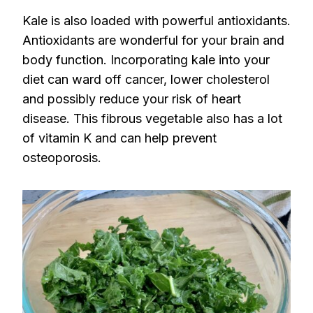
Kale is also loaded with powerful antioxidants.
Antioxidants are wonderful for your brain and
body function. Incorporating kale into your
diet can ward off cancer, lower cholesterol
and possibly reduce your risk of heart
disease. This fibrous vegetable also has a lot
of vitamin K and can help prevent
osteoporosis.