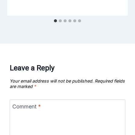
Leave a Reply
Your email address will not be published.
Required fields
are marked
*
Comment
*