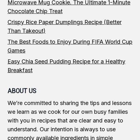
Microwave Mug Cookie. The Ultimate 1-Minute
Chocolate Chip Treat
Crispy Rice Paper Dumplings Recipe (Better
Than Takeout)
The Best Foods to Enjoy During FIFA World Cup
Games
Easy Chia Seed Pudding Recipe for a Healthy
Breakfast
ABOUT US
We’re committed to sharing the tips and lessons
we learn as we cook for our own busy families
with you in recipes that are clear and easy to
understand. Our intention is always to use
commonly available ingredients in simple