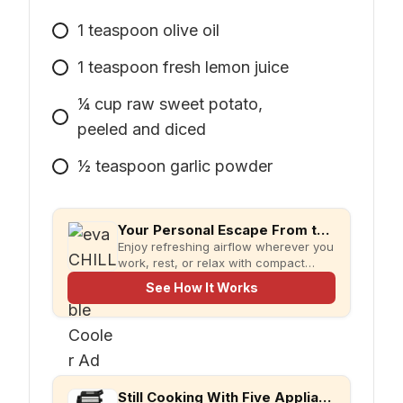
1
teaspoon
olive oil
1
teaspoon
fresh lemon juice
1⁄4
cup
raw sweet potato,
peeled and diced
1⁄2
teaspoon
garlic powder
Your Personal Escape From the Heat
Enjoy refreshing airflow wherever you
work, rest, or relax with compact
evaCHILL.
See How It Works
Still Cooking With Five Appliances?