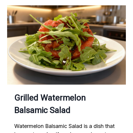
Grilled Watermelon
Balsamic Salad
Watermelon Balsamic Salad is a dish that