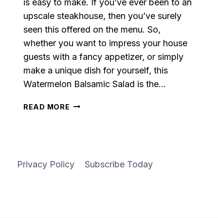
is easy to make. If you’ve ever been to an
upscale steakhouse, then you’ve surely
seen this offered on the menu. So,
whether you want to impress your house
guests with a fancy appetizer, or simply
make a unique dish for yourself, this
Watermelon Balsamic Salad is the…
GRILLED
READ MORE
WATERMELON
BALSAMIC
SALAD
Privacy Policy
Subscribe Today