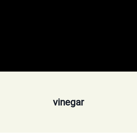
vinegar