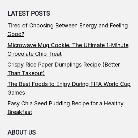
LATEST POSTS
Tired of Choosing Between Energy and Feeling
Good?
Microwave Mug Cookie. The Ultimate 1-Minute
Chocolate Chip Treat
Crispy Rice Paper Dumplings Recipe (Better
Than Takeout)
The Best Foods to Enjoy During FIFA World Cup
Games
Easy Chia Seed Pudding Recipe for a Healthy
Breakfast
ABOUT US