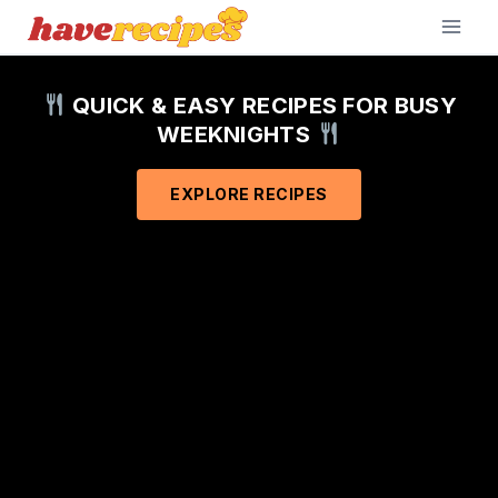
Skip
to
content
QUICK & EASY RECIPES FOR BUSY
WEEKNIGHTS
EXPLORE RECIPES