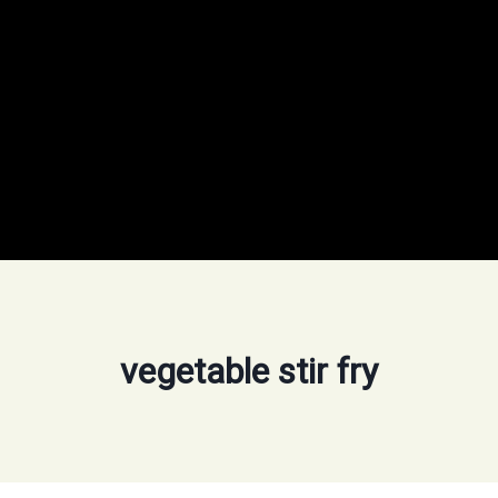
vegetable stir fry