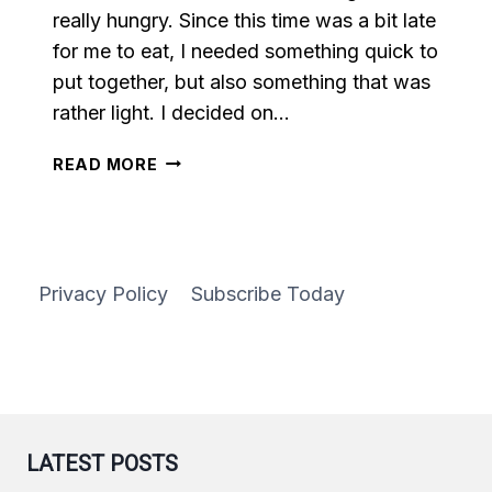
really hungry. Since this time was a bit late
for me to eat, I needed something quick to
put together, but also something that was
rather light. I decided on…
VEGETABLE
READ MORE
STIR
FRY
Privacy Policy
Subscribe Today
LATEST POSTS