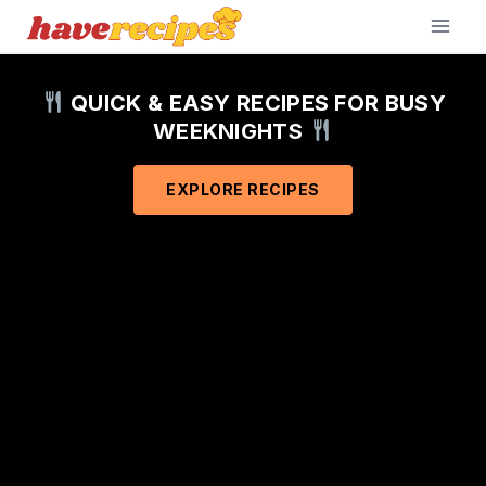
Skip
to
content
QUICK & EASY RECIPES FOR BUSY
WEEKNIGHTS
EXPLORE RECIPES