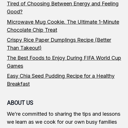
Tired of Choosing Between Energy and Feeling
Good?
Microwave Mug Cookie. The Ultimate 1-Minute
Chocolate Chip Treat
Crispy Rice Paper Dumplings Recipe (Better
Than Takeout)
The Best Foods to Enjoy During FIFA World Cup
Games
Easy Chia Seed Pudding Recipe for a Healthy
Breakfast
ABOUT US
We’re committed to sharing the tips and lessons
we learn as we cook for our own busy families