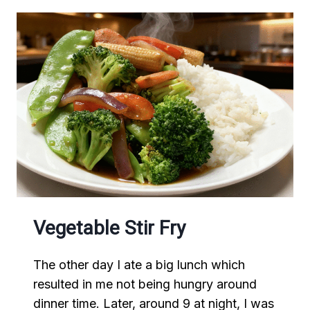
Vegetable Stir Fry
The other day I ate a big lunch which
resulted in me not being hungry around
dinner time. Later, around 9 at night, I was