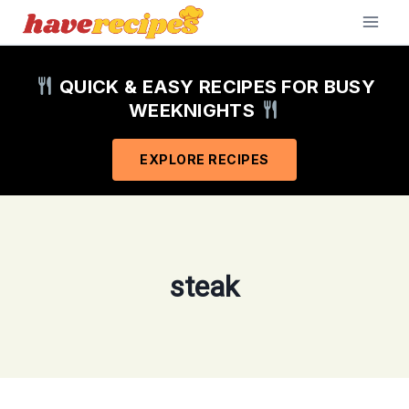
Skip
to
content
QUICK & EASY RECIPES FOR BUSY
WEEKNIGHTS
EXPLORE RECIPES
steak