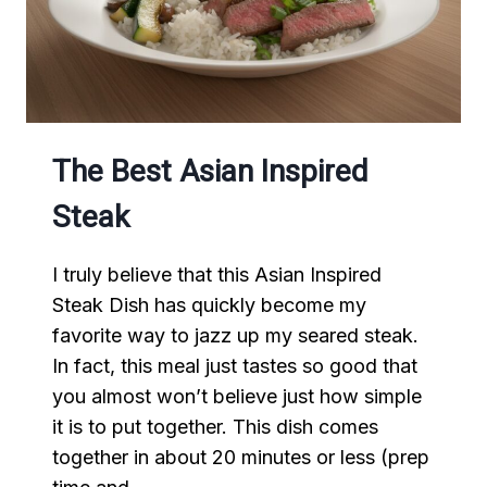
The Best Asian Inspired
Steak
I truly believe that this Asian Inspired
Steak Dish has quickly become my
favorite way to jazz up my seared steak.
In fact, this meal just tastes so good that
you almost won’t believe just how simple
it is to put together. This dish comes
together in about 20 minutes or less (prep