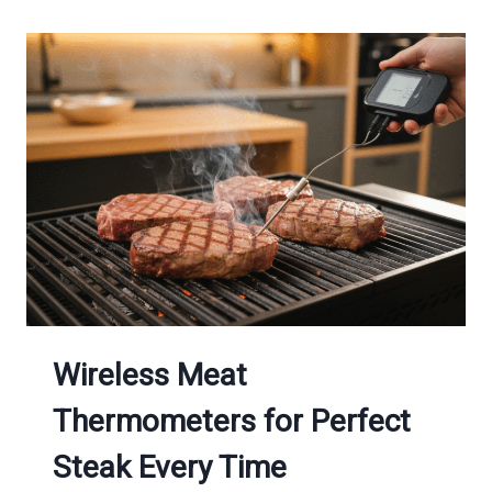
Wireless Meat
Thermometers for Perfect
Steak Every Time