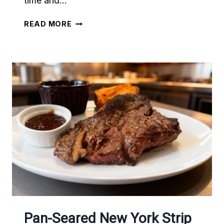
time and…
THE
READ MORE
BEST
ASIAN
INSPIRED
STEAK
Pan-Seared New York Strip