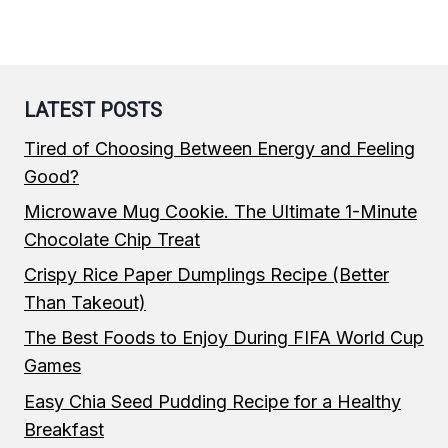
LATEST POSTS
Tired of Choosing Between Energy and Feeling
Good?
Microwave Mug Cookie. The Ultimate 1-Minute
Chocolate Chip Treat
Crispy Rice Paper Dumplings Recipe (Better
Than Takeout)
The Best Foods to Enjoy During FIFA World Cup
Games
Easy Chia Seed Pudding Recipe for a Healthy
Breakfast