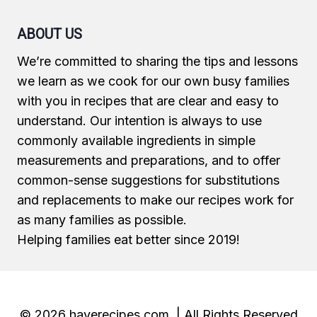
ABOUT US
We’re committed to sharing the tips and lessons
we learn as we cook for our own busy families
with you in recipes that are clear and easy to
understand. Our intention is always to use
commonly available ingredients in simple
measurements and preparations, and to offer
common-sense suggestions for substitutions
and replacements to make our recipes work for
as many families as possible.
Helping families eat better since 2019!
© 2026 haverecipes.com | All Rights Reserved