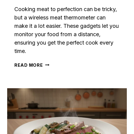
Cooking meat to perfection can be tricky,
but a wireless meat thermometer can
make it a lot easier. These gadgets let you
monitor your food from a distance,
ensuring you get the perfect cook every
time.
WIRELESS
READ MORE
MEAT
THERMOMETERS
FOR
PERFECT
STEAK
EVERY
TIME