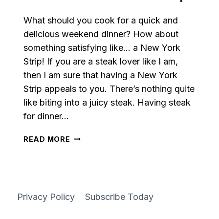
What should you cook for a quick and
delicious weekend dinner? How about
something satisfying like… a New York
Strip! If you are a steak lover like I am,
then I am sure that having a New York
Strip appeals to you. There’s nothing quite
like biting into a juicy steak. Having steak
for dinner…
PAN-
READ MORE
SEARED
NEW
YORK
STRIP
Privacy Policy
Subscribe Today