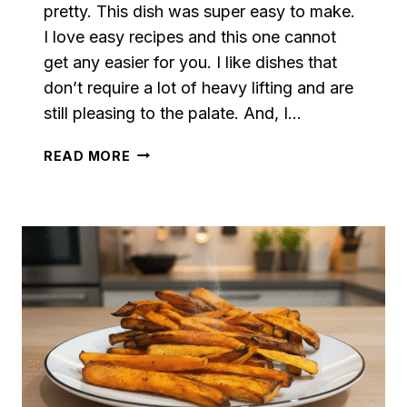
pretty. This dish was super easy to make.
I love easy recipes and this one cannot
get any easier for you. I like dishes that
don’t require a lot of heavy lifting and are
still pleasing to the palate. And, I…
SKILLET
READ MORE
SAUTÉED
SWEET
POTATOES