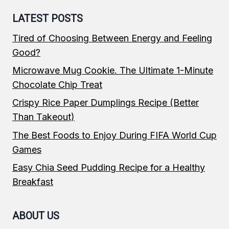
LATEST POSTS
Tired of Choosing Between Energy and Feeling
Good?
Microwave Mug Cookie. The Ultimate 1-Minute
Chocolate Chip Treat
Crispy Rice Paper Dumplings Recipe (Better
Than Takeout)
The Best Foods to Enjoy During FIFA World Cup
Games
Easy Chia Seed Pudding Recipe for a Healthy
Breakfast
ABOUT US