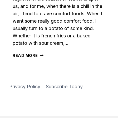
us, and for me, when there is a chill in the
air, I tend to crave comfort foods. When I
want some really good comfort food, I
usually turn to a potato of some kind.
Whether it is french fries or a baked
potato with sour cream,…
LOADED
READ MORE
RED
MASHED
POTATOES
Privacy Policy
Subscribe Today