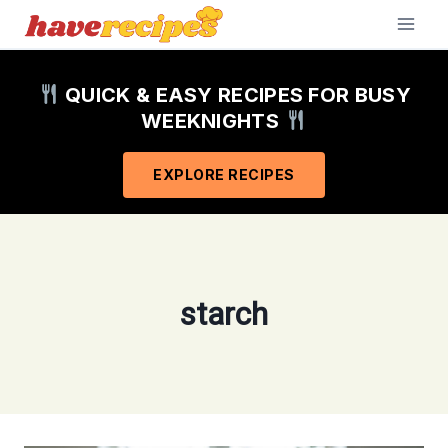
Skip
to
content
QUICK & EASY RECIPES FOR BUSY
WEEKNIGHTS
EXPLORE RECIPES
starch