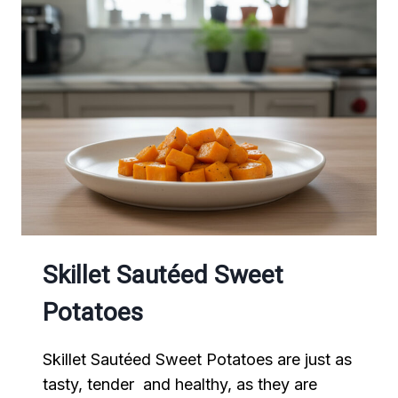
Skillet Sautéed Sweet
Potatoes
Skillet Sautéed Sweet Potatoes are just as
tasty, tender and healthy, as they are