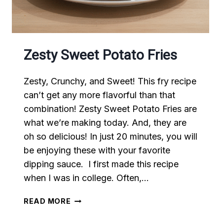
Zesty Sweet Potato Fries
Zesty, Crunchy, and Sweet! This fry recipe
can’t get any more flavorful than that
combination! Zesty Sweet Potato Fries are
what we’re making today. And, they are
oh so delicious! In just 20 minutes, you will
be enjoying these with your favorite
dipping sauce. I first made this recipe
when I was in college. Often,…
ZESTY
READ MORE
SWEET