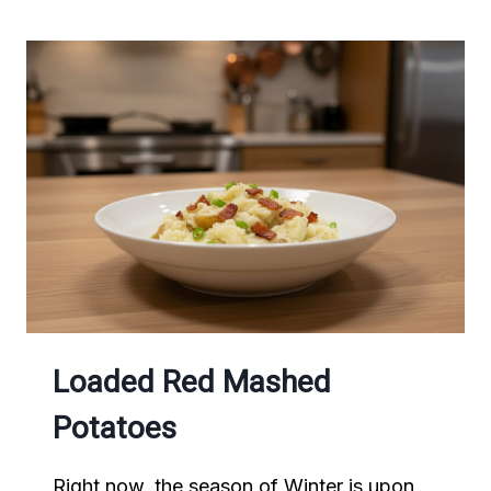
POTATO
FRIES
Loaded Red Mashed
Potatoes
Right now, the season of Winter is upon