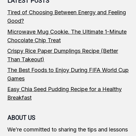
LATEST POSTS
Tired of Choosing Between Energy and Feeling
Good?
Microwave Mug Cookie. The Ultimate 1-Minute
Chocolate Chip Treat
Crispy Rice Paper Dumplings Recipe (Better
Than Takeout)
The Best Foods to Enjoy During FIFA World Cup
Games
Easy Chia Seed Pudding Recipe for a Healthy
Breakfast
ABOUT US
We’re committed to sharing the tips and lessons