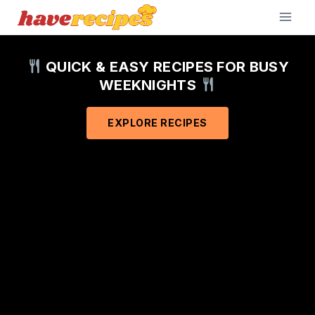
Skip
to
content
QUICK & EASY RECIPES FOR BUSY
WEEKNIGHTS
EXPLORE RECIPES