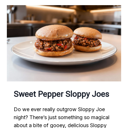
Sweet Pepper Sloppy Joes
Do we ever really outgrow Sloppy Joe
night? There’s just something so magical
about a bite of gooey, delicious Sloppy