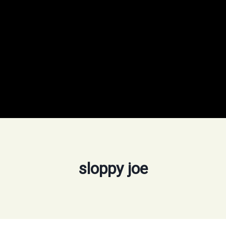
sloppy joe