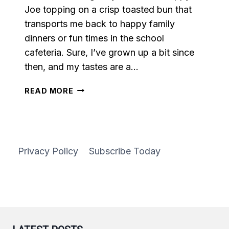
Joe topping on a crisp toasted bun that
transports me back to happy family
dinners or fun times in the school
cafeteria. Sure, I’ve grown up a bit since
then, and my tastes are a…
SWEET
READ MORE
PEPPER
SLOPPY
JOES
Privacy Policy
Subscribe Today