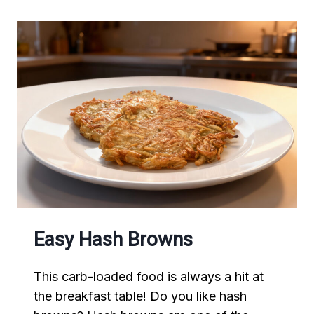
Easy Hash Browns
This carb-loaded food is always a hit at
the breakfast table! Do you like hash