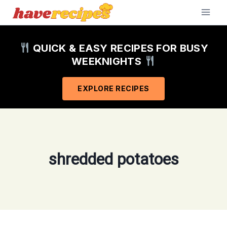
Skip
to
content
QUICK & EASY RECIPES FOR BUSY
WEEKNIGHTS
EXPLORE RECIPES
shredded potatoes