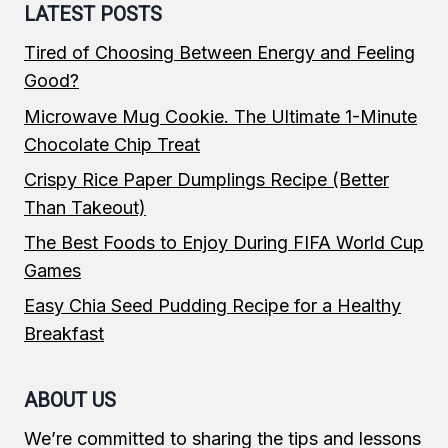
LATEST POSTS
Tired of Choosing Between Energy and Feeling
Good?
Microwave Mug Cookie. The Ultimate 1-Minute
Chocolate Chip Treat
Crispy Rice Paper Dumplings Recipe (Better
Than Takeout)
The Best Foods to Enjoy During FIFA World Cup
Games
Easy Chia Seed Pudding Recipe for a Healthy
Breakfast
ABOUT US
We’re committed to sharing the tips and lessons