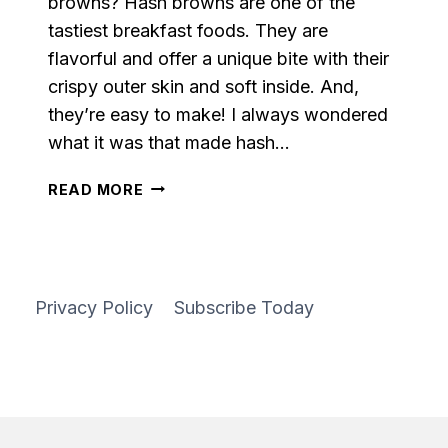
browns? Hash browns are one of the
tastiest breakfast foods. They are
flavorful and offer a unique bite with their
crispy outer skin and soft inside. And,
they’re easy to make! I always wondered
what it was that made hash…
EASY
READ MORE
HASH
BROWNS
Privacy Policy
Subscribe Today