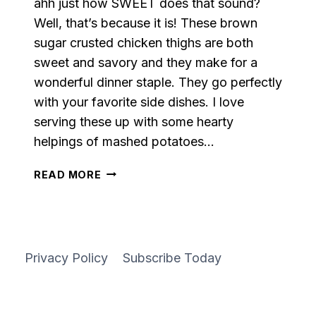
ahh just how SWEET does that sound?
Well, that’s because it is! These brown
sugar crusted chicken thighs are both
sweet and savory and they make for a
wonderful dinner staple. They go perfectly
with your favorite side dishes. I love
serving these up with some hearty
helpings of mashed potatoes…
BROWN
READ MORE
SUGAR
CRUSTED
CHICKEN
THIGHS
Privacy Policy
Subscribe Today