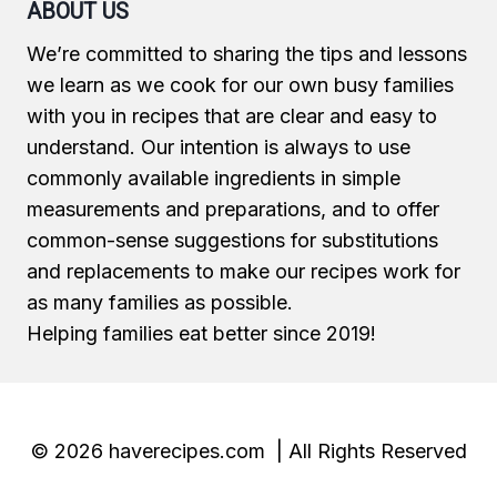
ABOUT US
We’re committed to sharing the tips and lessons
we learn as we cook for our own busy families
with you in recipes that are clear and easy to
understand. Our intention is always to use
commonly available ingredients in simple
measurements and preparations, and to offer
common-sense suggestions for substitutions
and replacements to make our recipes work for
as many families as possible.
Helping families eat better since 2019!
© 2026 haverecipes.com | All Rights Reserved