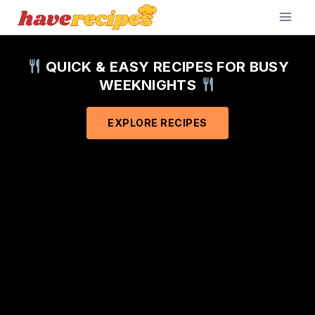
Skip
to
content
QUICK & EASY RECIPES FOR BUSY
WEEKNIGHTS
EXPLORE RECIPES