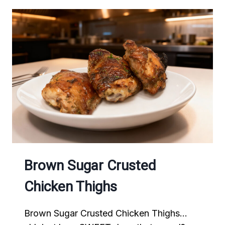
Brown Sugar Crusted
Chicken Thighs
Brown Sugar Crusted Chicken Thighs…