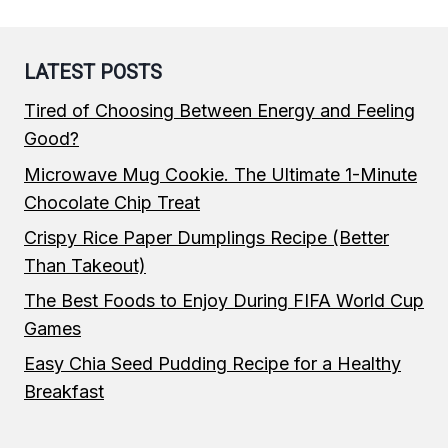
LATEST POSTS
Tired of Choosing Between Energy and Feeling
Good?
Microwave Mug Cookie. The Ultimate 1-Minute
Chocolate Chip Treat
Crispy Rice Paper Dumplings Recipe (Better
Than Takeout)
The Best Foods to Enjoy During FIFA World Cup
Games
Easy Chia Seed Pudding Recipe for a Healthy
Breakfast