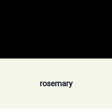
rosemary