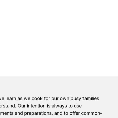
we learn as we cook for our own busy families
erstand. Our intention is always to use
ements and preparations, and to offer common-