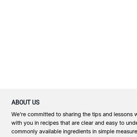
ABOUT US
We’re committed to sharing the tips and lessons 
with you in recipes that are clear and easy to und
commonly available ingredients in simple measur