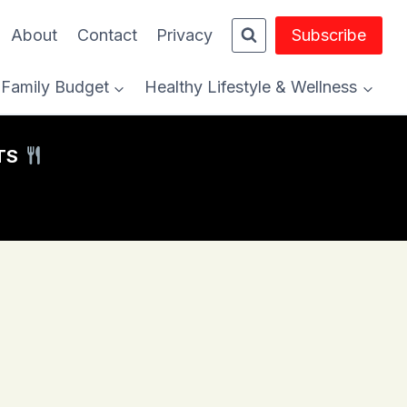
About
Contact
Privacy
Subscribe
Family Budget
Healthy Lifestyle & Wellness
HTS