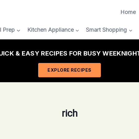
Home
l Prep
Kitchen Appliance
Smart Shopping
ICK & EASY RECIPES FOR BUSY WEEKNIG
EXPLORE RECIPES
rich