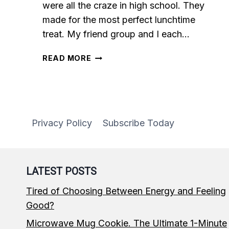
were all the craze in high school. They
made for the most perfect lunchtime
treat. My friend group and I each…
5-
READ MORE
MINUTE
MICROWAVE
MUG
BROWNIE
Privacy Policy
Subscribe Today
LATEST POSTS
Tired of Choosing Between Energy and Feeling
Good?
Microwave Mug Cookie. The Ultimate 1-Minute