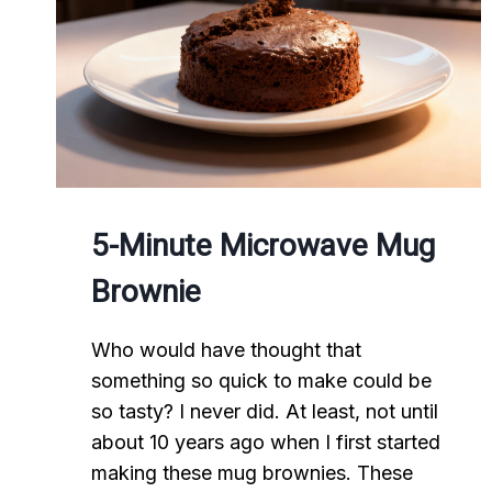
5-Minute Microwave Mug
Brownie
Who would have thought that
something so quick to make could be
so tasty? I never did. At least, not until
about 10 years ago when I first started
making these mug brownies. These