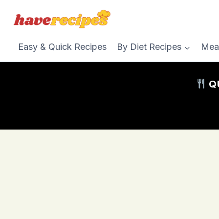
Skip
to
content
Easy & Quick Recipes
By Diet Recipes
Mea
QU