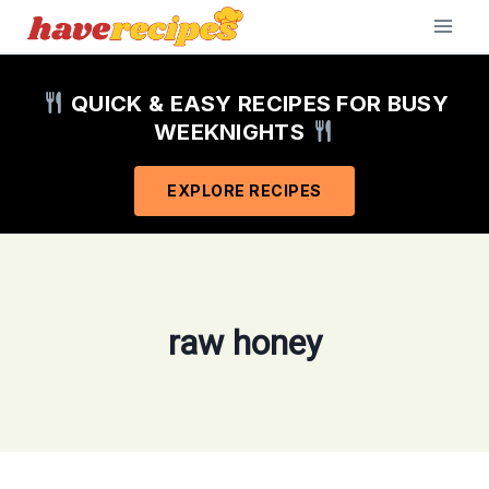
Skip
to
content
QUICK & EASY RECIPES FOR BUSY
WEEKNIGHTS
EXPLORE RECIPES
raw honey