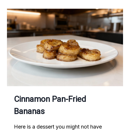
Cinnamon Pan-Fried
Bananas
Here is a dessert you might not have