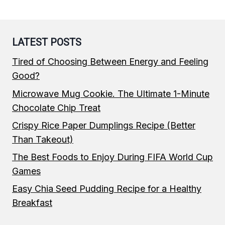
LATEST POSTS
Tired of Choosing Between Energy and Feeling
Good?
Microwave Mug Cookie. The Ultimate 1-Minute
Chocolate Chip Treat
Crispy Rice Paper Dumplings Recipe (Better
Than Takeout)
The Best Foods to Enjoy During FIFA World Cup
Games
Easy Chia Seed Pudding Recipe for a Healthy
Breakfast