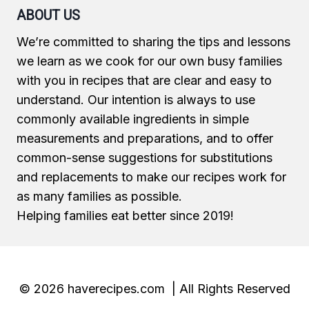
ABOUT US
We’re committed to sharing the tips and lessons
we learn as we cook for our own busy families
with you in recipes that are clear and easy to
understand. Our intention is always to use
commonly available ingredients in simple
measurements and preparations, and to offer
common-sense suggestions for substitutions
and replacements to make our recipes work for
as many families as possible.
Helping families eat better since 2019!
© 2026 haverecipes.com | All Rights Reserved