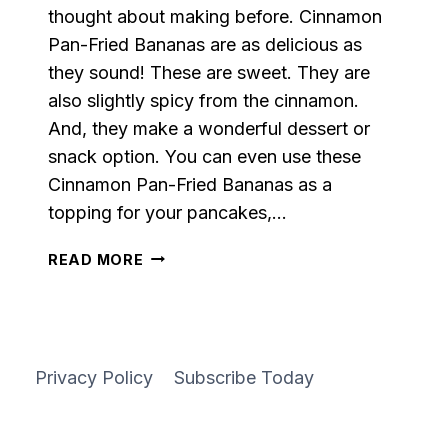
thought about making before. Cinnamon
Pan-Fried Bananas are as delicious as
they sound! These are sweet. They are
also slightly spicy from the cinnamon.
And, they make a wonderful dessert or
snack option. You can even use these
Cinnamon Pan-Fried Bananas as a
topping for your pancakes,…
CINNAMON
READ MORE
PAN-
FRIED
BANANAS
Privacy Policy
Subscribe Today