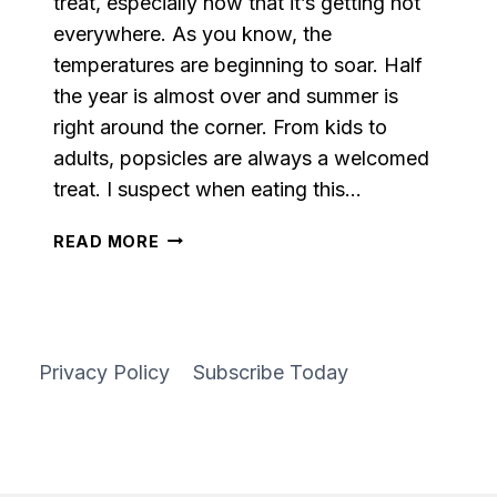
treat, especially now that it’s getting hot
everywhere. As you know, the
temperatures are beginning to soar. Half
the year is almost over and summer is
right around the corner. From kids to
adults, popsicles are always a welcomed
treat. I suspect when eating this…
PINEAPPLE
READ MORE
CREAM
POPSICLES
Privacy Policy
Subscribe Today