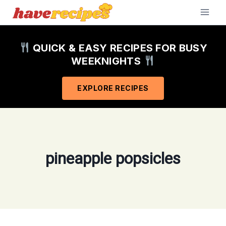
Skip
to
content
QUICK & EASY RECIPES FOR BUSY
WEEKNIGHTS
EXPLORE RECIPES
pineapple popsicles