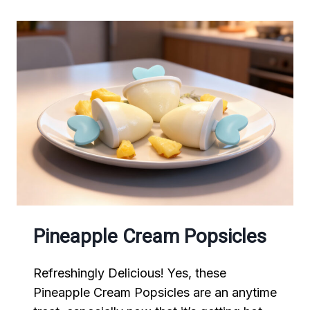
Pineapple Cream Popsicles
Refreshingly Delicious! Yes, these
Pineapple Cream Popsicles are an anytime