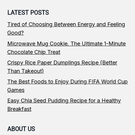
LATEST POSTS
Tired of Choosing Between Energy and Feeling
Good?
Microwave Mug Cookie. The Ultimate 1-Minute
Chocolate Chip Treat
Crispy Rice Paper Dumplings Recipe (Better
Than Takeout)
The Best Foods to Enjoy During FIFA World Cup
Games
Easy Chia Seed Pudding Recipe for a Healthy
Breakfast
ABOUT US