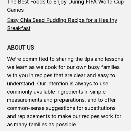
The Best Foods to Enjoy During FIFA World Cup
Games
Easy Chia Seed Pudding Recipe for a Healthy
Breakfast
ABOUT US
We’re committed to sharing the tips and lessons
we learn as we cook for our own busy families
with you in recipes that are clear and easy to
understand. Our intention is always to use
commonly available ingredients in simple
measurements and preparations, and to offer
common-sense suggestions for substitutions
and replacements to make our recipes work for
as many families as possible.