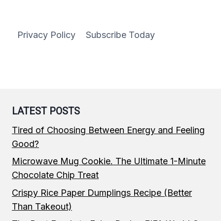
MEATBALLS
Privacy Policy
Subscribe Today
LATEST POSTS
Tired of Choosing Between Energy and Feeling
Good?
Microwave Mug Cookie. The Ultimate 1-Minute
Chocolate Chip Treat
Crispy Rice Paper Dumplings Recipe (Better
Than Takeout)