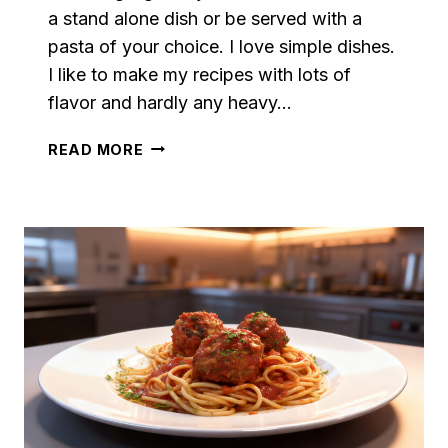
a stand alone dish or be served with a
pasta of your choice. I love simple dishes.
I like to make my recipes with lots of
flavor and hardly any heavy…
SPICY
READ MORE
AIR
FRYER
MEATBALLS