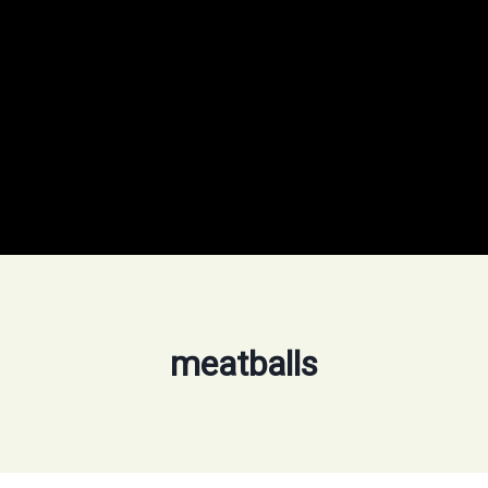
meatballs