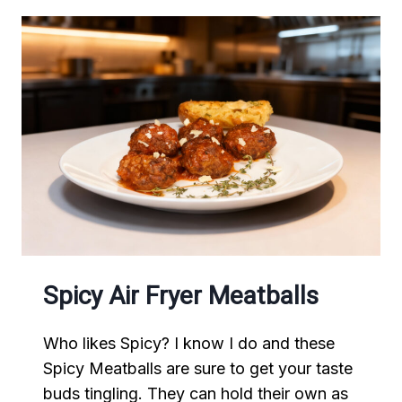
Spicy Air Fryer Meatballs
Who likes Spicy? I know I do and these
Spicy Meatballs are sure to get your taste
buds tingling. They can hold their own as