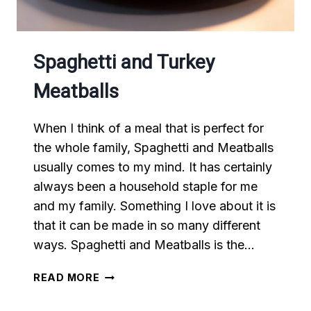
Spaghetti and Turkey
Meatballs
When I think of a meal that is perfect for
the whole family, Spaghetti and Meatballs
usually comes to my mind. It has certainly
always been a household staple for me
and my family. Something I love about it is
that it can be made in so many different
ways. Spaghetti and Meatballs is the…
SPAGHETTI
READ MORE
AND
TURKEY