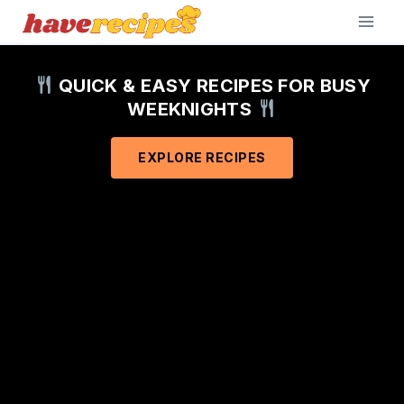
Skip
to
content
QUICK & EASY RECIPES FOR BUSY
WEEKNIGHTS
EXPLORE RECIPES