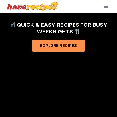
Skip
to
content
QUICK & EASY RECIPES FOR BUSY
WEEKNIGHTS
EXPLORE RECIPES