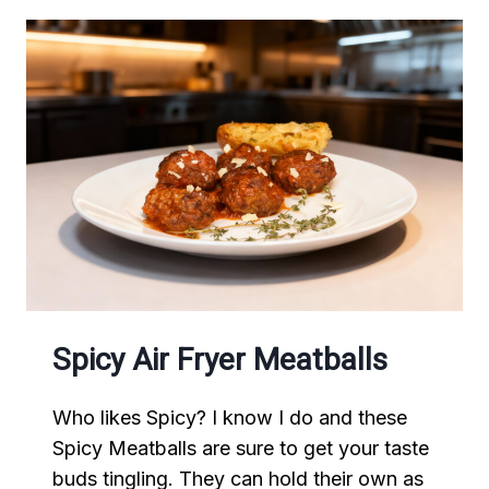
Spicy Air Fryer Meatballs
Who likes Spicy? I know I do and these
Spicy Meatballs are sure to get your taste
buds tingling. They can hold their own as