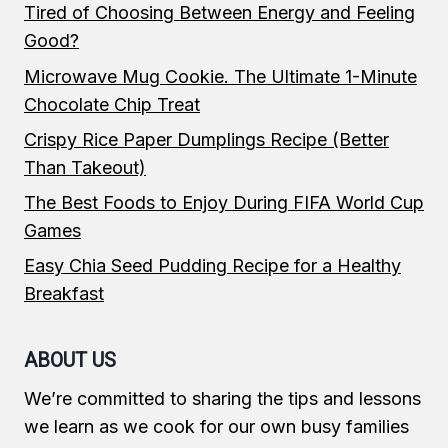
Tired of Choosing Between Energy and Feeling
Good?
Microwave Mug Cookie. The Ultimate 1-Minute
Chocolate Chip Treat
Crispy Rice Paper Dumplings Recipe (Better
Than Takeout)
The Best Foods to Enjoy During FIFA World Cup
Games
Easy Chia Seed Pudding Recipe for a Healthy
Breakfast
ABOUT US
We’re committed to sharing the tips and lessons
we learn as we cook for our own busy families