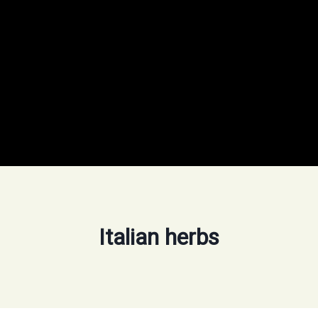
Italian herbs