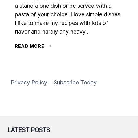
a stand alone dish or be served with a
pasta of your choice. I love simple dishes.
I like to make my recipes with lots of
flavor and hardly any heavy…
SPICY
READ MORE
AIR
FRYER
MEATBALLS
Privacy Policy
Subscribe Today
LATEST POSTS