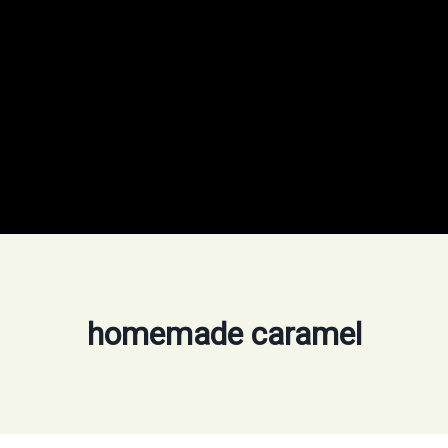
homemade caramel