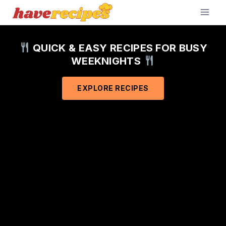
Skip
to
content
QUICK & EASY RECIPES FOR BUSY
WEEKNIGHTS
EXPLORE RECIPES