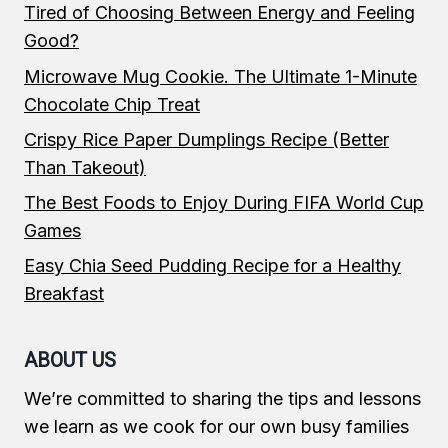
Tired of Choosing Between Energy and Feeling
Good?
Microwave Mug Cookie. The Ultimate 1-Minute
Chocolate Chip Treat
Crispy Rice Paper Dumplings Recipe (Better
Than Takeout)
The Best Foods to Enjoy During FIFA World Cup
Games
Easy Chia Seed Pudding Recipe for a Healthy
Breakfast
ABOUT US
We’re committed to sharing the tips and lessons
we learn as we cook for our own busy families