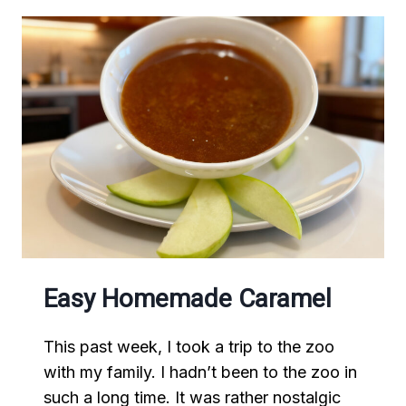
Easy Homemade Caramel
This past week, I took a trip to the zoo
with my family. I hadn’t been to the zoo in
such a long time. It was rather nostalgic