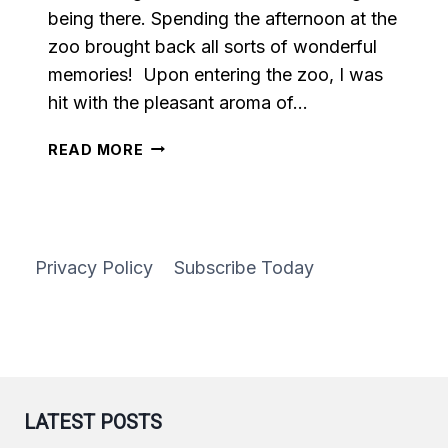
being there. Spending the afternoon at the
zoo brought back all sorts of wonderful
memories! Upon entering the zoo, I was
hit with the pleasant aroma of…
EASY
READ MORE
HOMEMADE
CARAMEL
Privacy Policy
Subscribe Today
LATEST POSTS