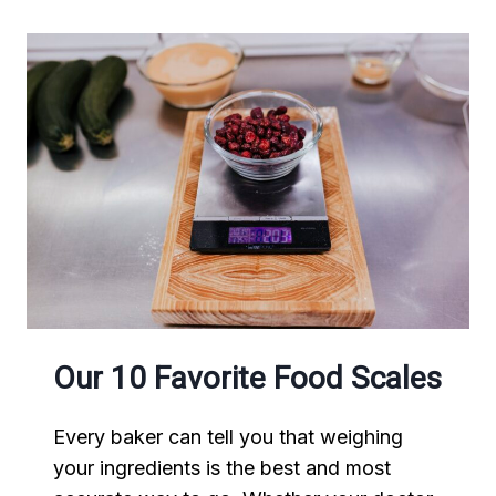
Our 10 Favorite Food Scales
Every baker can tell you that weighing
your ingredients is the best and most