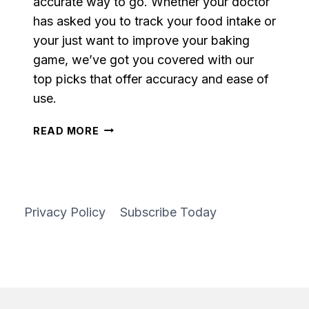
accurate way to go. Whether your doctor
has asked you to track your food intake or
your just want to improve your baking
game, we’ve got you covered with our
top picks that offer accuracy and ease of
use.
OUR
READ MORE
10
FAVORITE
FOOD
SCALES
Privacy Policy
Subscribe Today