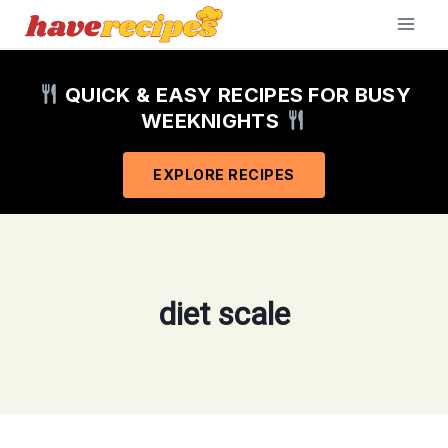
Skip
to
content
QUICK & EASY RECIPES FOR BUSY
WEEKNIGHTS
EXPLORE RECIPES
diet scale