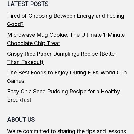
LATEST POSTS
Tired of Choosing Between Energy and Feeling
Good?
Microwave Mug Cookie. The Ultimate 1-Minute
Chocolate Chip Treat
Crispy Rice Paper Dumplings Recipe (Better
Than Takeout)
The Best Foods to Enjoy During FIFA World Cup
Games
Easy Chia Seed Pudding Recipe for a Healthy
Breakfast
ABOUT US
We’re committed to sharing the tips and lessons