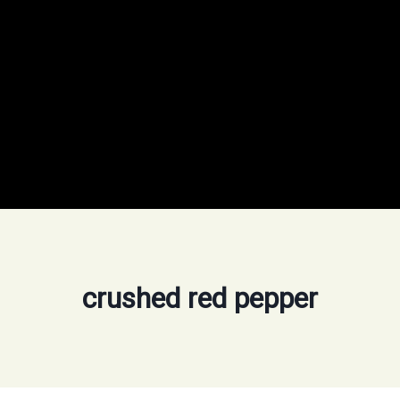
crushed red pepper