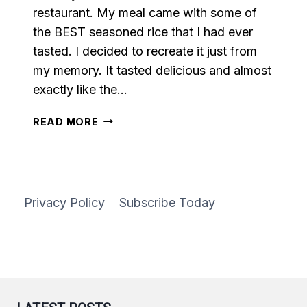
restaurant. My meal came with some of
the BEST seasoned rice that I had ever
tasted. I decided to recreate it just from
my memory. It tasted delicious and almost
exactly like the…
SEASONED
READ MORE
RICE
Privacy Policy
Subscribe Today