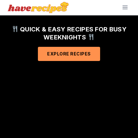
Skip
to
content
QUICK & EASY RECIPES FOR BUSY
WEEKNIGHTS
EXPLORE RECIPES