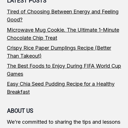
LATEST POSTS
Tired of Choosing Between Energy and Feeling
Good?
Microwave Mug Cookie. The Ultimate 1-Minute
Chocolate Chip Treat
Crispy Rice Paper Dumplings Recipe (Better
Than Takeout)
The Best Foods to Enjoy During FIFA World Cup
Games
Easy Chia Seed Pudding Recipe for a Healthy
Breakfast
ABOUT US
We’re committed to sharing the tips and lessons