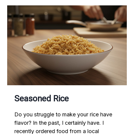
Seasoned Rice
Do you struggle to make your rice have
flavor? In the past, I certainly have. I
recently ordered food from a local