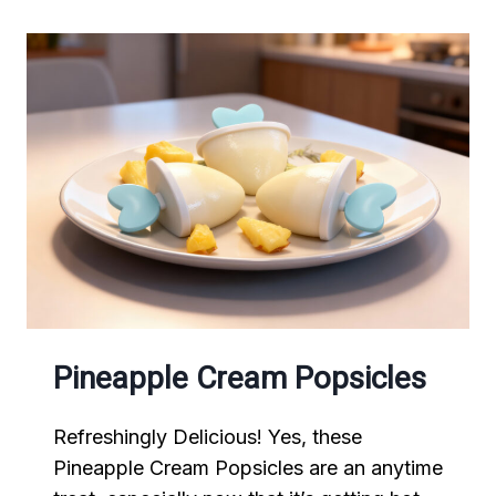
Pineapple Cream Popsicles
Refreshingly Delicious! Yes, these
Pineapple Cream Popsicles are an anytime