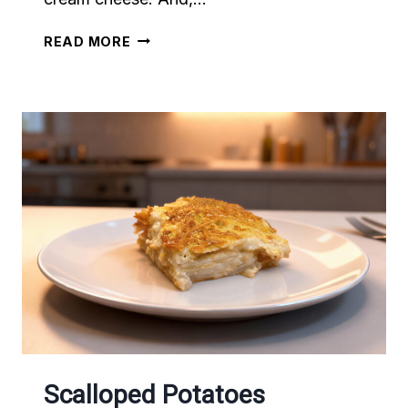
PINEAPPLE
READ MORE
CREAM
CHEESE
Scalloped Potatoes