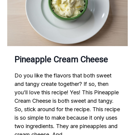
Pineapple Cream Cheese
Do you like the flavors that both sweet
and tangy create together? If so, then
you’ll love this recipe! Yes! This Pineapple
Cream Cheese is both sweet and tangy.
So, stick around for the recipe. This recipe
is so simple to make because it only uses
two ingredients. They are pineapples and
cream cheese. And,…