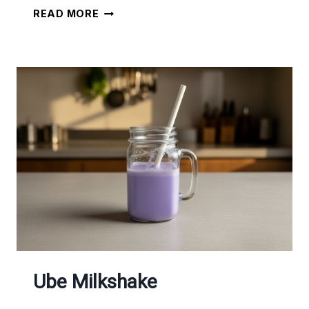
THE
READ MORE
BEST
SALAD
WITH
DRESSING
Ube Milkshake