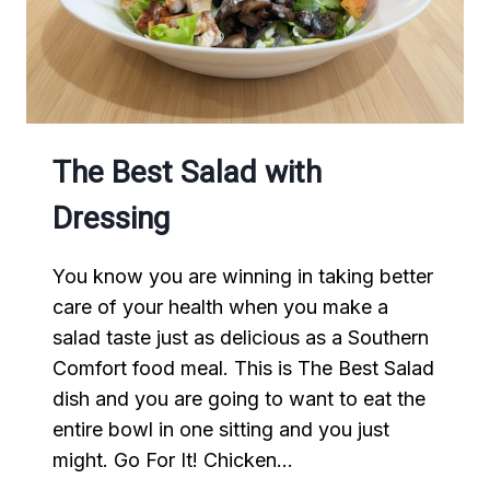
The Best Salad with
Dressing
You know you are winning in taking better
care of your health when you make a
salad taste just as delicious as a Southern
Comfort food meal. This is The Best Salad
dish and you are going to want to eat the
entire bowl in one sitting and you just
might. Go For It! Chicken…