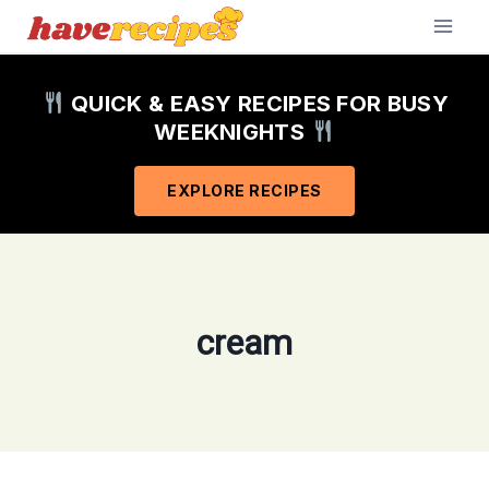
Skip
to
content
QUICK & EASY RECIPES FOR BUSY
WEEKNIGHTS
EXPLORE RECIPES
cream