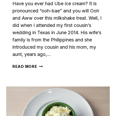
Have you ever had Ube ice cream? It is
pronounced “ooh-bae” and you will Ooh
and Aww over this milkshake treat. Well, I
did when I attended my first cousin’s
wedding in Texas in June 2014. His wife’s
family is from the Philippines and she
introduced my cousin and his mom, my
aunt, years ago,…
UBE
READ MORE
MILKSHAKE