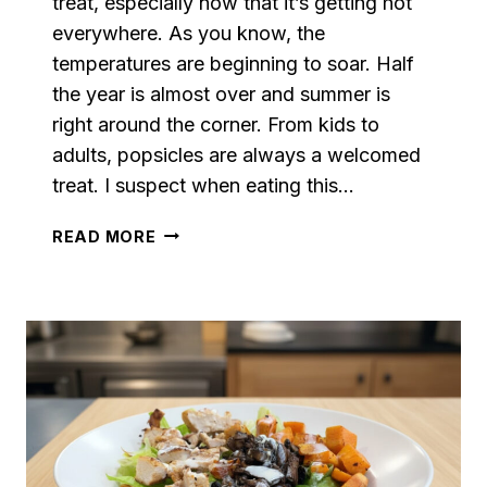
treat, especially now that it’s getting hot
everywhere. As you know, the
temperatures are beginning to soar. Half
the year is almost over and summer is
right around the corner. From kids to
adults, popsicles are always a welcomed
treat. I suspect when eating this…
PINEAPPLE
READ MORE
CREAM
POPSICLES