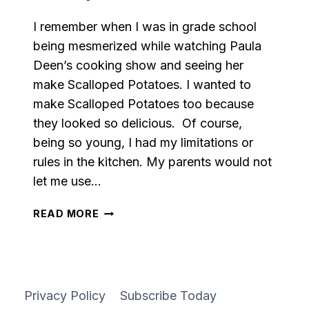
I remember when I was in grade school
being mesmerized while watching Paula
Deen’s cooking show and seeing her
make Scalloped Potatoes. I wanted to
make Scalloped Potatoes too because
they looked so delicious. Of course,
being so young, I had my limitations or
rules in the kitchen. My parents would not
let me use…
SCALLOPED
READ MORE
POTATOES
Privacy Policy
Subscribe Today