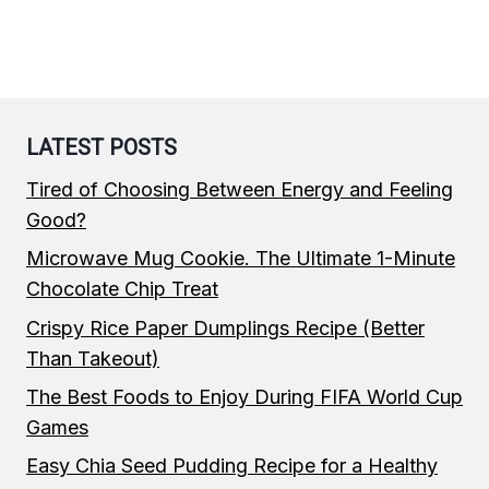
LATEST POSTS
Tired of Choosing Between Energy and Feeling
Good?
Microwave Mug Cookie. The Ultimate 1-Minute
Chocolate Chip Treat
Crispy Rice Paper Dumplings Recipe (Better
Than Takeout)
The Best Foods to Enjoy During FIFA World Cup
Games
Easy Chia Seed Pudding Recipe for a Healthy