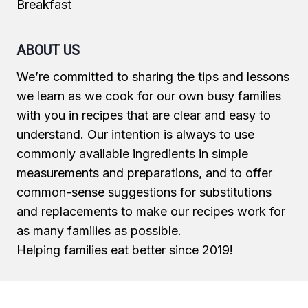
Breakfast
ABOUT US
We’re committed to sharing the tips and lessons
we learn as we cook for our own busy families
with you in recipes that are clear and easy to
understand. Our intention is always to use
commonly available ingredients in simple
measurements and preparations, and to offer
common-sense suggestions for substitutions
and replacements to make our recipes work for
as many families as possible.
Helping families eat better since 2019!