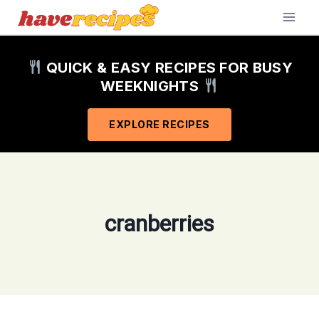
Skip
to
content
QUICK & EASY RECIPES FOR BUSY
WEEKNIGHTS
EXPLORE RECIPES
cranberries