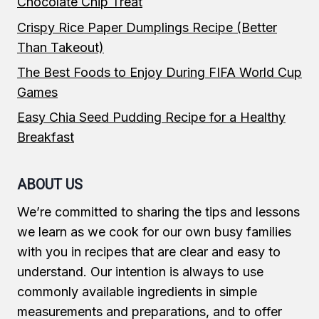
Chocolate Chip Treat
Crispy Rice Paper Dumplings Recipe (Better
Than Takeout)
The Best Foods to Enjoy During FIFA World Cup
Games
Easy Chia Seed Pudding Recipe for a Healthy
Breakfast
ABOUT US
We’re committed to sharing the tips and lessons
we learn as we cook for our own busy families
with you in recipes that are clear and easy to
understand. Our intention is always to use
commonly available ingredients in simple
measurements and preparations, and to offer