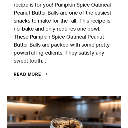
recipe is for you! Pumpkin Spice Oatmeal
Peanut Butter Balls are one of the easiest
snacks to make for the fall. This recipe is
no-bake and only requires one bowl.
These Pumpkin Spice Oatmeal Peanut
Butter Balls are packed with some pretty
powerful ingredients. They satisfy any
sweet tooth…
PUMPKIN
READ MORE
SPICE
OATMEAL
PEANUT
BUTTER
BALLS