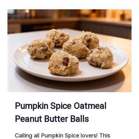
Pumpkin Spice Oatmeal
Peanut Butter Balls
Calling all Pumpkin Spice lovers! This