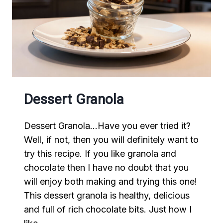
Dessert Granola
Dessert Granola…Have you ever tried it?
Well, if not, then you will definitely want to
try this recipe. If you like granola and
chocolate then I have no doubt that you
will enjoy both making and trying this one!
This dessert granola is healthy, delicious
and full of rich chocolate bits. Just how I