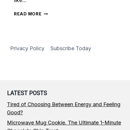
like…
DESSERT
READ MORE
GRANOLA
Privacy Policy
Subscribe Today
LATEST POSTS
Tired of Choosing Between Energy and Feeling
Good?
Microwave Mug Cookie. The Ultimate 1-Minute