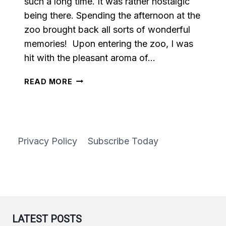
such a long time. It was rather nostalgic
being there. Spending the afternoon at the
zoo brought back all sorts of wonderful
memories! Upon entering the zoo, I was
hit with the pleasant aroma of…
EASY
READ MORE
HOMEMADE
CARAMEL
Privacy Policy
Subscribe Today
LATEST POSTS