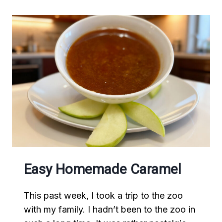
Easy Homemade Caramel
This past week, I took a trip to the zoo
with my family. I hadn’t been to the zoo in