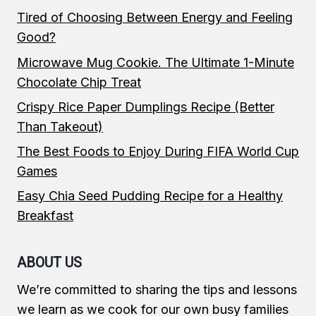
Tired of Choosing Between Energy and Feeling
Good?
Microwave Mug Cookie. The Ultimate 1-Minute
Chocolate Chip Treat
Crispy Rice Paper Dumplings Recipe (Better
Than Takeout)
The Best Foods to Enjoy During FIFA World Cup
Games
Easy Chia Seed Pudding Recipe for a Healthy
Breakfast
ABOUT US
We’re committed to sharing the tips and lessons
we learn as we cook for our own busy families