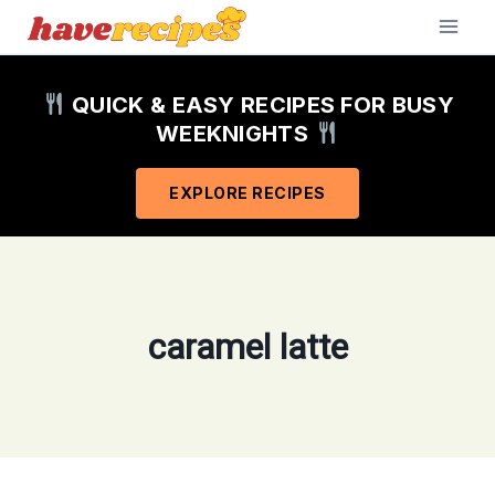
Skip
to
content
QUICK & EASY RECIPES FOR BUSY
WEEKNIGHTS
EXPLORE RECIPES
caramel latte