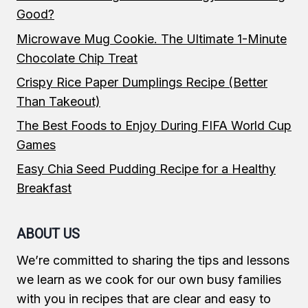
Good?
Microwave Mug Cookie. The Ultimate 1-Minute
Chocolate Chip Treat
Crispy Rice Paper Dumplings Recipe (Better
Than Takeout)
The Best Foods to Enjoy During FIFA World Cup
Games
Easy Chia Seed Pudding Recipe for a Healthy
Breakfast
ABOUT US
We’re committed to sharing the tips and lessons
we learn as we cook for our own busy families
with you in recipes that are clear and easy to