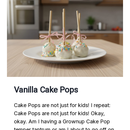
Vanilla Cake Pops
Cake Pops are not just for kids! I repeat:
Cake Pops are not just for kids! Okay,
okay. Am I having a Grownup Cake Pop
temper tantrum or am I about to go off on