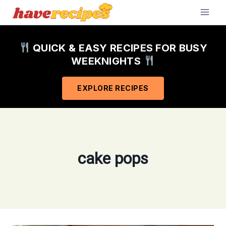
Skip
to
content
QUICK & EASY RECIPES FOR BUSY
WEEKNIGHTS
EXPLORE RECIPES
cake pops