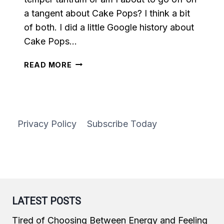
a tangent about Cake Pops? I think a bit
of both. I did a little Google history about
Cake Pops…
VANILLA
READ MORE
CAKE
POPS
Privacy Policy
Subscribe Today
LATEST POSTS
Tired of Choosing Between Energy and Feeling