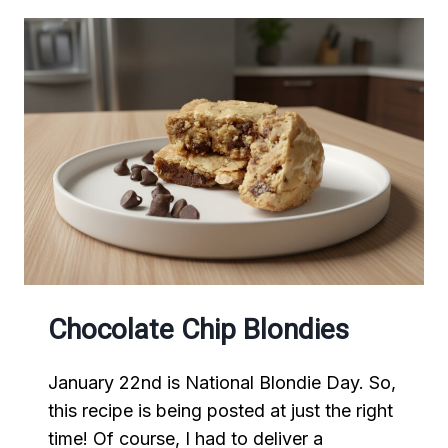
Chocolate Chip Blondies
January 22nd is National Blondie Day. So,
this recipe is being posted at just the right
time! Of course, I had to deliver a