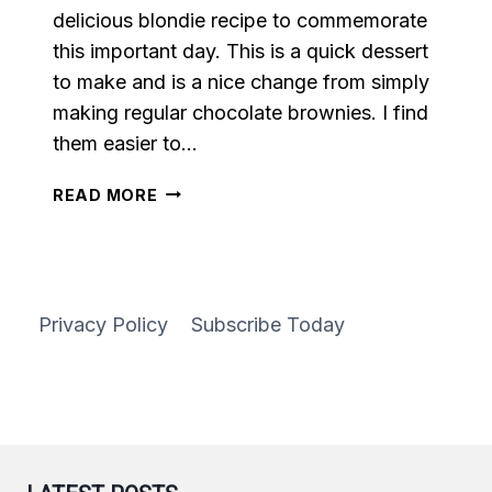
delicious blondie recipe to commemorate
this important day. This is a quick dessert
to make and is a nice change from simply
making regular chocolate brownies. I find
them easier to…
CHOCOLATE
READ MORE
CHIP
BLONDIES
Privacy Policy
Subscribe Today