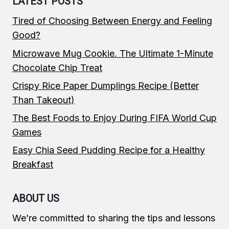
LATEST POSTS
Tired of Choosing Between Energy and Feeling
Good?
Microwave Mug Cookie. The Ultimate 1-Minute
Chocolate Chip Treat
Crispy Rice Paper Dumplings Recipe (Better
Than Takeout)
The Best Foods to Enjoy During FIFA World Cup
Games
Easy Chia Seed Pudding Recipe for a Healthy
Breakfast
ABOUT US
We’re committed to sharing the tips and lessons