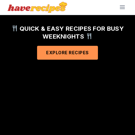
Skip
to
content
QUICK & EASY RECIPES FOR BUSY
WEEKNIGHTS
EXPLORE RECIPES