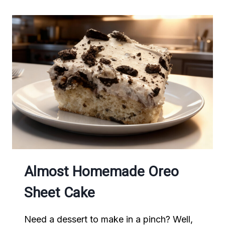
Almost Homemade Oreo
Sheet Cake
Need a dessert to make in a pinch? Well,