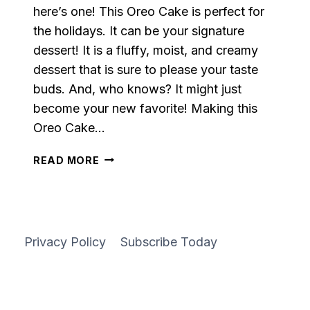
here’s one! This Oreo Cake is perfect for
the holidays. It can be your signature
dessert! It is a fluffy, moist, and creamy
dessert that is sure to please your taste
buds. And, who knows? It might just
become your new favorite! Making this
Oreo Cake…
ALMOST
READ MORE
HOMEMADE
OREO
SHEET
CAKE
Privacy Policy
Subscribe Today