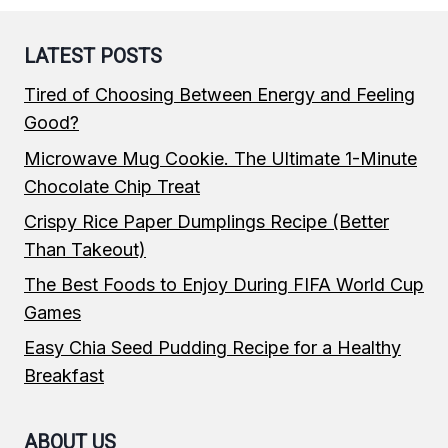
LATEST POSTS
Tired of Choosing Between Energy and Feeling
Good?
Microwave Mug Cookie. The Ultimate 1-Minute
Chocolate Chip Treat
Crispy Rice Paper Dumplings Recipe (Better
Than Takeout)
The Best Foods to Enjoy During FIFA World Cup
Games
Easy Chia Seed Pudding Recipe for a Healthy
Breakfast
ABOUT US