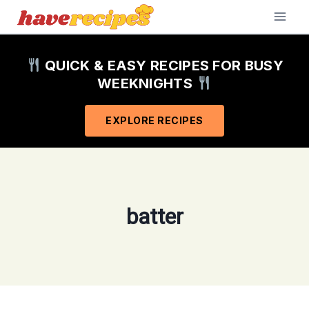
Skip
to
content
QUICK & EASY RECIPES FOR BUSY
WEEKNIGHTS
EXPLORE RECIPES
batter