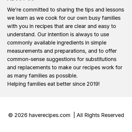
We’re committed to sharing the tips and lessons
we learn as we cook for our own busy families
with you in recipes that are clear and easy to
understand. Our intention is always to use
commonly available ingredients in simple
measurements and preparations, and to offer
common-sense suggestions for substitutions
and replacements to make our recipes work for
as many families as possible.
Helping families eat better since 2019!
© 2026 haverecipes.com | All Rights Reserved